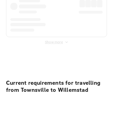
Show more
Displayed fares exclude
Online Booking Fee
&
Merchant
Fee
. Fees are applied once at checkout.
Current requirements for travelling
from Townsville to Willemstad