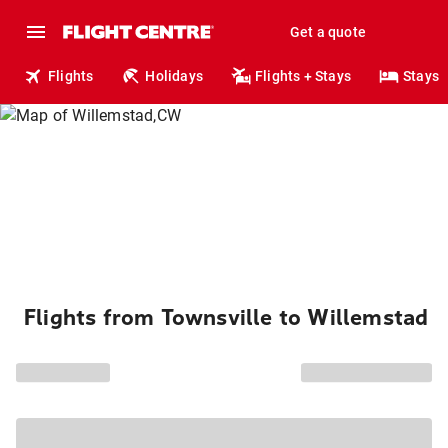
Get a quote
Flights
Holidays
Flights + Stays
Stays
Flights from Townsville to Willemstad