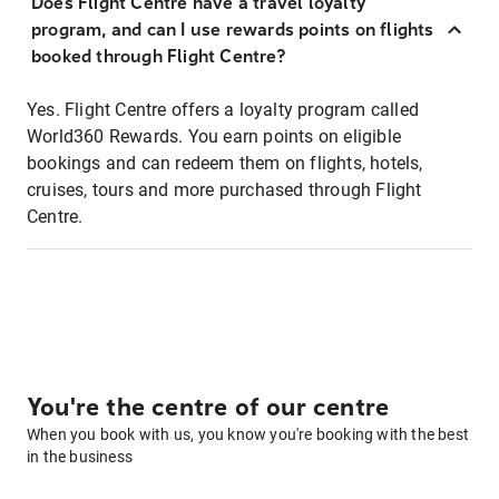
Does Flight Centre have a travel loyalty
program, and can I use rewards points on flights
booked through Flight Centre?
Yes. Flight Centre offers a loyalty program called
World360 Rewards. You earn points on eligible
bookings and can redeem them on flights, hotels,
cruises, tours and more purchased through Flight
Centre.
You're the centre of our centre
When you book with us, you know you're booking with the best
in the business