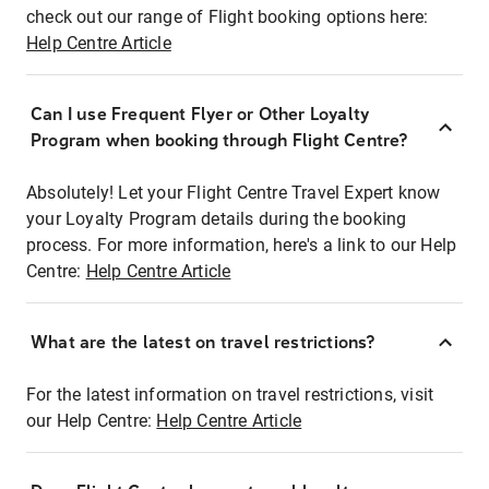
check out our range of Flight booking options here:
Help Centre Article
Can I use Frequent Flyer or Other Loyalty
Program when booking through Flight Centre?
Absolutely! Let your Flight Centre Travel Expert know
your Loyalty Program details during the booking
process. For more information, here's a link to our Help
Centre:
Help Centre Article
What are the latest on travel restrictions?
For the latest information on travel restrictions, visit
our Help Centre:
Help Centre Article