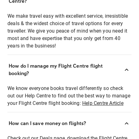
Centre?
We make travel easy with excellent service, irresistible
deals & the widest choice of travel options for every
traveller. We give you peace of mind when you need it
most and have expertise that you only get from 40
years in the business!
How do I manage my Flight Centre flight
booking?
We know everyone books travel differently so check
out our Help Centre to find out the best way to manage
your Flight Centre flight booking:
Help Centre Article
How can I save money on flights?
Check out our Deals page, download the Flight Centre