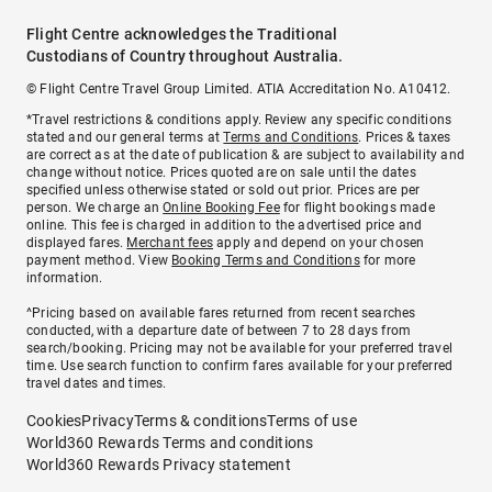
Flight Centre acknowledges the Traditional
Custodians of Country throughout Australia.
© Flight Centre Travel Group Limited. ATIA Accreditation No. A10412.
*Travel restrictions & conditions apply. Review any specific conditions
stated and our general terms at
Terms and Conditions
. Prices & taxes
are correct as at the date of publication & are subject to availability and
change without notice. Prices quoted are on sale until the dates
specified unless otherwise stated or sold out prior. Prices are per
person. We charge an
Online Booking Fee
for flight bookings made
online. This fee is charged in addition to the advertised price and
displayed fares.
Merchant fees
apply and depend on your chosen
payment method. View
Booking Terms and Conditions
for more
information.
^Pricing based on available fares returned from recent searches
conducted, with a departure date of between 7 to 28 days from
search/booking. Pricing may not be available for your preferred travel
time. Use search function to confirm fares available for your preferred
travel dates and times.
Cookies
Privacy
Terms & conditions
Terms of use
World360 Rewards Terms and conditions
World360 Rewards Privacy statement