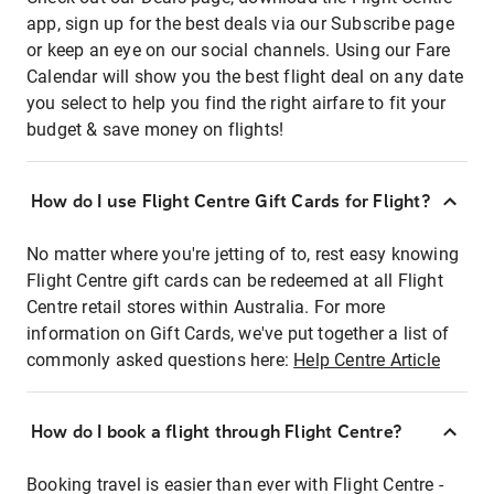
app, sign up for the best deals via our Subscribe page
or keep an eye on our social channels. Using our Fare
Calendar will show you the best flight deal on any date
you select to help you find the right airfare to fit your
budget & save money on flights!
How do I use Flight Centre Gift Cards for Flight?
No matter where you're jetting of to, rest easy knowing
Flight Centre gift cards can be redeemed at all Flight
Centre retail stores within Australia. For more
information on Gift Cards, we've put together a list of
commonly asked questions here:
Help Centre Article
How do I book a flight through Flight Centre?
Booking travel is easier than ever with Flight Centre -