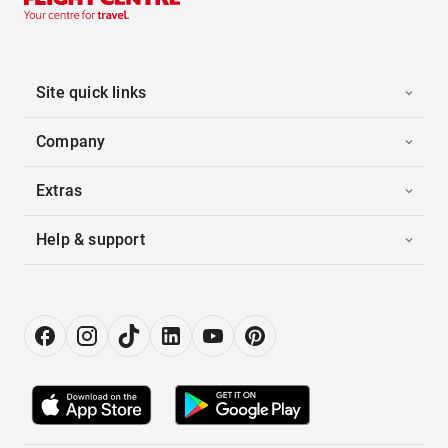
Site quick links
Company
Extras
Help & support