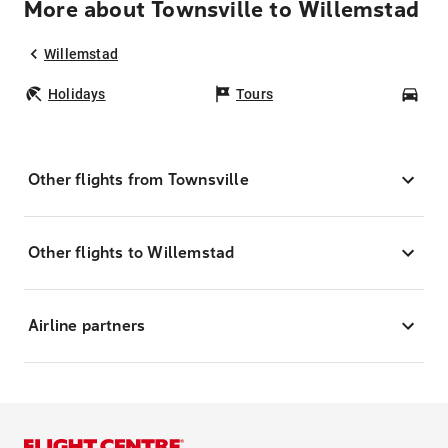
More about Townsville to Willemstad
Willemstad
Holidays
Tours
Car
Other flights from Townsville
Other flights to Willemstad
Airline partners