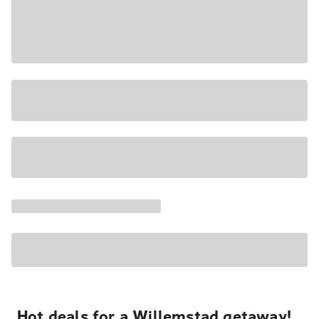
Hot deals for a Willemstad getaway!