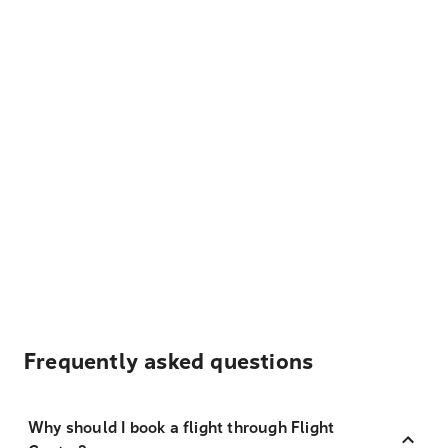
Frequently asked questions
Why should I book a flight through Flight