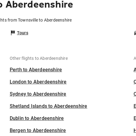
o Aberdeenshire
ghts from Townsville to Aberdeenshire
Tours
Other flights to Aberdeenshire
A
Perth to Aberdeenshire
London to Aberdeenshire
Sydney to Aberdeenshire
C
Shetland Islands to Aberdeenshire
Dublin to Aberdeenshire
E
Bergen to Aberdeenshire
H