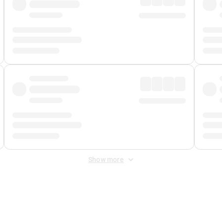
Show more
 Fee
&
Merchant Fee
. Fees are applied once at checkout.