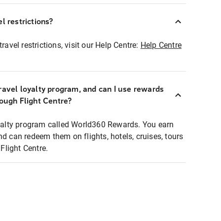
l restrictions?
ravel restrictions, visit our Help Centre:
Help Centre
ravel loyalty program, and can I use rewards
rough Flight Centre?
loyalty program called World360 Rewards. You earn
nd can redeem them on flights, hotels, cruises, tours
light Centre.