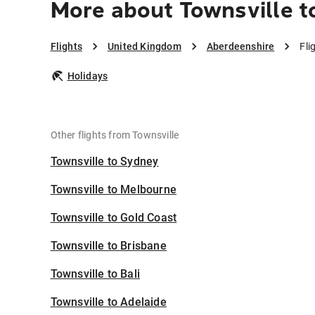
More about Townsville t
Flights
United Kingdom
Aberdeenshire
Fli
Holidays
Other flights from Townsville
Townsville to Sydney
Townsville to Melbourne
Townsville to Gold Coast
Townsville to Brisbane
Townsville to Bali
Townsville to Adelaide