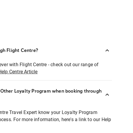
ugh Flight Centre?
ever with Flight Centre - check out our range of
Help Centre Article
r Other Loyalty Program when booking through
entre Travel Expert know your Loyalty Program
ocess. For more information, here's a link to our Help