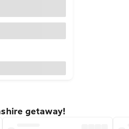
nshire getaway!