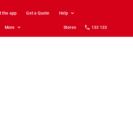
t the app
Get a Quote
Help
More
Stores
133 133