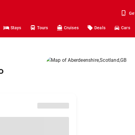
Ge
Stays
Tours
Cruises
Deals
Cars
o