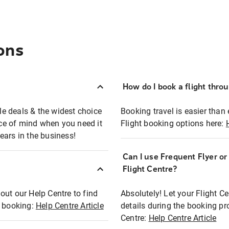
ons
How do I book a flight thro
ble deals & the widest choice
Booking travel is easier than 
eace of mind when you need it
Flight booking options here:
ears in the business!
Can I use Frequent Flyer o
?
Flight Centre?
out our Help Centre to find
Absolutely! Let your Flight C
t booking:
Help Centre Article
details during the booking pr
Centre:
Help Centre Article