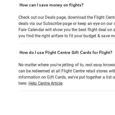
How can I save money on flights?
Check out our Deals page, download the Flight Centr
deals via our Subscribe page or keep an eye on our 
Fare Calendar will show you the best flight deal on 
you find the right airfare to fit your budget & save m
How do I use Flight Centre Gift Cards for Flight?
No matter where you're jetting of to, rest easy knowi
can be redeemed at all Flight Centre retail stores wi
information on Gift Cards, we've put together a lis
here:
Help Centre Article