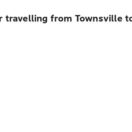
 travelling from Townsville 