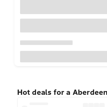
Hot deals for a Aberdee