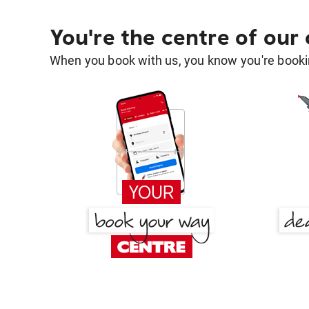
You're the centre of our
When you book with us, you know you're bookin