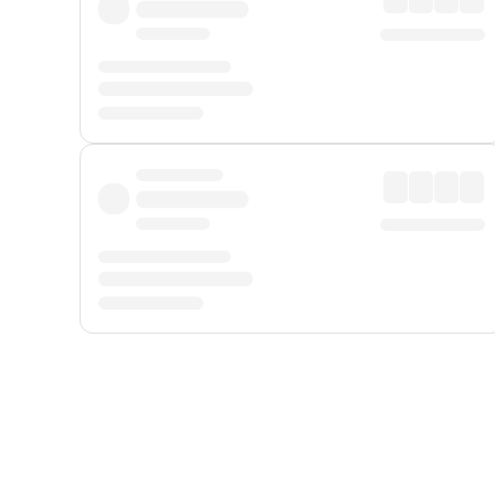
Displayed fares exclude
Online Booking