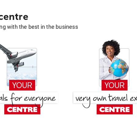
 centre
g with the best in the business