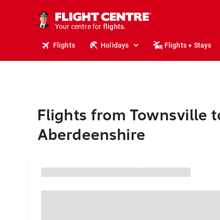
stays.
holidays.
Your centre for
flights.
travel.
Flights
Holidays
Flights + Stays
Flights from Townsville t
Aberdeenshire