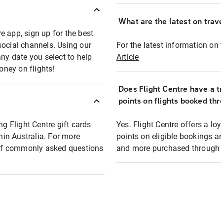
What are the latest on trave
e app, sign up for the best
social channels. Using our
For the latest information on t
any date you select to help
Article
oney on flights!
Does Flight Centre have a t
points on flights booked th
ng Flight Centre gift cards
Yes. Flight Centre offers a 
thin Australia. For more
points on eligible bookings a
t of commonly asked questions
and more purchased through F