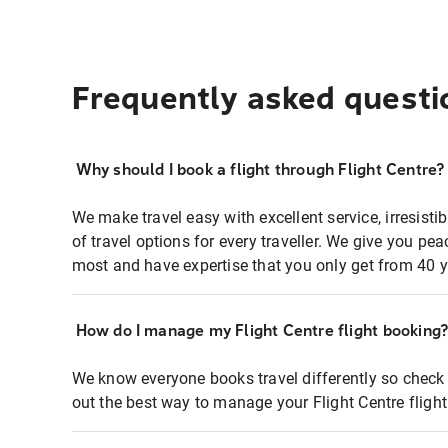
Frequently asked questi
Why should I book a flight through Flight Centre?
We make travel easy with excellent service, irresisti
of travel options for every traveller. We give you p
most and have expertise that you only get from 40 y
How do I manage my Flight Centre flight booking
We know everyone books travel differently so check 
out the best way to manage your Flight Centre fligh