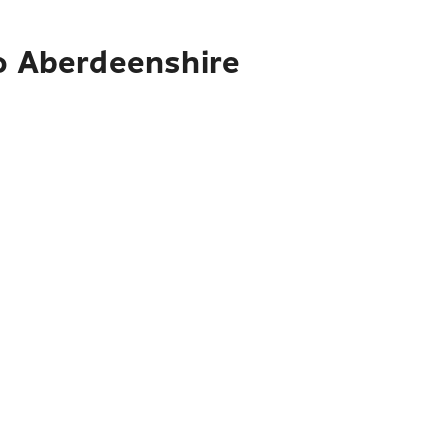
to Aberdeenshire