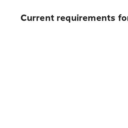
Current requirements for