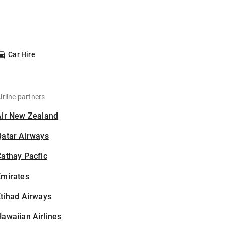
Car Hire
irline partners
Air New Zealand
Qatar Airways
athay Pacfic
Emirates
tihad Airways
awaiian Airlines