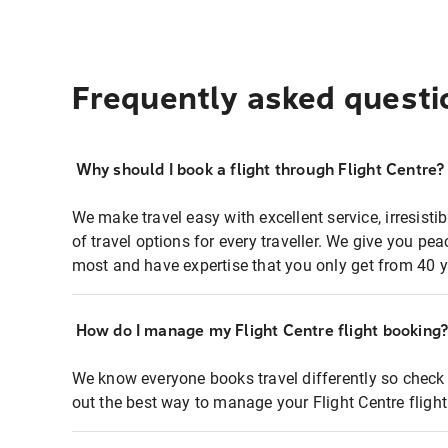
Frequently asked questi
Why should I book a flight through Flight Centre?
We make travel easy with excellent service, irresisti
of travel options for every traveller. We give you p
most and have expertise that you only get from 40 y
How do I manage my Flight Centre flight booking
We know everyone books travel differently so check 
out the best way to manage your Flight Centre fligh