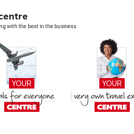
 centre
g with the best in the business