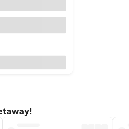
getaway!