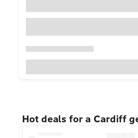
Hot deals for a Cardiff 