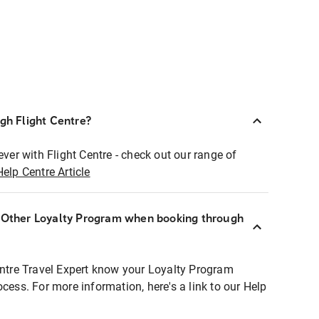
ugh Flight Centre?
ever with Flight Centre - check out our range of
Help Centre Article
r Other Loyalty Program when booking through
entre Travel Expert know your Loyalty Program
ocess. For more information, here's a link to our Help