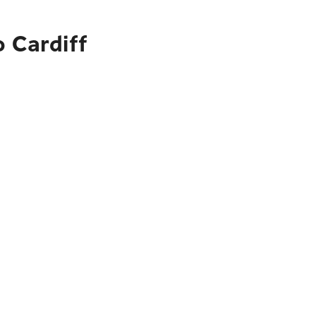
o Cardiff