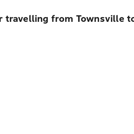
 travelling from Townsville t