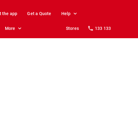
t the app
Get a Quote
Help
More
Stores
133 133