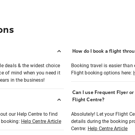
ons
How do I book a flight thro
ble deals & the widest choice
Booking travel is easier than 
eace of mind when you need it
Flight booking options here:
ears in the business!
Can I use Frequent Flyer o
?
Flight Centre?
out our Help Centre to find
Absolutely! Let your Flight C
t booking:
Help Centre Article
details during the booking pr
Centre:
Help Centre Article