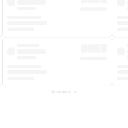
Show more
 Fee
&
Merchant Fee
. Fees are applied once at checkout.