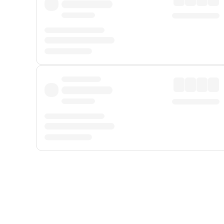
Displayed fares exclude
Online Booking