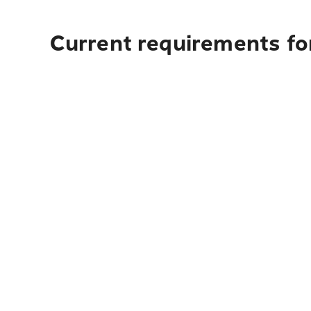
Current requirements for