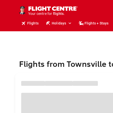
stays.
holidays.
Your centre for
flights.
travel.
Flights
Holidays
Flights + Stays
Flights from Townsville t