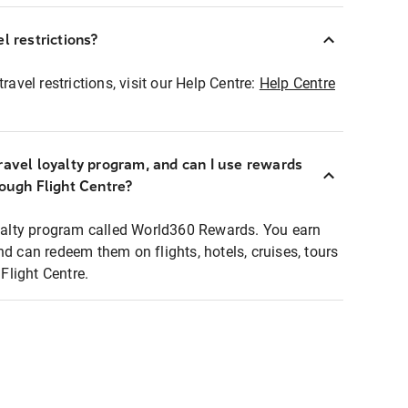
l restrictions?
ravel restrictions, visit our Help Centre:
Help Centre
ravel loyalty program, and can I use rewards
rough Flight Centre?
loyalty program called World360 Rewards. You earn
nd can redeem them on flights, hotels, cruises, tours
light Centre.