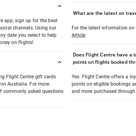
What are the latest on trave
e app, sign up for the best
social channels. Using our
For the latest information on t
any date you select to help
Article
oney on flights!
Does Flight Centre have a t
points on flights booked th
ng Flight Centre gift cards
Yes. Flight Centre offers a 
thin Australia. For more
points on eligible bookings a
t of commonly asked questions
and more purchased through F