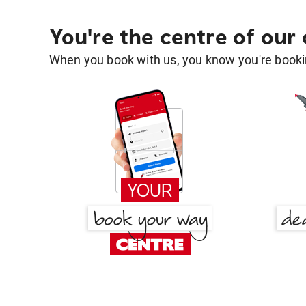
You're the centre of our
When you book with us, you know you're bookin