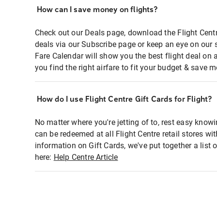
How can I save money on flights?
Check out our Deals page, download the Flight Centr
deals via our Subscribe page or keep an eye on our 
Fare Calendar will show you the best flight deal on 
you find the right airfare to fit your budget & save m
How do I use Flight Centre Gift Cards for Flight?
No matter where you're jetting of to, rest easy knowi
can be redeemed at all Flight Centre retail stores wi
information on Gift Cards, we've put together a lis
here:
Help Centre Article