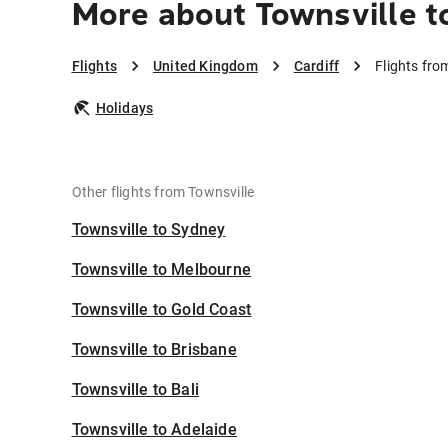
More about Townsville to
Flights
United Kingdom
Cardiff
Flights fro
Holidays
Other flights from Townsville
Townsville to Sydney
Townsville to Melbourne
Townsville to Gold Coast
Townsville to Brisbane
Townsville to Bali
Townsville to Adelaide