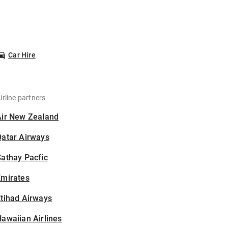
Car Hire
irline partners
Air New Zealand
Qatar Airways
athay Pacfic
Emirates
tihad Airways
awaiian Airlines