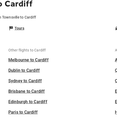
 Cardiff
m Townsville to Cardiff
Tours
Other flights to Cardiff
A
Melbourne to Cardiff
Dublin to Cardiff
Sydney to Cardiff
C
Brisbane to Cardiff
Edinburgh to Cardiff
E
Paris to Cardiff
H