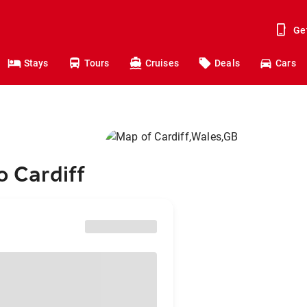
Ge
Stays
Tours
Cruises
Deals
Cars
o Cardiff