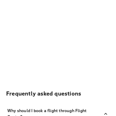
Frequently asked questions
Why should I book a flight through Flight