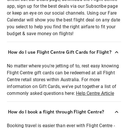
app, sign up for the best deals via our Subscribe page
or keep an eye on our social channels. Using our Fare
Calendar will show you the best flight deal on any date
you select to help you find the right airfare to fit your
budget & save money on flights!
How do I use Flight Centre Gift Cards for Flight?
No matter where you're jetting of to, rest easy knowing
Flight Centre gift cards can be redeemed at all Flight
Centre retail stores within Australia. For more
information on Gift Cards, we've put together a list of
commonly asked questions here:
Help Centre Article
How do I book a flight through Flight Centre?
Booking travel is easier than ever with Flight Centre -