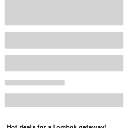
Hot deals for a Lombok getaway!