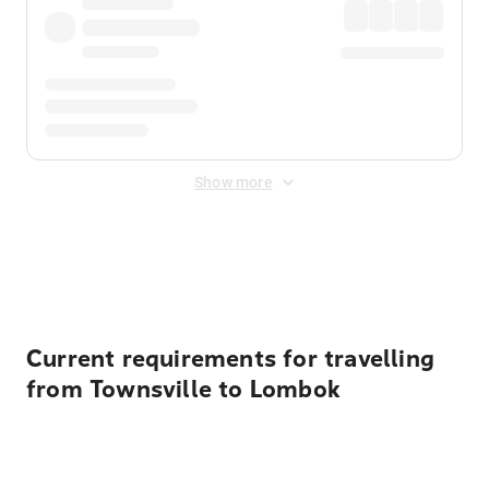
Show more
Displayed fares exclude
Online Booking Fee
&
Merchant
Fee
. Fees are applied once at checkout.
Current requirements for travelling
from Townsville to Lombok