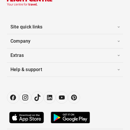
Site quick links
Company
Extras
Help & support