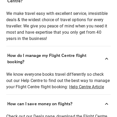
Centre?
We make travel easy with excellent service, irresistible
deals & the widest choice of travel options for every
traveller. We give you peace of mind when you need it
most and have expertise that you only get from 40
years in the business!
How do I manage my Flight Centre flight
booking?
We know everyone books travel differently so check
out our Help Centre to find out the best way to manage
your Flight Centre flight booking:
Help Centre Article
How can I save money on flights?
Check out our Deals page, download the Flight Centre