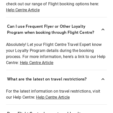
check out our range of Flight booking options here:
Help Centre Article
Can I use Frequent Flyer or Other Loyalty
Program when booking through Flight Centre?
Absolutely! Let your Flight Centre Travel Expert know
your Loyalty Program details during the booking
process. For more information, here's a link to our Help
Centre:
Help Centre Article
What are the latest on travel restrictions?
For the latest information on travel restrictions, visit
our Help Centre:
Help Centre Article