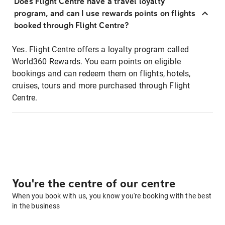
Does Flight Centre have a travel loyalty
program, and can I use rewards points on flights
booked through Flight Centre?
Yes. Flight Centre offers a loyalty program called
World360 Rewards. You earn points on eligible
bookings and can redeem them on flights, hotels,
cruises, tours and more purchased through Flight
Centre.
You're the centre of our centre
When you book with us, you know you're booking with the best
in the business