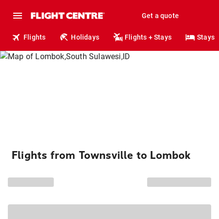
Get a quote
Flights
Holidays
Flights + Stays
Stays
Flights from Townsville to Lombok