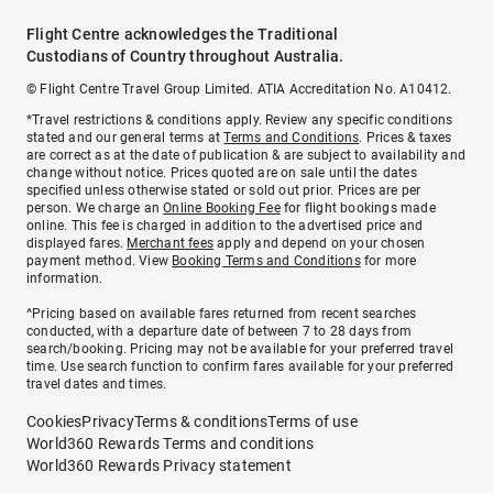
Flight Centre acknowledges the Traditional
Custodians of Country throughout Australia.
© Flight Centre Travel Group Limited. ATIA Accreditation No. A10412.
*Travel restrictions & conditions apply. Review any specific conditions
stated and our general terms at
Terms and Conditions
. Prices & taxes
are correct as at the date of publication & are subject to availability and
change without notice. Prices quoted are on sale until the dates
specified unless otherwise stated or sold out prior. Prices are per
person. We charge an
Online Booking Fee
for flight bookings made
online. This fee is charged in addition to the advertised price and
displayed fares.
Merchant fees
apply and depend on your chosen
payment method. View
Booking Terms and Conditions
for more
information.
^Pricing based on available fares returned from recent searches
conducted, with a departure date of between 7 to 28 days from
search/booking. Pricing may not be available for your preferred travel
time. Use search function to confirm fares available for your preferred
travel dates and times.
Cookies
Privacy
Terms & conditions
Terms of use
World360 Rewards Terms and conditions
World360 Rewards Privacy statement