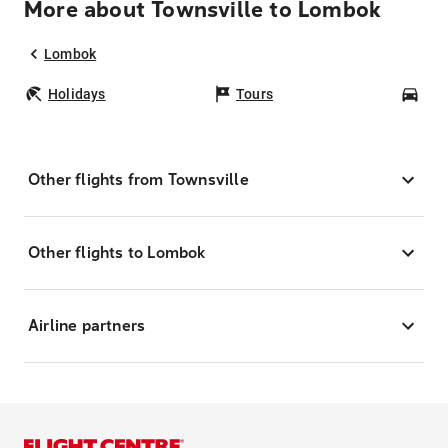
More about Townsville to Lombok
Lombok
Holidays
Tours
Car
Other flights from Townsville
Other flights to Lombok
Airline partners