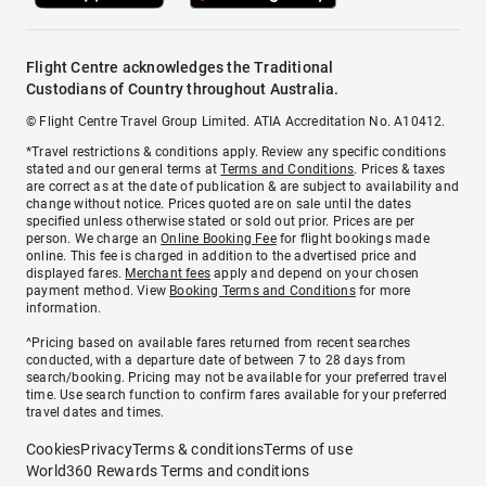
Flight Centre acknowledges the Traditional
Custodians of Country throughout Australia.
© Flight Centre Travel Group Limited. ATIA Accreditation No. A10412.
*Travel restrictions & conditions apply. Review any specific conditions
stated and our general terms at
Terms and Conditions
. Prices & taxes
are correct as at the date of publication & are subject to availability and
change without notice. Prices quoted are on sale until the dates
specified unless otherwise stated or sold out prior. Prices are per
person. We charge an
Online Booking Fee
for flight bookings made
online. This fee is charged in addition to the advertised price and
displayed fares.
Merchant fees
apply and depend on your chosen
payment method. View
Booking Terms and Conditions
for more
information.
^Pricing based on available fares returned from recent searches
conducted, with a departure date of between 7 to 28 days from
search/booking. Pricing may not be available for your preferred travel
time. Use search function to confirm fares available for your preferred
travel dates and times.
Cookies
Privacy
Terms & conditions
Terms of use
World360 Rewards Terms and conditions