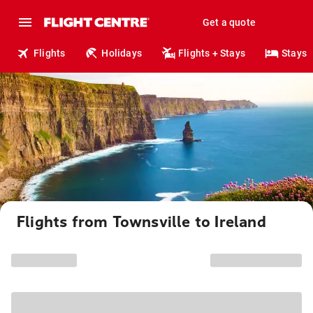
Get a quote
Flights
Holidays
Flights + Stays
Stays
Flights from Townsville to Ireland