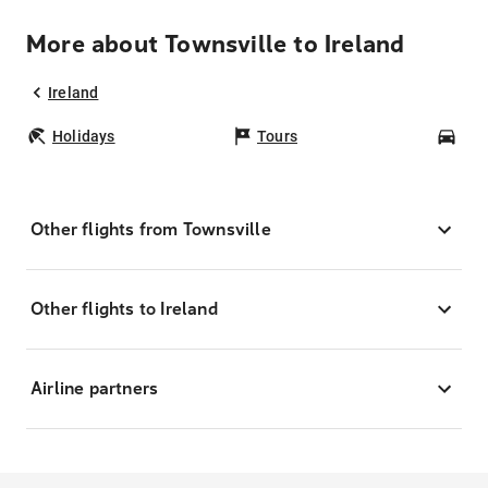
More about Townsville to Ireland
Ireland
Holidays
Tours
Car
Other flights from Townsville
Other flights to Ireland
Airline partners