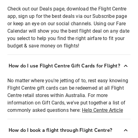
Check out our Deals page, download the Flight Centre
app, sign up for the best deals via our Subscribe page
or keep an eye on our social channels. Using our Fare
Calendar will show you the best flight deal on any date
you select to help you find the right airfare to fit your
budget & save money on flights!
How do I use Flight Centre Gift Cards for Flight?
No matter where you're jetting of to, rest easy knowing
Flight Centre gift cards can be redeemed at all Flight
Centre retail stores within Australia. For more
information on Gift Cards, we've put together a list of
commonly asked questions here:
Help Centre Article
How do I book a flight through Flight Centre?