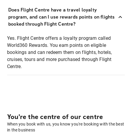
Does Flight Centre have a travel loyalty
program, and can I use rewards points on flights
booked through Flight Centre?
Yes. Flight Centre offers a loyalty program called
World360 Rewards. You earn points on eligible
bookings and can redeem them on flights, hotels,
cruises, tours and more purchased through Flight
Centre.
You're the centre of our centre
When you book with us, you know you're booking with the best
in the business