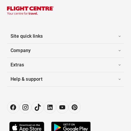
Site quick links
Company
Extras
Help & support