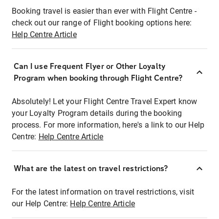
Booking travel is easier than ever with Flight Centre -
check out our range of Flight booking options here:
Help Centre Article
Can I use Frequent Flyer or Other Loyalty
Program when booking through Flight Centre?
Absolutely! Let your Flight Centre Travel Expert know
your Loyalty Program details during the booking
process. For more information, here's a link to our Help
Centre:
Help Centre Article
What are the latest on travel restrictions?
For the latest information on travel restrictions, visit
our Help Centre:
Help Centre Article