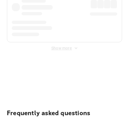
Show more
Displayed fares exclude
Online Booking Fee
&
Merchant
Fee
. Fees are applied once at checkout.
Frequently asked questions