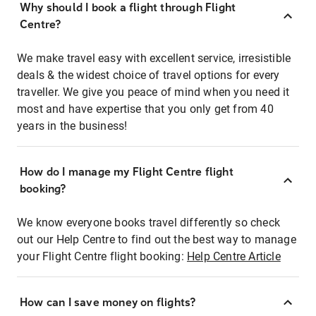
Why should I book a flight through Flight
Centre?
We make travel easy with excellent service, irresistible
deals & the widest choice of travel options for every
traveller. We give you peace of mind when you need it
most and have expertise that you only get from 40
years in the business!
How do I manage my Flight Centre flight
booking?
We know everyone books travel differently so check
out our Help Centre to find out the best way to manage
your Flight Centre flight booking:
Help Centre Article
How can I save money on flights?