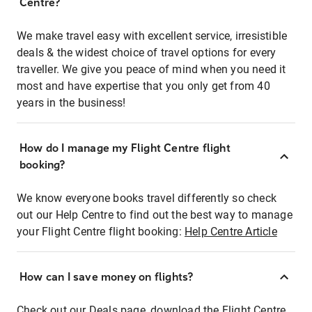
Centre?
We make travel easy with excellent service, irresistible
deals & the widest choice of travel options for every
traveller. We give you peace of mind when you need it
most and have expertise that you only get from 40
years in the business!
How do I manage my Flight Centre flight
booking?
We know everyone books travel differently so check
out our Help Centre to find out the best way to manage
your Flight Centre flight booking:
Help Centre Article
How can I save money on flights?
Check out our Deals page, download the Flight Centre