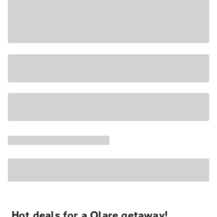
Hot deals for a Olare getaway!