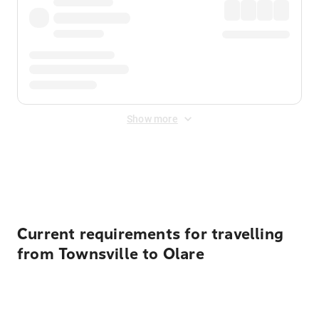
Show more
Displayed fares exclude
Online Booking Fee
&
Merchant
Fee
. Fees are applied once at checkout.
Current requirements for travelling
from Townsville to Olare