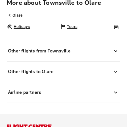
More about Townsville to Olare
Olare
Holidays
Tours
Car
Other flights from Townsville
Other flights to Olare
Airline partners