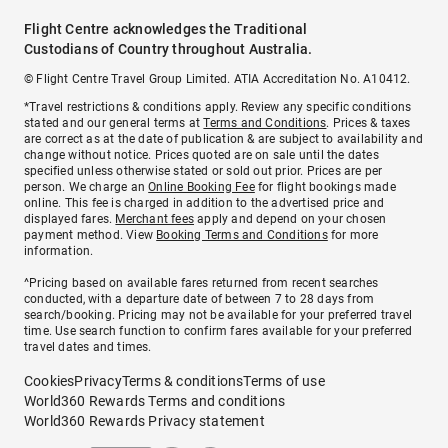
Flight Centre acknowledges the Traditional
Custodians of Country throughout Australia.
© Flight Centre Travel Group Limited. ATIA Accreditation No. A10412.
*Travel restrictions & conditions apply. Review any specific conditions
stated and our general terms at
Terms and Conditions
. Prices & taxes
are correct as at the date of publication & are subject to availability and
change without notice. Prices quoted are on sale until the dates
specified unless otherwise stated or sold out prior. Prices are per
person. We charge an
Online Booking Fee
for flight bookings made
online. This fee is charged in addition to the advertised price and
displayed fares.
Merchant fees
apply and depend on your chosen
payment method. View
Booking Terms and Conditions
for more
information.
^Pricing based on available fares returned from recent searches
conducted, with a departure date of between 7 to 28 days from
search/booking. Pricing may not be available for your preferred travel
time. Use search function to confirm fares available for your preferred
travel dates and times.
Cookies
Privacy
Terms & conditions
Terms of use
World360 Rewards Terms and conditions
World360 Rewards Privacy statement