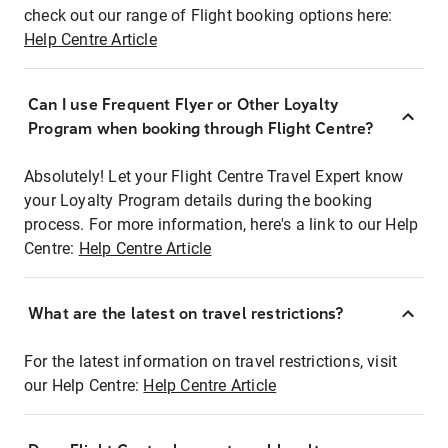
check out our range of Flight booking options here:
Help Centre Article
Can I use Frequent Flyer or Other Loyalty
Program when booking through Flight Centre?
Absolutely! Let your Flight Centre Travel Expert know
your Loyalty Program details during the booking
process. For more information, here's a link to our Help
Centre:
Help Centre Article
What are the latest on travel restrictions?
For the latest information on travel restrictions, visit
our Help Centre:
Help Centre Article