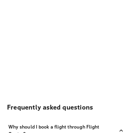
Frequently asked questions
Why should I book a flight through Flight