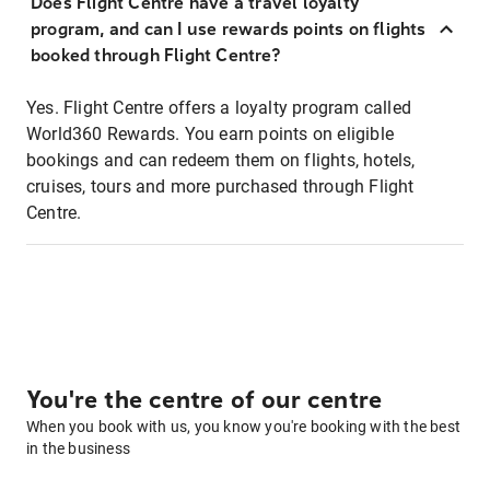
Does Flight Centre have a travel loyalty
program, and can I use rewards points on flights
booked through Flight Centre?
Yes. Flight Centre offers a loyalty program called
World360 Rewards. You earn points on eligible
bookings and can redeem them on flights, hotels,
cruises, tours and more purchased through Flight
Centre.
You're the centre of our centre
When you book with us, you know you're booking with the best
in the business