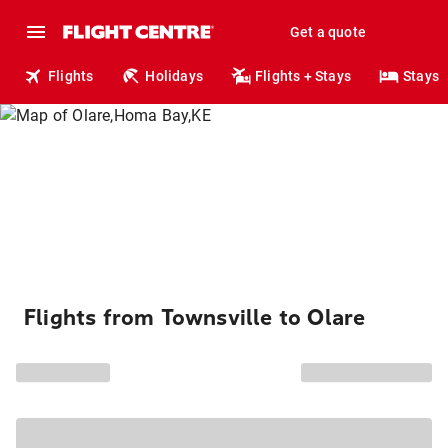
Get a quote
Flights
Holidays
Flights + Stays
Stays
Flights from Townsville to Olare