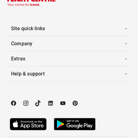
Site quick links
Company
Extras
Help & support