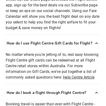
app, sign up for the best deals via our Subscribe page
or keep an eye on our social channels. Using our Fare
Calendar will show you the best flight deal on any date
you select to help you find the right airfare to fit your
budget & save money on flights!
How do I use Flight Centre Gift Cards for Flight?
No matter where you're jetting of to, rest easy knowing
Flight Centre gift cards can be redeemed at all Flight
Centre retail stores within Australia. For more
information on Gift Cards, we've put together a list of
commonly asked questions here:
Help Centre Article
How do I book a flight through Flight Centre?
Booking travel is easier than ever with Flight Centre -