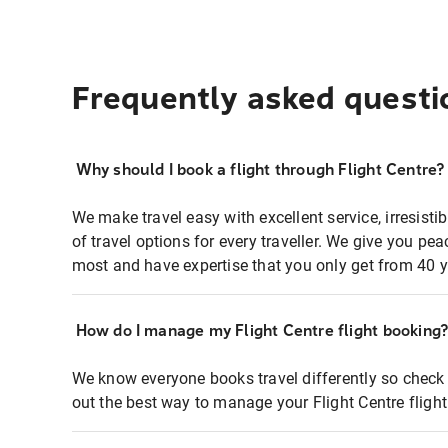
Frequently asked questi
Why should I book a flight through Flight Centre?
We make travel easy with excellent service, irresisti
of travel options for every traveller. We give you p
most and have expertise that you only get from 40 y
How do I manage my Flight Centre flight booking
We know everyone books travel differently so check 
out the best way to manage your Flight Centre fligh