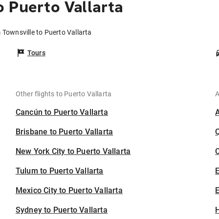
o Puerto Vallarta
 Townsville to Puerto Vallarta
Tours
Other flights to Puerto Vallarta
A
Cancún to Puerto Vallarta
Brisbane to Puerto Vallarta
New York City to Puerto Vallarta
C
Tulum to Puerto Vallarta
Mexico City to Puerto Vallarta
E
Sydney to Puerto Vallarta
H