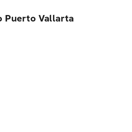
o Puerto Vallarta