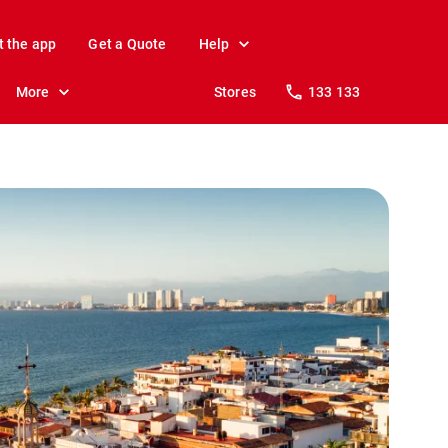
t the app
Get a Quote
Help
More
Stores
133 133