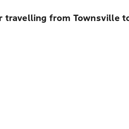
 travelling from Townsville t