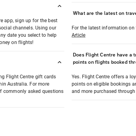
What are the latest on trave
e app, sign up for the best
social channels. Using our
For the latest information on t
any date you select to help
Article
oney on flights!
Does Flight Centre have a t
points on flights booked th
ng Flight Centre gift cards
Yes. Flight Centre offers a 
thin Australia. For more
points on eligible bookings a
t of commonly asked questions
and more purchased through F