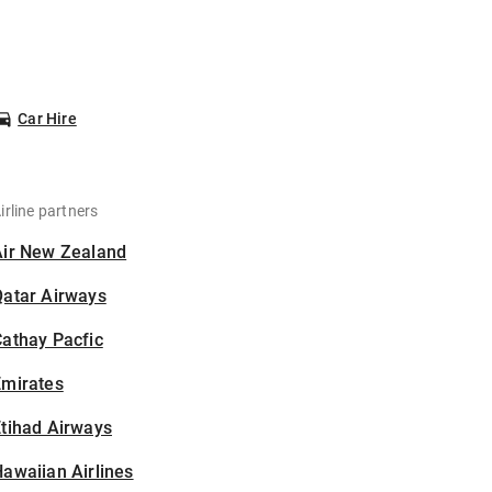
Car Hire
irline partners
Air New Zealand
Qatar Airways
athay Pacfic
Emirates
tihad Airways
awaiian Airlines