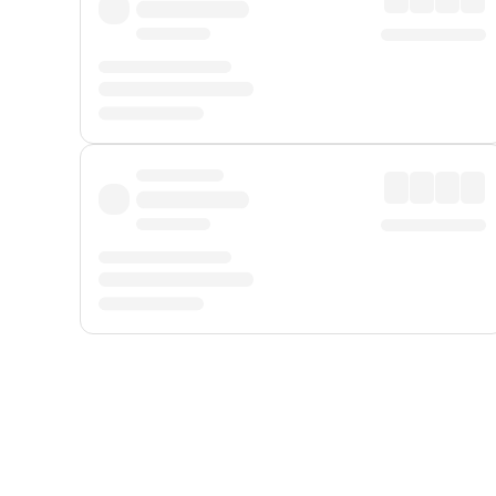
Displayed fares exclude
Online Booking