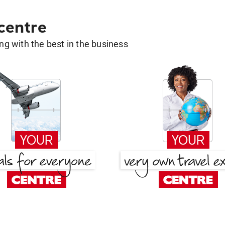
 centre
g with the best in the business