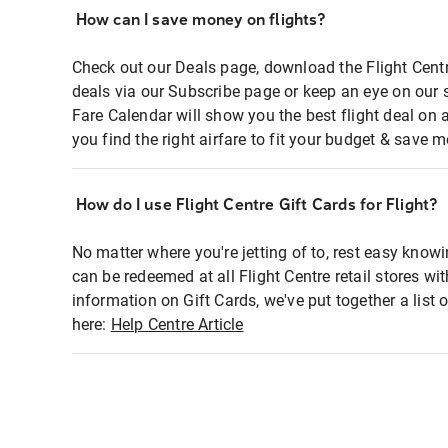
How can I save money on flights?
Check out our Deals page, download the Flight Centr
deals via our Subscribe page or keep an eye on our 
Fare Calendar will show you the best flight deal on 
you find the right airfare to fit your budget & save m
How do I use Flight Centre Gift Cards for Flight?
No matter where you're jetting of to, rest easy knowi
can be redeemed at all Flight Centre retail stores wi
information on Gift Cards, we've put together a lis
here:
Help Centre Article