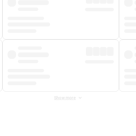
Show more
 Fee
&
Merchant Fee
. Fees are applied once at checkout.