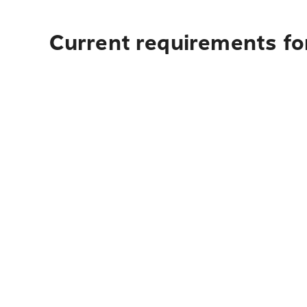
Current requirements for