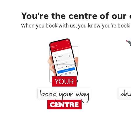
You're the centre of our
When you book with us, you know you're bookin