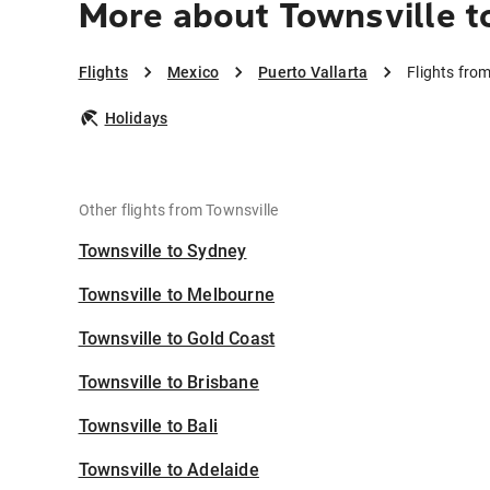
More about Townsville t
Flights
Mexico
Puerto Vallarta
Flights from
Holidays
Other flights from Townsville
Townsville to Sydney
Townsville to Melbourne
Townsville to Gold Coast
Townsville to Brisbane
Townsville to Bali
Townsville to Adelaide