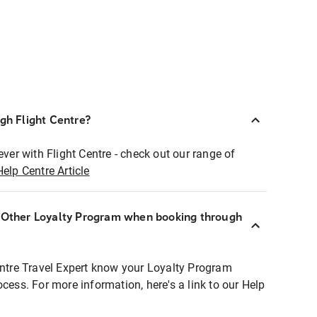
ugh Flight Centre?
ever with Flight Centre - check out our range of
Help Centre Article
r Other Loyalty Program when booking through
entre Travel Expert know your Loyalty Program
ocess. For more information, here's a link to our Help