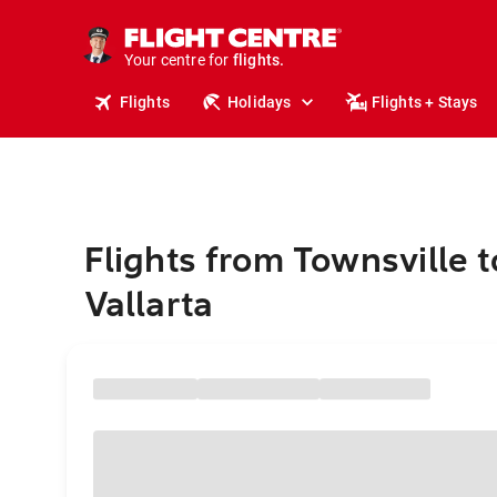
cruises.
stays.
holidays.
Your centre for
flights.
travel.
Flights
Holidays
Flights + Stays
Flights from Townsville 
Vallarta