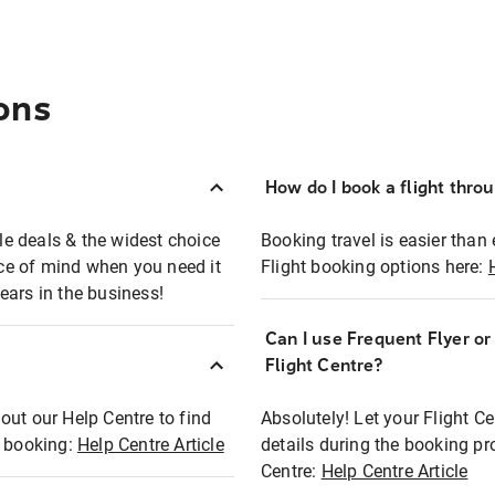
ons
How do I book a flight thro
ble deals & the widest choice
Booking travel is easier than 
eace of mind when you need it
Flight booking options here:
ears in the business!
Can I use Frequent Flyer o
?
Flight Centre?
out our Help Centre to find
Absolutely! Let your Flight C
t booking:
Help Centre Article
details during the booking pr
Centre:
Help Centre Article