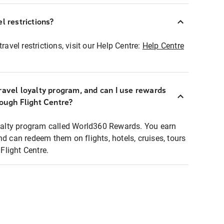
l restrictions?
ravel restrictions, visit our Help Centre:
Help Centre
ravel loyalty program, and can I use rewards
rough Flight Centre?
loyalty program called World360 Rewards. You earn
nd can redeem them on flights, hotels, cruises, tours
light Centre.