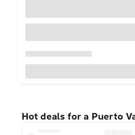
Hot deals for a Puerto V