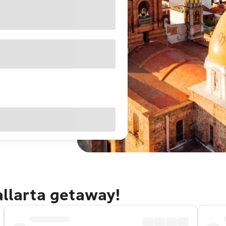
allarta getaway!