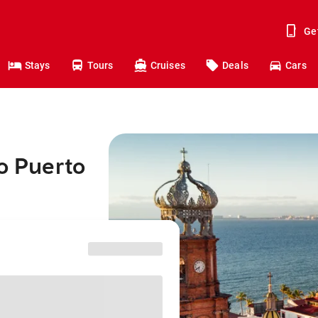
Ge
Stays
Tours
Cruises
Deals
Cars
to Puerto