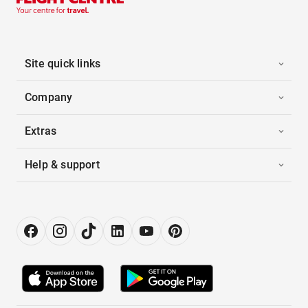
Site quick links
Company
Extras
Help & support