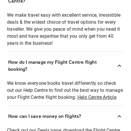
Centre?
We make travel easy with excellent service, irresistible
deals & the widest choice of travel options for every
traveller. We give you peace of mind when you need it
most and have expertise that you only get from 40
years in the business!
How do I manage my Flight Centre flight
booking?
We know everyone books travel differently so check
out our Help Centre to find out the best way to manage
your Flight Centre flight booking:
Help Centre Article
How can I save money on flights?
Check out our Deals page, download the Flight Centre