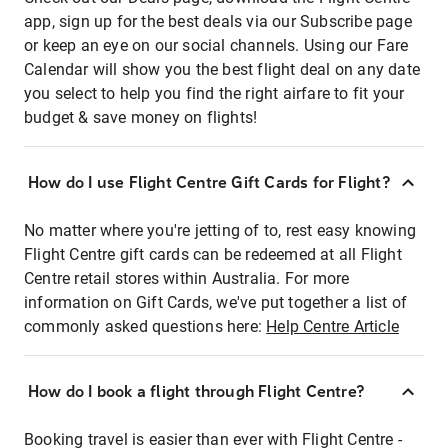
app, sign up for the best deals via our Subscribe page
or keep an eye on our social channels. Using our Fare
Calendar will show you the best flight deal on any date
you select to help you find the right airfare to fit your
budget & save money on flights!
How do I use Flight Centre Gift Cards for Flight?
No matter where you're jetting of to, rest easy knowing
Flight Centre gift cards can be redeemed at all Flight
Centre retail stores within Australia. For more
information on Gift Cards, we've put together a list of
commonly asked questions here:
Help Centre Article
How do I book a flight through Flight Centre?
Booking travel is easier than ever with Flight Centre -