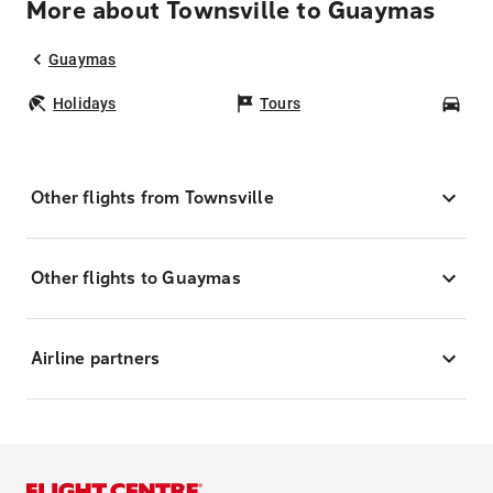
More about Townsville to Guaymas
Guaymas
Holidays
Tours
Car
Other flights from Townsville
Other flights to Guaymas
Airline partners