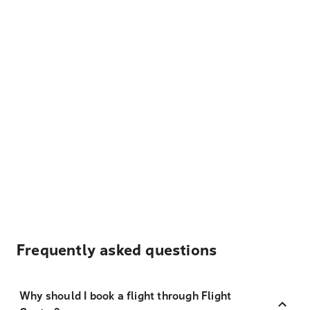
Frequently asked questions
Why should I book a flight through Flight