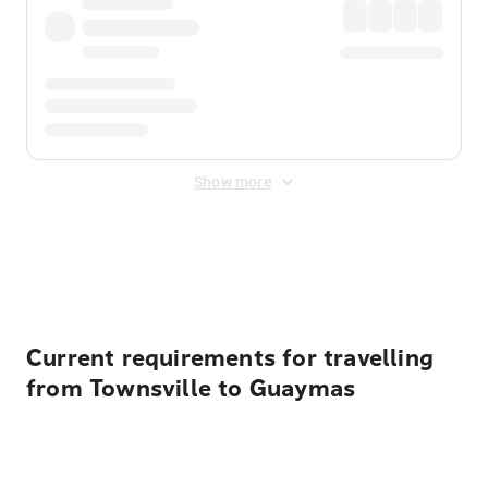
Show more
Displayed fares exclude
Online Booking Fee
&
Merchant
Fee
. Fees are applied once at checkout.
Current requirements for travelling
from Townsville to Guaymas