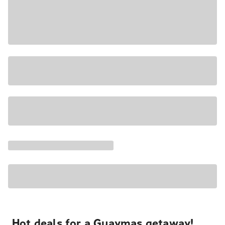
Hot deals for a Guaymas getaway!