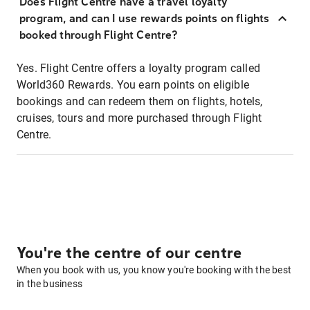
Does Flight Centre have a travel loyalty
program, and can I use rewards points on flights
booked through Flight Centre?
Yes. Flight Centre offers a loyalty program called
World360 Rewards. You earn points on eligible
bookings and can redeem them on flights, hotels,
cruises, tours and more purchased through Flight
Centre.
You're the centre of our centre
When you book with us, you know you're booking with the best
in the business