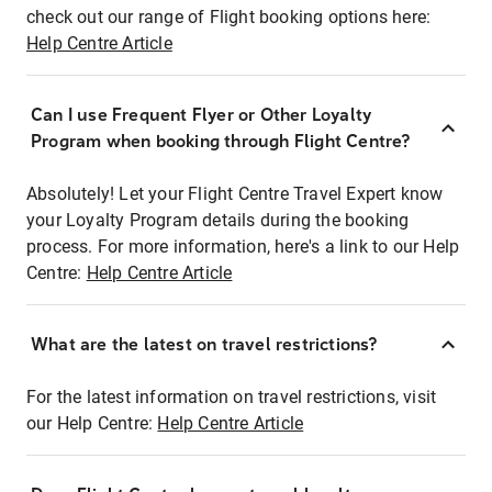
check out our range of Flight booking options here:
Help Centre Article
Can I use Frequent Flyer or Other Loyalty
Program when booking through Flight Centre?
Absolutely! Let your Flight Centre Travel Expert know
your Loyalty Program details during the booking
process. For more information, here's a link to our Help
Centre:
Help Centre Article
What are the latest on travel restrictions?
For the latest information on travel restrictions, visit
our Help Centre:
Help Centre Article