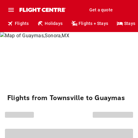
Get a quote
Flights
Holidays
Flights + Stays
Stays
Flights from Townsville to Guaymas