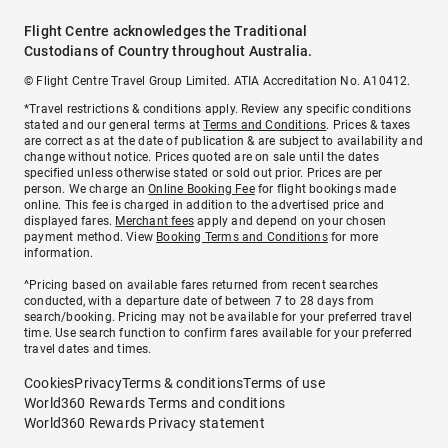
Flight Centre acknowledges the Traditional
Custodians of Country throughout Australia.
© Flight Centre Travel Group Limited. ATIA Accreditation No. A10412.
*Travel restrictions & conditions apply. Review any specific conditions
stated and our general terms at
Terms and Conditions
. Prices & taxes
are correct as at the date of publication & are subject to availability and
change without notice. Prices quoted are on sale until the dates
specified unless otherwise stated or sold out prior. Prices are per
person. We charge an
Online Booking Fee
for flight bookings made
online. This fee is charged in addition to the advertised price and
displayed fares.
Merchant fees
apply and depend on your chosen
payment method. View
Booking Terms and Conditions
for more
information.
^Pricing based on available fares returned from recent searches
conducted, with a departure date of between 7 to 28 days from
search/booking. Pricing may not be available for your preferred travel
time. Use search function to confirm fares available for your preferred
travel dates and times.
Cookies
Privacy
Terms & conditions
Terms of use
World360 Rewards Terms and conditions
World360 Rewards Privacy statement