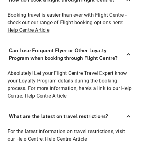
Booking travel is easier than ever with Flight Centre -
check out our range of Flight booking options here:
Help Centre Article
Can I use Frequent Flyer or Other Loyalty
Program when booking through Flight Centre?
Absolutely! Let your Flight Centre Travel Expert know
your Loyalty Program details during the booking
process. For more information, here's a link to our Help
Centre:
Help Centre Article
What are the latest on travel restrictions?
For the latest information on travel restrictions, visit
our Help Centre:
Help Centre Article