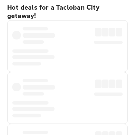
Hot deals for a Tacloban City
getaway!