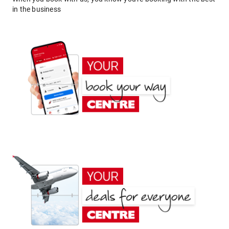
in the business