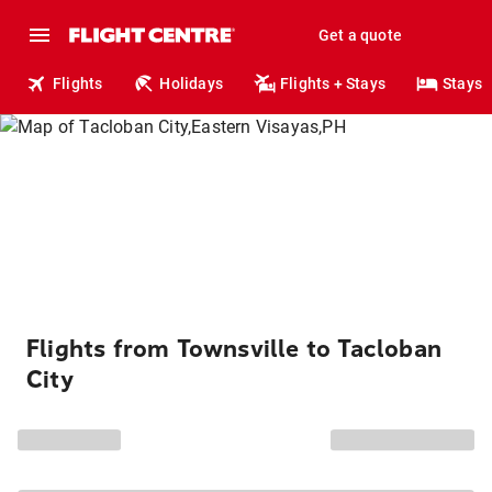
Get a quote
Flights
Holidays
Flights + Stays
Stays
Flights from Townsville to Tacloban
City