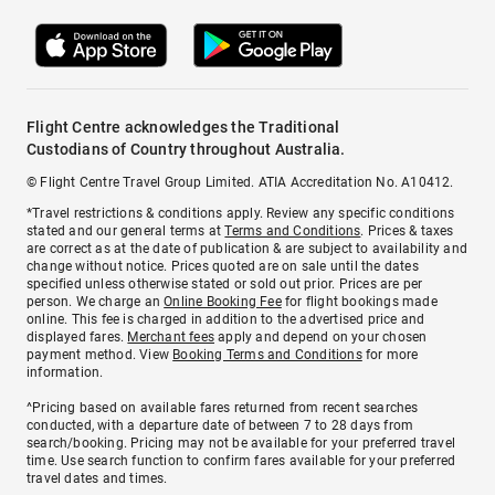
Flight Centre acknowledges the Traditional
Custodians of Country throughout Australia.
© Flight Centre Travel Group Limited. ATIA Accreditation No. A10412.
*Travel restrictions & conditions apply. Review any specific conditions
stated and our general terms at
Terms and Conditions
. Prices & taxes
are correct as at the date of publication & are subject to availability and
change without notice. Prices quoted are on sale until the dates
specified unless otherwise stated or sold out prior. Prices are per
person. We charge an
Online Booking Fee
for flight bookings made
online. This fee is charged in addition to the advertised price and
displayed fares.
Merchant fees
apply and depend on your chosen
payment method. View
Booking Terms and Conditions
for more
information.
^Pricing based on available fares returned from recent searches
conducted, with a departure date of between 7 to 28 days from
search/booking. Pricing may not be available for your preferred travel
time. Use search function to confirm fares available for your preferred
travel dates and times.