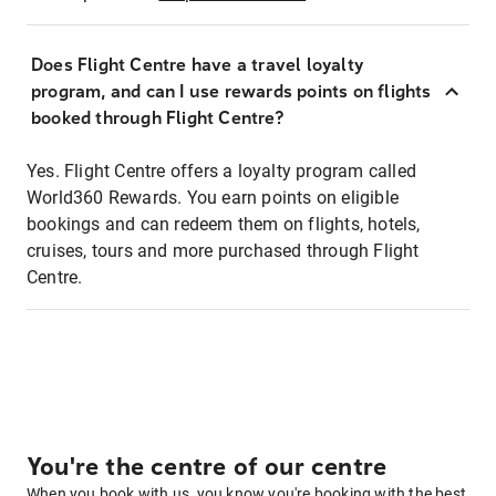
Does Flight Centre have a travel loyalty
program, and can I use rewards points on flights
booked through Flight Centre?
Yes. Flight Centre offers a loyalty program called
World360 Rewards. You earn points on eligible
bookings and can redeem them on flights, hotels,
cruises, tours and more purchased through Flight
Centre.
You're the centre of our centre
When you book with us, you know you're booking with the best