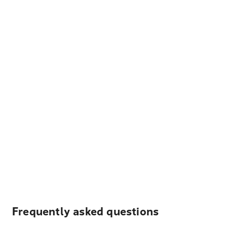
Frequently asked questions