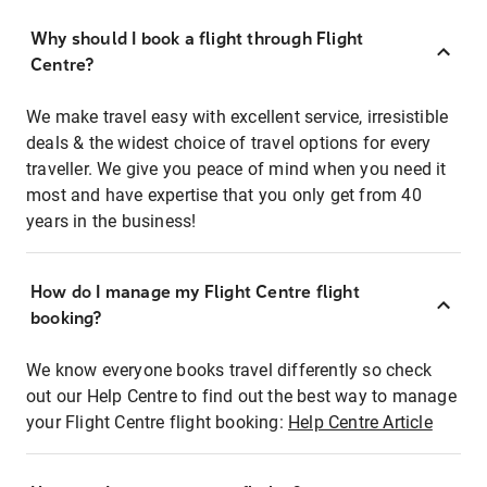
Why should I book a flight through Flight
Centre?
We make travel easy with excellent service, irresistible
deals & the widest choice of travel options for every
traveller. We give you peace of mind when you need it
most and have expertise that you only get from 40
years in the business!
How do I manage my Flight Centre flight
booking?
We know everyone books travel differently so check
out our Help Centre to find out the best way to manage
your Flight Centre flight booking:
Help Centre Article