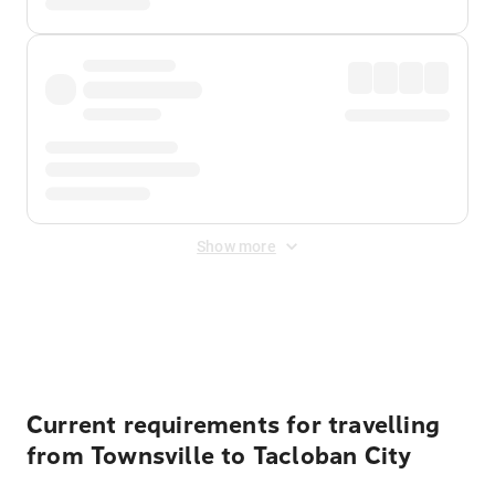
Show more
Displayed fares exclude
Online Booking Fee
&
Merchant
Fee
. Fees are applied once at checkout.
Current requirements for travelling
from Townsville to Tacloban City