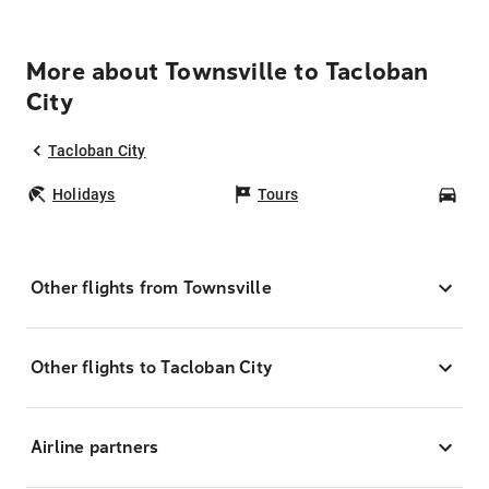
More about Townsville to Tacloban
City
Tacloban City
Holidays
Tours
Car
Other flights from Townsville
Other flights to Tacloban City
Airline partners