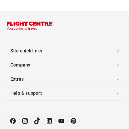
Site quick links
Company
Extras
Help & support