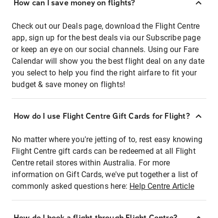
How can I save money on flights?
Check out our Deals page, download the Flight Centre
app, sign up for the best deals via our Subscribe page
or keep an eye on our social channels. Using our Fare
Calendar will show you the best flight deal on any date
you select to help you find the right airfare to fit your
budget & save money on flights!
How do I use Flight Centre Gift Cards for Flight?
No matter where you're jetting of to, rest easy knowing
Flight Centre gift cards can be redeemed at all Flight
Centre retail stores within Australia. For more
information on Gift Cards, we've put together a list of
commonly asked questions here:
Help Centre Article
How do I book a flight through Flight Centre?