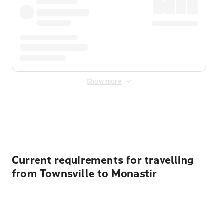
Show more
Displayed fares exclude
Online Booking Fee
&
Merchant
Fee
. Fees are applied once at checkout.
Current requirements for travelling
from Townsville to Monastir