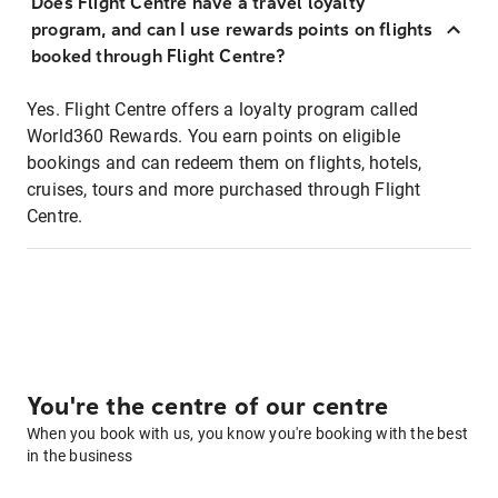
Does Flight Centre have a travel loyalty
program, and can I use rewards points on flights
booked through Flight Centre?
Yes. Flight Centre offers a loyalty program called
World360 Rewards. You earn points on eligible
bookings and can redeem them on flights, hotels,
cruises, tours and more purchased through Flight
Centre.
You're the centre of our centre
When you book with us, you know you're booking with the best
in the business