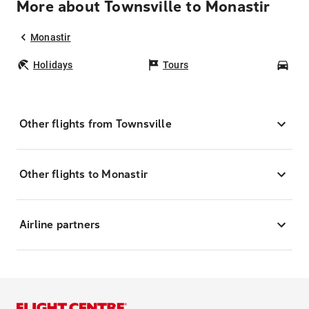
More about Townsville to Monastir
Monastir
Holidays
Tours
Car
Other flights from Townsville
Other flights to Monastir
Airline partners