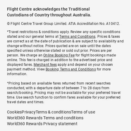
Flight Centre acknowledges the Traditional
Custodians of Country throughout Australia.
© Flight Centre Travel Group Limited. ATIA Accreditation No. A10412.
*Travel restrictions & conditions apply. Review any specific conditions
stated and our general terms at
Terms and Conditions
. Prices & taxes
are correct as at the date of publication & are subject to availability and
change without notice. Prices quoted are on sale until the dates
specified unless otherwise stated or sold out prior. Prices are per
person. We charge an
Online Booking Fee
for flight bookings made
online. This fee is charged in addition to the advertised price and
displayed fares.
Merchant fees
apply and depend on your chosen
payment method. View
Booking Terms and Conditions
for more
information.
^Pricing based on available fares returned from recent searches
conducted, with a departure date of between 7 to 28 days from
search/booking. Pricing may not be available for your preferred travel
time. Use search function to confirm fares available for your preferred
travel dates and times.
Cookies
Privacy
Terms & conditions
Terms of use
World360 Rewards Terms and conditions
World360 Rewards Privacy statement