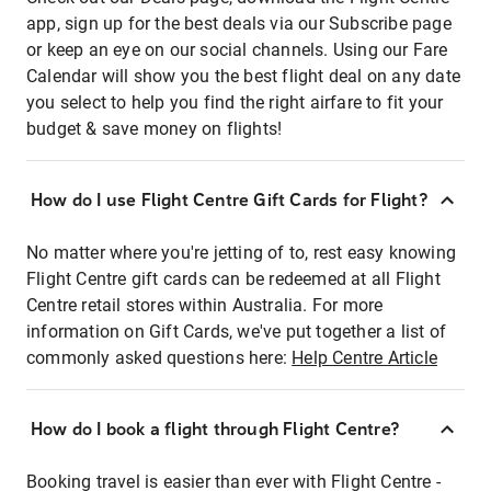
app, sign up for the best deals via our Subscribe page
or keep an eye on our social channels. Using our Fare
Calendar will show you the best flight deal on any date
you select to help you find the right airfare to fit your
budget & save money on flights!
How do I use Flight Centre Gift Cards for Flight?
No matter where you're jetting of to, rest easy knowing
Flight Centre gift cards can be redeemed at all Flight
Centre retail stores within Australia. For more
information on Gift Cards, we've put together a list of
commonly asked questions here:
Help Centre Article
How do I book a flight through Flight Centre?
Booking travel is easier than ever with Flight Centre -