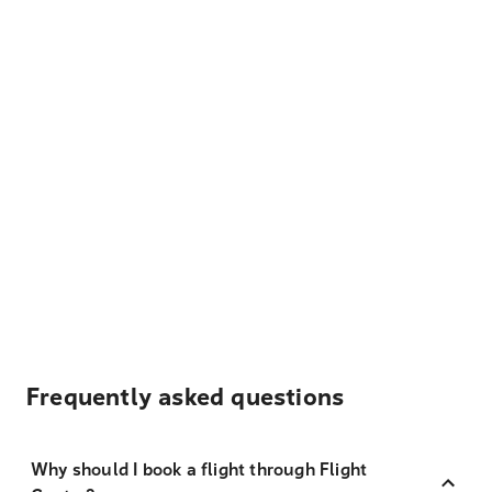
Frequently asked questions
Why should I book a flight through Flight