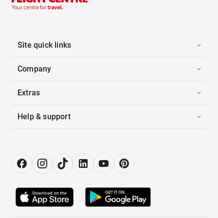
Site quick links
Company
Extras
Help & support