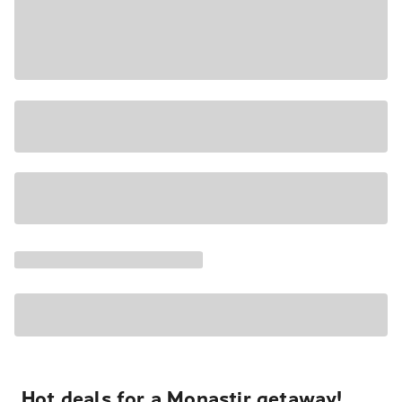
Hot deals for a Monastir getaway!