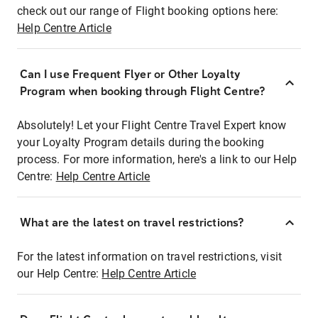
check out our range of Flight booking options here:
Help Centre Article
Can I use Frequent Flyer or Other Loyalty
Program when booking through Flight Centre?
Absolutely! Let your Flight Centre Travel Expert know
your Loyalty Program details during the booking
process. For more information, here's a link to our Help
Centre:
Help Centre Article
What are the latest on travel restrictions?
For the latest information on travel restrictions, visit
our Help Centre:
Help Centre Article