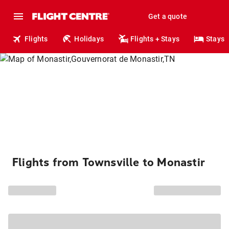
Get a quote
Flights
Holidays
Flights + Stays
Stays
Flights from Townsville to Monastir