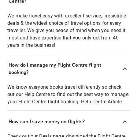
Centre?
We make travel easy with excellent service, irresistible
deals & the widest choice of travel options for every
traveller. We give you peace of mind when you need it
most and have expertise that you only get from 40
years in the business!
How do I manage my Flight Centre flight
booking?
We know everyone books travel differently so check
out our Help Centre to find out the best way to manage
your Flight Centre flight booking:
Help Centre Article
How can I save money on flights?
Check out our Deals page, download the Flight Centre