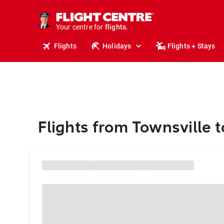
cruises.
stays.
holidays.
Your centre for
flights.
travel.
Flights
Holidays
Flights + Stays
Flights from Townsville 