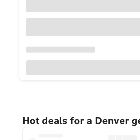
Hot deals for a Denver 