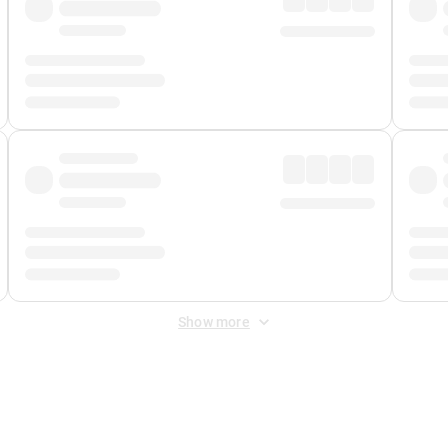
Show more
 Fee
&
Merchant Fee
. Fees are applied once at checkout.