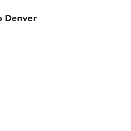
to Denver