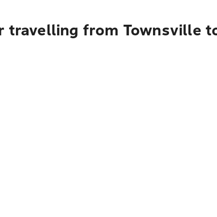
 travelling from Townsville 