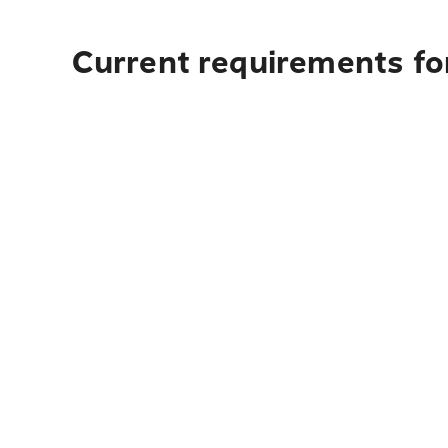
Current requirements for