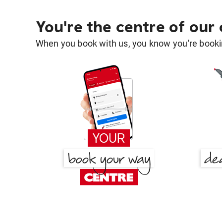
You're the centre of our
When you book with us, you know you're bookin