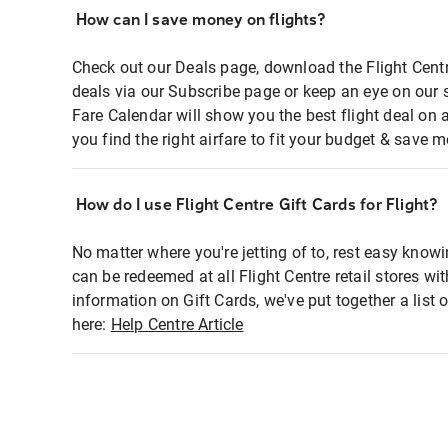
How can I save money on flights?
Check out our Deals page, download the Flight Centr
deals via our Subscribe page or keep an eye on our 
Fare Calendar will show you the best flight deal on 
you find the right airfare to fit your budget & save m
How do I use Flight Centre Gift Cards for Flight?
No matter where you're jetting of to, rest easy knowi
can be redeemed at all Flight Centre retail stores wi
information on Gift Cards, we've put together a lis
here:
Help Centre Article