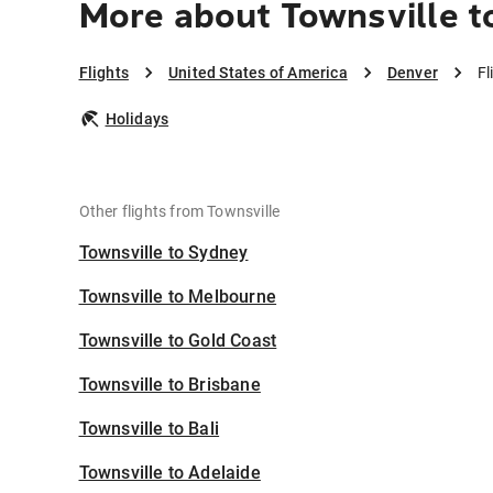
More about Townsville t
Flights
United States of America
Denver
Fl
Holidays
Other flights from Townsville
Townsville to Sydney
Townsville to Melbourne
Townsville to Gold Coast
Townsville to Brisbane
Townsville to Bali
Townsville to Adelaide