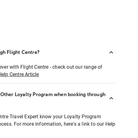
ugh Flight Centre?
ever with Flight Centre - check out our range of
Help Centre Article
r Other Loyalty Program when booking through
entre Travel Expert know your Loyalty Program
ocess. For more information, here's a link to our Help