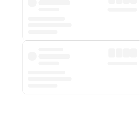
Displayed fares exclude
Online Booking