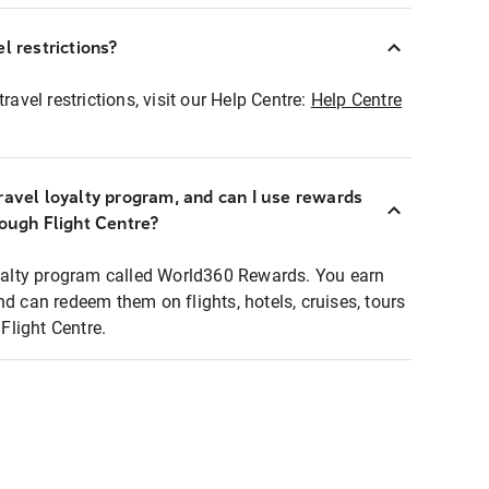
l restrictions?
ravel restrictions, visit our Help Centre:
Help Centre
ravel loyalty program, and can I use rewards
rough Flight Centre?
loyalty program called World360 Rewards. You earn
nd can redeem them on flights, hotels, cruises, tours
light Centre.