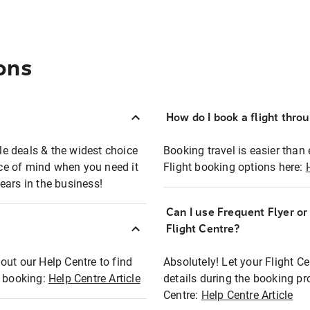
ons
How do I book a flight thro
ble deals & the widest choice
Booking travel is easier than 
eace of mind when you need it
Flight booking options here:
ears in the business!
Can I use Frequent Flyer o
?
Flight Centre?
out our Help Centre to find
Absolutely! Let your Flight C
t booking:
Help Centre Article
details during the booking pr
Centre:
Help Centre Article