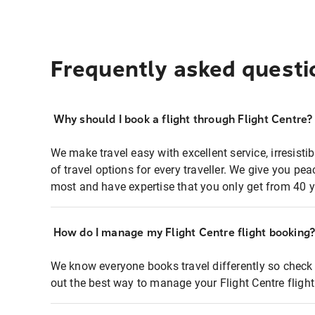
Frequently asked questi
Why should I book a flight through Flight Centre?
We make travel easy with excellent service, irresisti
of travel options for every traveller. We give you p
most and have expertise that you only get from 40 y
How do I manage my Flight Centre flight booking
We know everyone books travel differently so check 
out the best way to manage your Flight Centre fligh