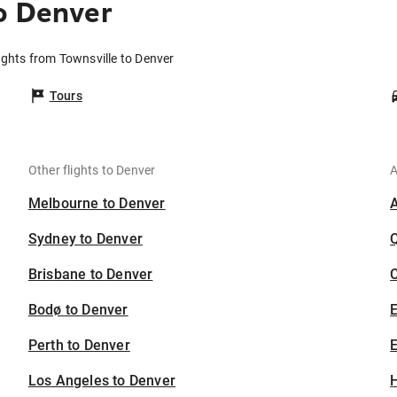
o Denver
ights from Townsville to Denver
Tours
Other flights to Denver
A
Melbourne to Denver
Sydney to Denver
Brisbane to Denver
C
Bodø to Denver
Perth to Denver
E
Los Angeles to Denver
H