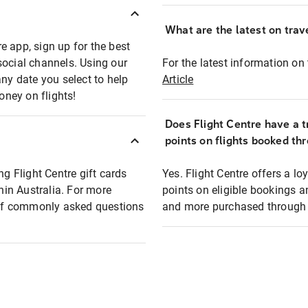
What are the latest on trave
e app, sign up for the best
social channels. Using our
For the latest information on t
any date you select to help
Article
oney on flights!
Does Flight Centre have a t
points on flights booked th
ng Flight Centre gift cards
Yes. Flight Centre offers a 
thin Australia. For more
points on eligible bookings a
t of commonly asked questions
and more purchased through F