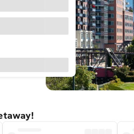
getaway!