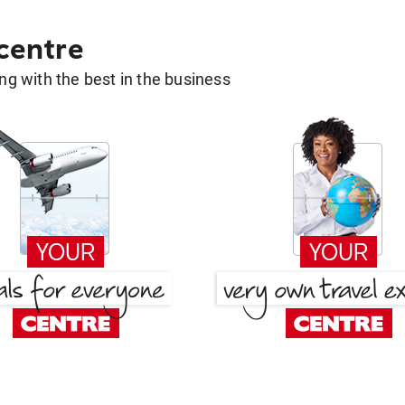
 centre
g with the best in the business