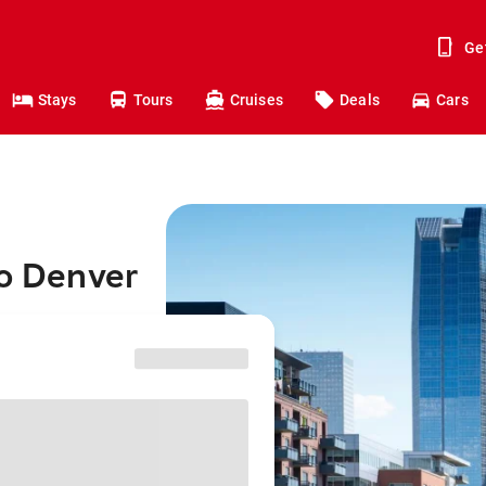
Ge
Stays
Tours
Cruises
Deals
Cars
to Denver