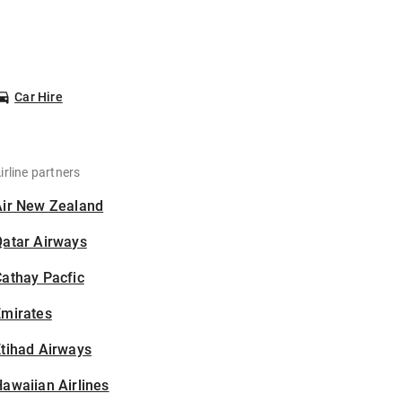
Car Hire
irline partners
Air New Zealand
Qatar Airways
athay Pacfic
Emirates
tihad Airways
awaiian Airlines