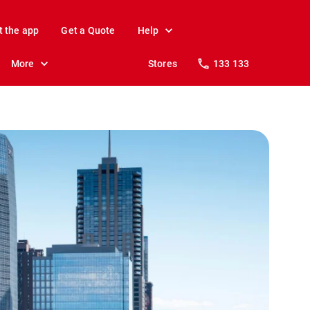
t the app
Get a Quote
Help
More
Stores
133 133