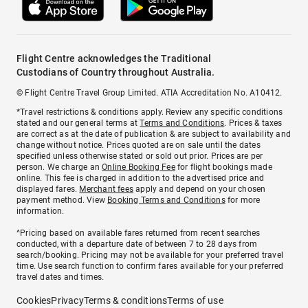
Flight Centre acknowledges the Traditional
Custodians of Country throughout Australia.
© Flight Centre Travel Group Limited. ATIA Accreditation No. A10412.
*Travel restrictions & conditions apply. Review any specific conditions
stated and our general terms at
Terms and Conditions
. Prices & taxes
are correct as at the date of publication & are subject to availability and
change without notice. Prices quoted are on sale until the dates
specified unless otherwise stated or sold out prior. Prices are per
person. We charge an
Online Booking Fee
for flight bookings made
online. This fee is charged in addition to the advertised price and
displayed fares.
Merchant fees
apply and depend on your chosen
payment method. View
Booking Terms and Conditions
for more
information.
^Pricing based on available fares returned from recent searches
conducted, with a departure date of between 7 to 28 days from
search/booking. Pricing may not be available for your preferred travel
time. Use search function to confirm fares available for your preferred
travel dates and times.
Cookies
Privacy
Terms & conditions
Terms of use