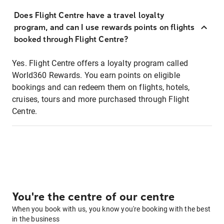
Does Flight Centre have a travel loyalty
program, and can I use rewards points on flights
booked through Flight Centre?
Yes. Flight Centre offers a loyalty program called
World360 Rewards. You earn points on eligible
bookings and can redeem them on flights, hotels,
cruises, tours and more purchased through Flight
Centre.
You're the centre of our centre
When you book with us, you know you're booking with the best
in the business