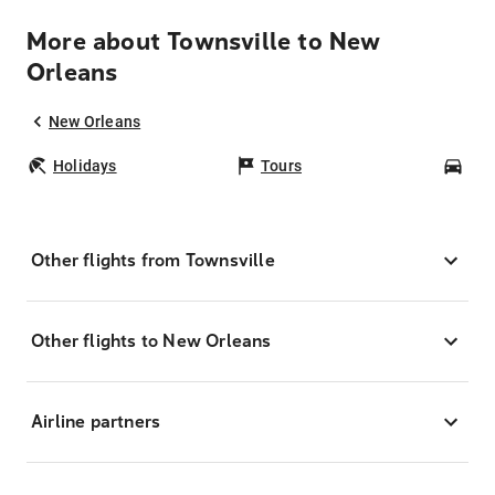
More about Townsville to New
Orleans
New Orleans
Holidays
Tours
Car
Other flights from Townsville
Other flights to New Orleans
Airline partners