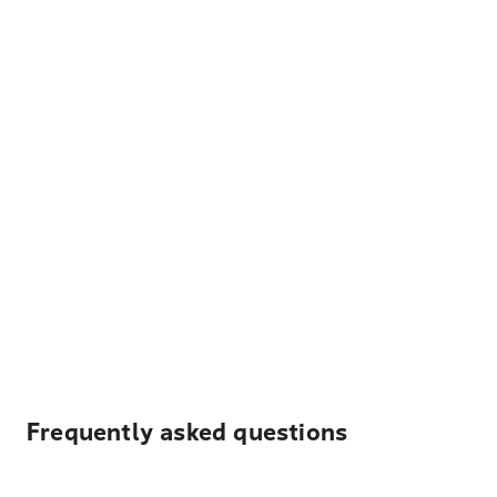
Frequently asked questions