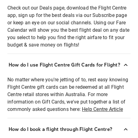
Check out our Deals page, download the Flight Centre
app, sign up for the best deals via our Subscribe page
or keep an eye on our social channels. Using our Fare
Calendar will show you the best flight deal on any date
you select to help you find the right airfare to fit your
budget & save money on flights!
How do I use Flight Centre Gift Cards for Flight?
No matter where you're jetting of to, rest easy knowing
Flight Centre gift cards can be redeemed at all Flight
Centre retail stores within Australia. For more
information on Gift Cards, we've put together a list of
commonly asked questions here:
Help Centre Article
How do I book a flight through Flight Centre?