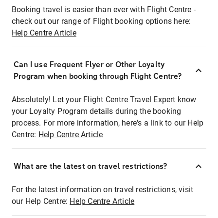
Booking travel is easier than ever with Flight Centre -
check out our range of Flight booking options here:
Help Centre Article
Can I use Frequent Flyer or Other Loyalty
Program when booking through Flight Centre?
Absolutely! Let your Flight Centre Travel Expert know
your Loyalty Program details during the booking
process. For more information, here's a link to our Help
Centre:
Help Centre Article
What are the latest on travel restrictions?
For the latest information on travel restrictions, visit
our Help Centre:
Help Centre Article