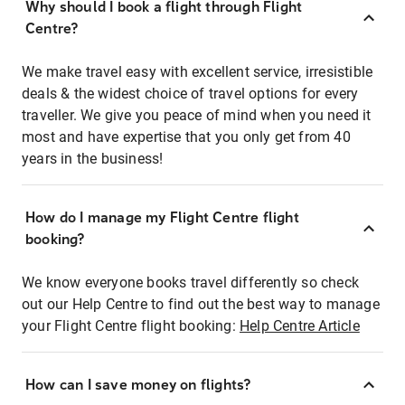
Why should I book a flight through Flight
Centre?
We make travel easy with excellent service, irresistible
deals & the widest choice of travel options for every
traveller. We give you peace of mind when you need it
most and have expertise that you only get from 40
years in the business!
How do I manage my Flight Centre flight
booking?
We know everyone books travel differently so check
out our Help Centre to find out the best way to manage
your Flight Centre flight booking:
Help Centre Article
How can I save money on flights?