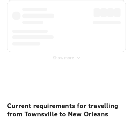
Show more
Displayed fares exclude
Online Booking Fee
&
Merchant
Fee
. Fees are applied once at checkout.
Current requirements for travelling
from Townsville to New Orleans