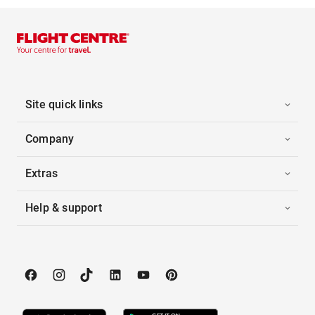
Site quick links
Company
Extras
Help & support