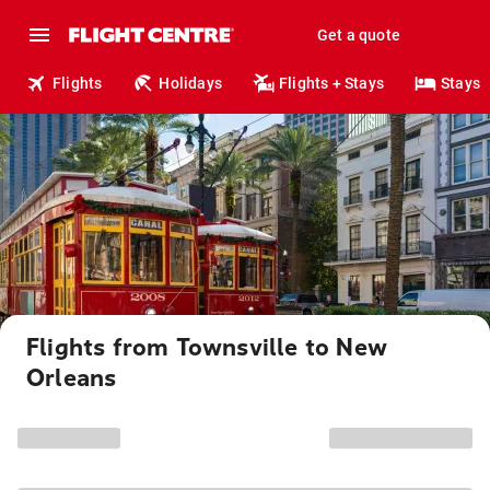
Get a quote
Flights
Holidays
Flights + Stays
Stays
Flights from Townsville to New
Orleans