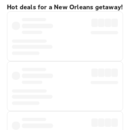
Hot deals for a New Orleans getaway!