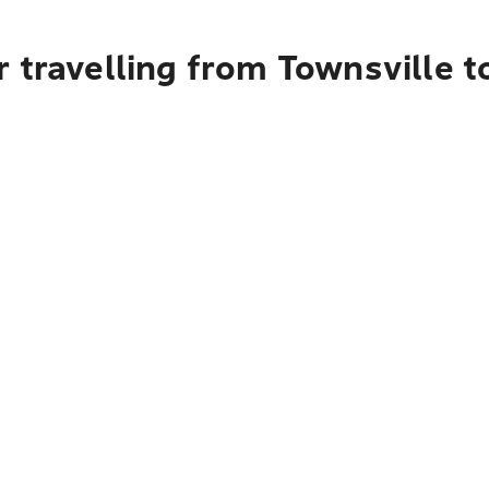
 travelling from Townsville t