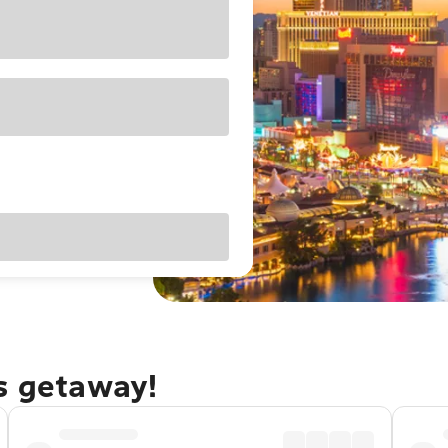
as getaway!