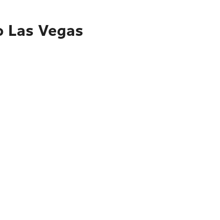
o Las Vegas