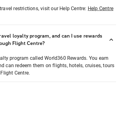
ravel restrictions, visit our Help Centre:
Help Centre
ravel loyalty program, and can I use rewards
rough Flight Centre?
loyalty program called World360 Rewards. You earn
nd can redeem them on flights, hotels, cruises, tours
light Centre.