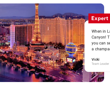
Expert 
When in La
Canyon! Th
you can se
a champag
Vicki
Team Leader