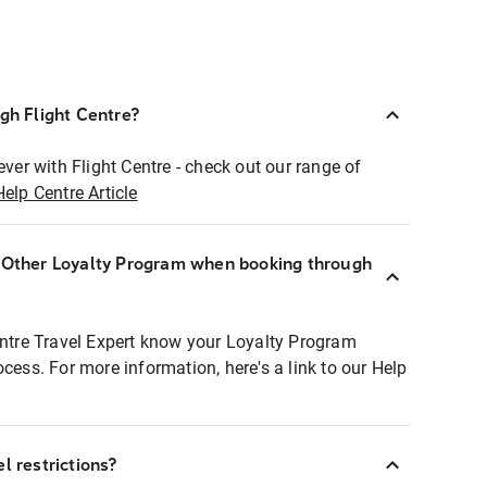
ugh Flight Centre?
ever with Flight Centre - check out our range of
Help Centre Article
r Other Loyalty Program when booking through
entre Travel Expert know your Loyalty Program
ocess. For more information, here's a link to our Help
l restrictions?