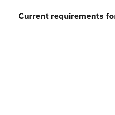
Current requirements for