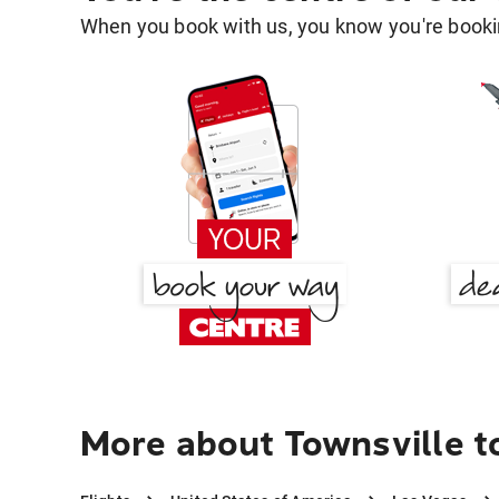
When you book with us, you know you're bookin
More about Townsville t