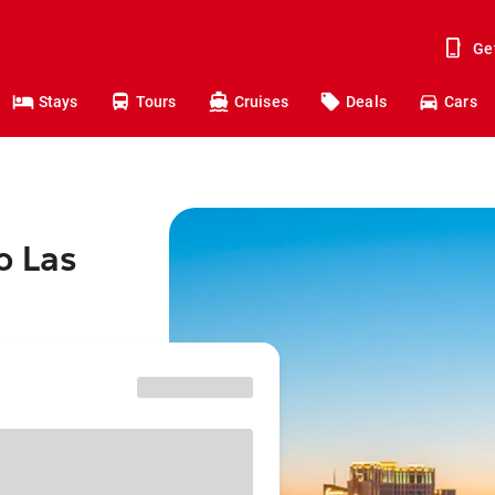
Ge
Stays
Tours
Cruises
Deals
Cars
o Las