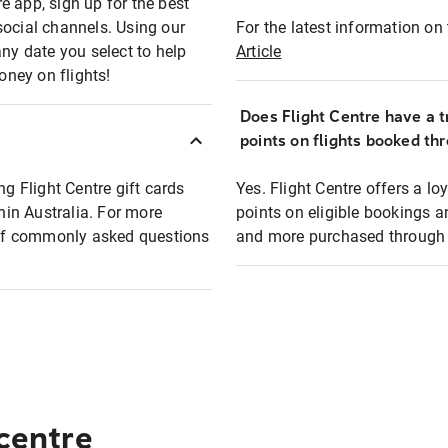
e app, sign up for the best
social channels. Using our
For the latest information on t
any date you select to help
Article
oney on flights!
Does Flight Centre have a t
points on flights booked th
ng Flight Centre gift cards
Yes. Flight Centre offers a 
thin Australia. For more
points on eligible bookings a
t of commonly asked questions
and more purchased through F
 centre