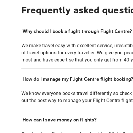
Frequently asked questi
Why should I book a flight through Flight Centre?
We make travel easy with excellent service, irresisti
of travel options for every traveller. We give you p
most and have expertise that you only get from 40 y
How do I manage my Flight Centre flight booking
We know everyone books travel differently so check 
out the best way to manage your Flight Centre fligh
How can I save money on flights?