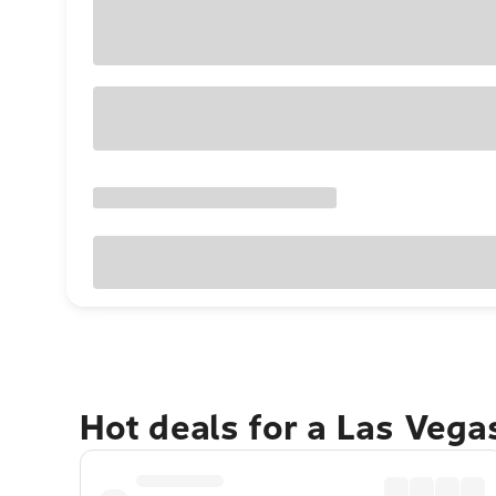
Hot deals for a Las Veg