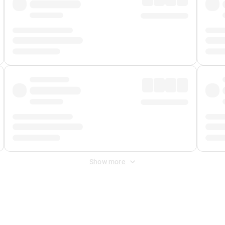
Show more
 Fee
&
Merchant Fee
. Fees are applied once at checkout.