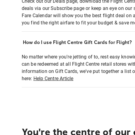
Check out our Deals page, download the Flight Centr
deals via our Subscribe page or keep an eye on our 
Fare Calendar will show you the best flight deal on 
you find the right airfare to fit your budget & save m
How do I use Flight Centre Gift Cards for Flight?
No matter where you're jetting of to, rest easy knowi
can be redeemed at all Flight Centre retail stores wi
information on Gift Cards, we've put together a lis
here:
Help Centre Article
You're the centre of our