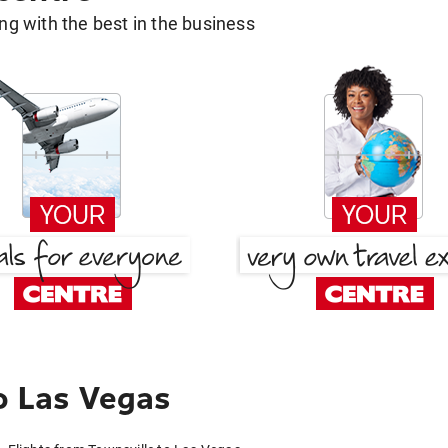
g with the best in the business
o Las Vegas