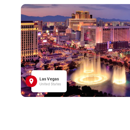
Las Vegas
United States