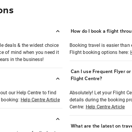
ons
How do I book a flight thro
ble deals & the widest choice
Booking travel is easier than 
eace of mind when you need it
Flight booking options here:
ears in the business!
Can I use Frequent Flyer o
?
Flight Centre?
out our Help Centre to find
Absolutely! Let your Flight C
t booking:
Help Centre Article
details during the booking pr
Centre:
Help Centre Article
What are the latest on trave