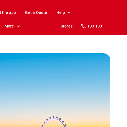
t the app
Get a Quote
Help
More
Stores
133 133