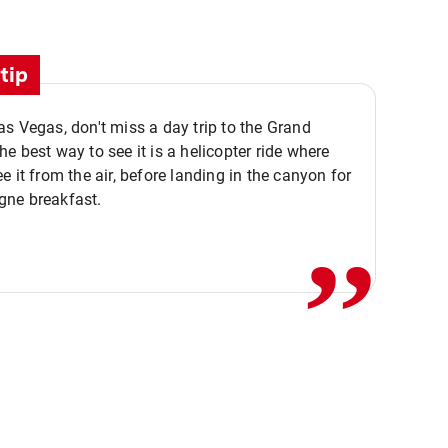
tip
s Vegas, don't miss a day trip to the Grand
e best way to see it is a helicopter ride where
,,
e it from the air, before landing in the canyon for
ne breakfast.