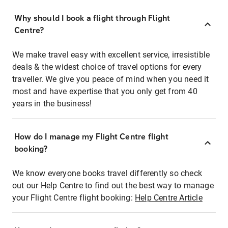
Why should I book a flight through Flight
Centre?
We make travel easy with excellent service, irresistible
deals & the widest choice of travel options for every
traveller. We give you peace of mind when you need it
most and have expertise that you only get from 40
years in the business!
How do I manage my Flight Centre flight
booking?
We know everyone books travel differently so check
out our Help Centre to find out the best way to manage
your Flight Centre flight booking:
Help Centre Article