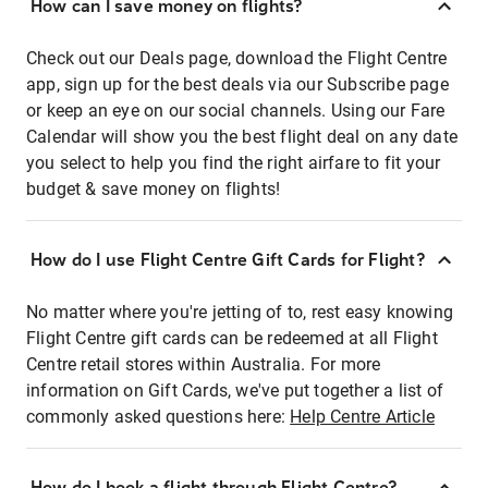
How can I save money on flights?
Check out our Deals page, download the Flight Centre
app, sign up for the best deals via our Subscribe page
or keep an eye on our social channels. Using our Fare
Calendar will show you the best flight deal on any date
you select to help you find the right airfare to fit your
budget & save money on flights!
How do I use Flight Centre Gift Cards for Flight?
No matter where you're jetting of to, rest easy knowing
Flight Centre gift cards can be redeemed at all Flight
Centre retail stores within Australia. For more
information on Gift Cards, we've put together a list of
commonly asked questions here:
Help Centre Article
How do I book a flight through Flight Centre?