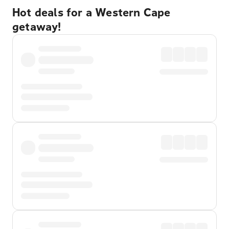
Hot deals for a Western Cape
getaway!