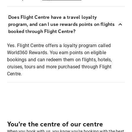
Does Flight Centre have a travel loyalty
program, and can I use rewards points on flights
booked through Flight Centre?
Yes. Flight Centre offers a loyalty program called
World360 Rewards. You earn points on eligible
bookings and can redeem them on flights, hotels,
cruises, tours and more purchased through Flight
Centre.
You're the centre of our centre
When you book with us, you know you're booking with the best