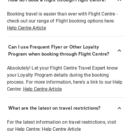
Booking travel is easier than ever with Flight Centre -
check out our range of Flight booking options here:
Help Centre Article
Can I use Frequent Flyer or Other Loyalty
Program when booking through Flight Centre?
Absolutely! Let your Flight Centre Travel Expert know
your Loyalty Program details during the booking
process. For more information, here's a link to our Help
Centre:
Help Centre Article
What are the latest on travel restrictions?
For the latest information on travel restrictions, visit
our Help Centre:
Help Centre Article