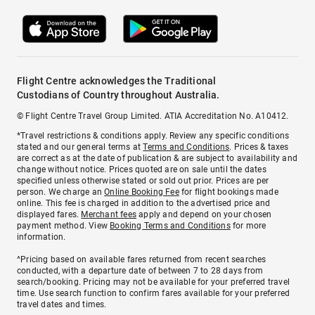
Flight Centre acknowledges the Traditional
Custodians of Country throughout Australia.
© Flight Centre Travel Group Limited. ATIA Accreditation No. A10412.
*Travel restrictions & conditions apply. Review any specific conditions
stated and our general terms at
Terms and Conditions
. Prices & taxes
are correct as at the date of publication & are subject to availability and
change without notice. Prices quoted are on sale until the dates
specified unless otherwise stated or sold out prior. Prices are per
person. We charge an
Online Booking Fee
for flight bookings made
online. This fee is charged in addition to the advertised price and
displayed fares.
Merchant fees
apply and depend on your chosen
payment method. View
Booking Terms and Conditions
for more
information.
^Pricing based on available fares returned from recent searches
conducted, with a departure date of between 7 to 28 days from
search/booking. Pricing may not be available for your preferred travel
time. Use search function to confirm fares available for your preferred
travel dates and times.