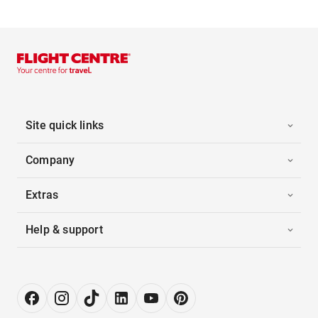
Site quick links
Company
Extras
Help & support