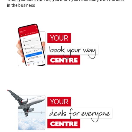
in the business