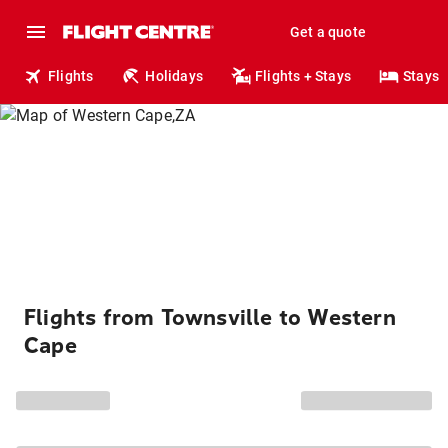
Get a quote
Flights
Holidays
Flights + Stays
Stays
Flights from Townsville to Western
Cape