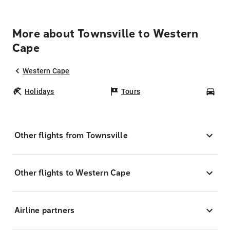
More about Townsville to Western
Cape
Western Cape
Holidays
Tours
Car
Other flights from Townsville
Other flights to Western Cape
Airline partners