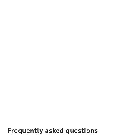
Frequently asked questions