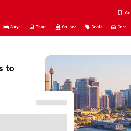
Ge
Stays
Tours
Cruises
Deals
Cars
s to