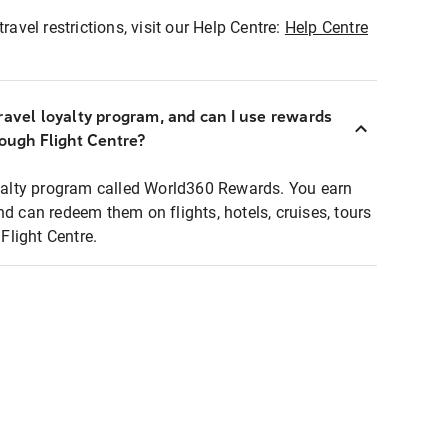
ravel restrictions, visit our Help Centre:
Help Centre
ravel loyalty program, and can I use rewards
rough Flight Centre?
loyalty program called World360 Rewards. You earn
nd can redeem them on flights, hotels, cruises, tours
light Centre.