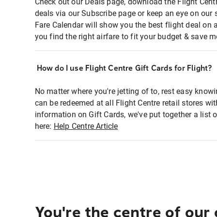
Check out our Deals page, download the Flight Centr
deals via our Subscribe page or keep an eye on our 
Fare Calendar will show you the best flight deal on 
you find the right airfare to fit your budget & save m
How do I use Flight Centre Gift Cards for Flight?
No matter where you're jetting of to, rest easy knowi
can be redeemed at all Flight Centre retail stores wi
information on Gift Cards, we've put together a lis
here:
Help Centre Article
You're the centre of our