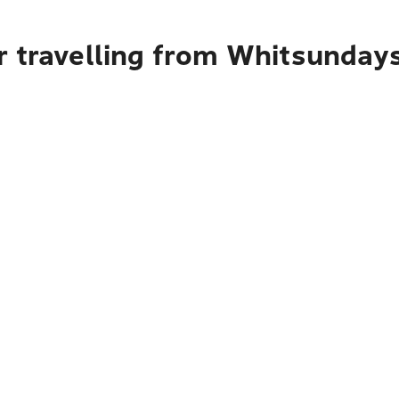
r travelling from Whitsunday