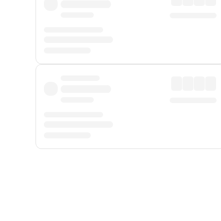
Displayed fares exclude
Online Booking