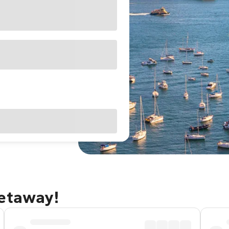
getaway!