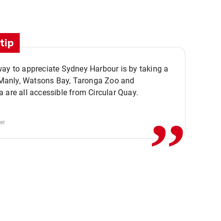
tip
ay to appreciate Sydney Harbour is by taking a
,,
. Manly, Watsons Bay, Taronga Zoo and
 are all accessible from Circular Quay.
er