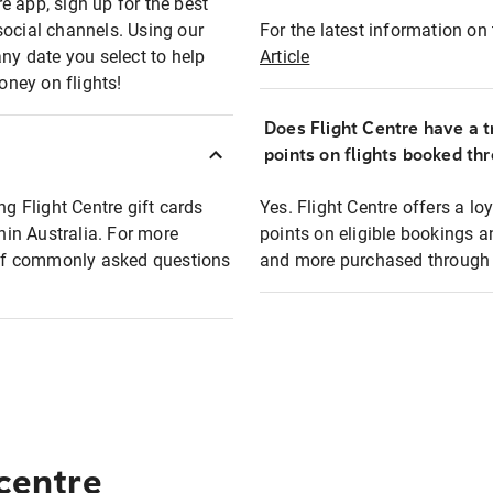
e app, sign up for the best
social channels. Using our
For the latest information on t
any date you select to help
Article
oney on flights!
Does Flight Centre have a t
points on flights booked th
ng Flight Centre gift cards
Yes. Flight Centre offers a 
thin Australia. For more
points on eligible bookings a
t of commonly asked questions
and more purchased through F
 centre