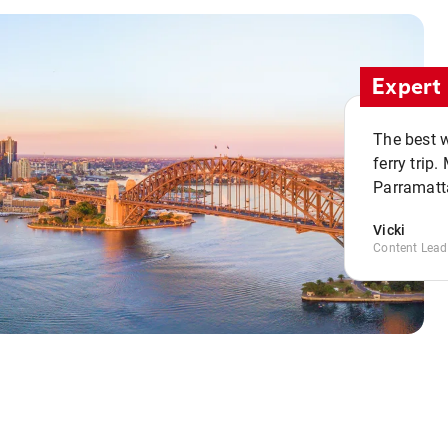
Expert 
The best w
ferry trip
Parramatta
Vicki
Content Lead