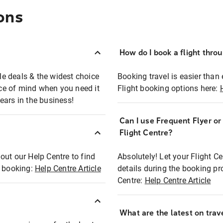
ons
How do I book a flight thro
ble deals & the widest choice
Booking travel is easier than 
eace of mind when you need it
Flight booking options here:
ears in the business!
Can I use Frequent Flyer o
?
Flight Centre?
out our Help Centre to find
Absolutely! Let your Flight C
t booking:
Help Centre Article
details during the booking pr
Centre:
Help Centre Article
What are the latest on trave