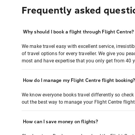
Frequently asked questi
Why should I book a flight through Flight Centre?
We make travel easy with excellent service, irresisti
of travel options for every traveller. We give you p
most and have expertise that you only get from 40 y
How do I manage my Flight Centre flight booking
We know everyone books travel differently so check 
out the best way to manage your Flight Centre fligh
How can I save money on flights?