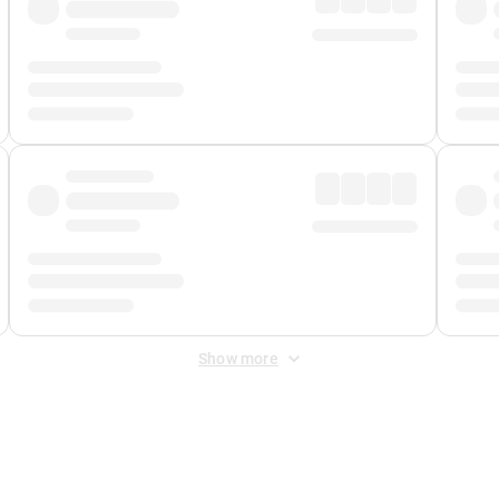
Show more
 Fee
&
Merchant Fee
. Fees are applied once at checkout.