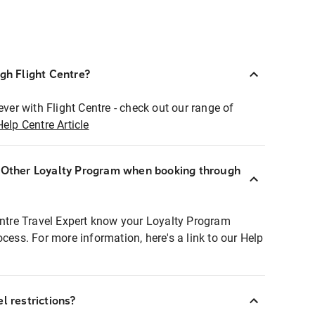
ugh Flight Centre?
ever with Flight Centre - check out our range of
Help Centre Article
r Other Loyalty Program when booking through
entre Travel Expert know your Loyalty Program
ocess. For more information, here's a link to our Help
l restrictions?