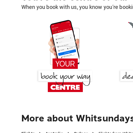
When you book with us, you know you're bookin
More about Whitsundays