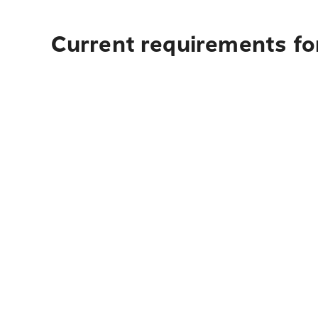
Current requirements fo