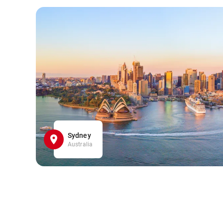
Sydney
Australia