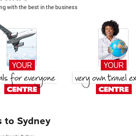
g with the best in the business
 to Sydney