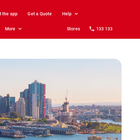
t the app
Get a Quote
Help
More
Stores
133 133