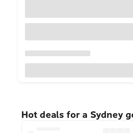
Hot deals for a Sydney 