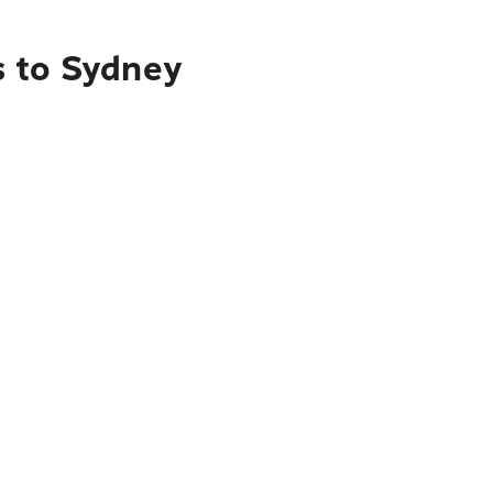
s to Sydney