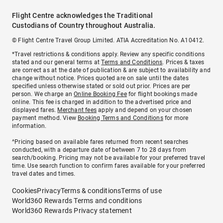
Flight Centre acknowledges the Traditional
Custodians of Country throughout Australia.
© Flight Centre Travel Group Limited. ATIA Accreditation No. A10412.
*Travel restrictions & conditions apply. Review any specific conditions
stated and our general terms at
Terms and Conditions
. Prices & taxes
are correct as at the date of publication & are subject to availability and
change without notice. Prices quoted are on sale until the dates
specified unless otherwise stated or sold out prior. Prices are per
person. We charge an
Online Booking Fee
for flight bookings made
online. This fee is charged in addition to the advertised price and
displayed fares.
Merchant fees
apply and depend on your chosen
payment method. View
Booking Terms and Conditions
for more
information.
^Pricing based on available fares returned from recent searches
conducted, with a departure date of between 7 to 28 days from
search/booking. Pricing may not be available for your preferred travel
time. Use search function to confirm fares available for your preferred
travel dates and times.
Cookies
Privacy
Terms & conditions
Terms of use
World360 Rewards Terms and conditions
World360 Rewards Privacy statement