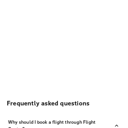
Frequently asked questions
Why should I book a flight through Flight