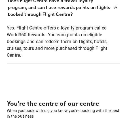
Does Flight Centre have a travel loyalty
program, and can I use rewards points on flights
booked through Flight Centre?
Yes. Flight Centre offers a loyalty program called
World360 Rewards. You earn points on eligible
bookings and can redeem them on flights, hotels,
cruises, tours and more purchased through Flight
Centre.
You're the centre of our centre
When you book with us, you know you're booking with the best
in the business