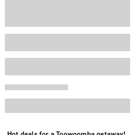
Hot deals for a Toowoomba getaway!