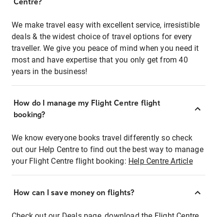
Centre?
We make travel easy with excellent service, irresistible
deals & the widest choice of travel options for every
traveller. We give you peace of mind when you need it
most and have expertise that you only get from 40
years in the business!
How do I manage my Flight Centre flight
booking?
We know everyone books travel differently so check
out our Help Centre to find out the best way to manage
your Flight Centre flight booking:
Help Centre Article
How can I save money on flights?
Check out our Deals page, download the Flight Centre