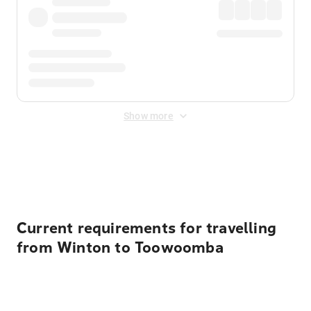
Show more
Displayed fares exclude
Online Booking Fee
&
Merchant
Fee
. Fees are applied once at checkout.
Current requirements for travelling
from Winton to Toowoomba