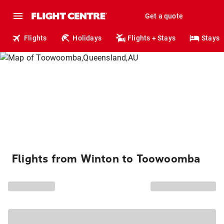
Get a quote
Flights
Holidays
Flights + Stays
Stays
Flights from Winton to Toowoomba