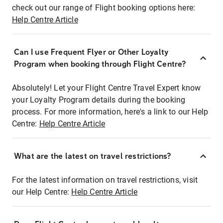
check out our range of Flight booking options here:
Help Centre Article
Can I use Frequent Flyer or Other Loyalty
Program when booking through Flight Centre?
Absolutely! Let your Flight Centre Travel Expert know
your Loyalty Program details during the booking
process. For more information, here's a link to our Help
Centre:
Help Centre Article
What are the latest on travel restrictions?
For the latest information on travel restrictions, visit
our Help Centre:
Help Centre Article