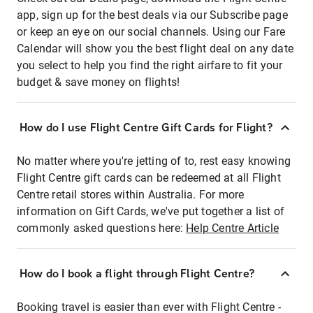
app, sign up for the best deals via our Subscribe page
or keep an eye on our social channels. Using our Fare
Calendar will show you the best flight deal on any date
you select to help you find the right airfare to fit your
budget & save money on flights!
How do I use Flight Centre Gift Cards for Flight?
No matter where you're jetting of to, rest easy knowing
Flight Centre gift cards can be redeemed at all Flight
Centre retail stores within Australia. For more
information on Gift Cards, we've put together a list of
commonly asked questions here:
Help Centre Article
How do I book a flight through Flight Centre?
Booking travel is easier than ever with Flight Centre -