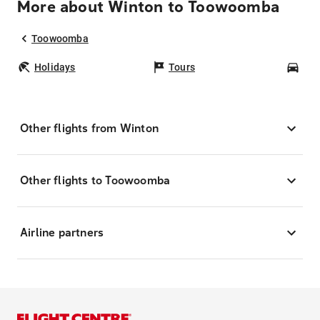
More about Winton to Toowoomba
Toowoomba
Holidays
Tours
Car
Other flights from Winton
Other flights to Toowoomba
Airline partners