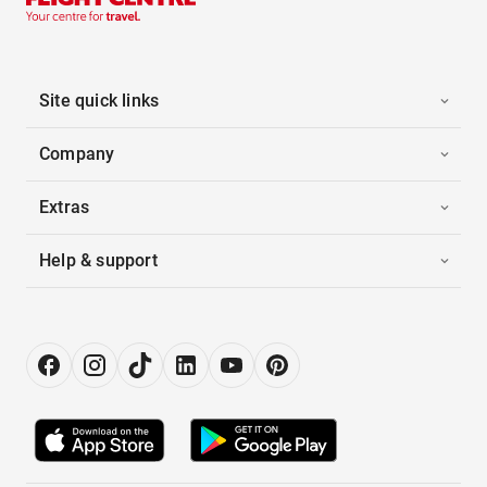
Site quick links
Company
Extras
Help & support