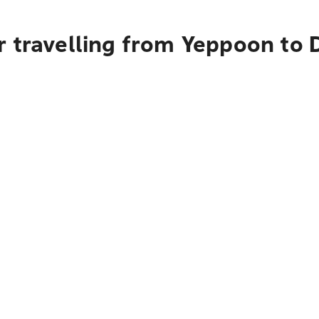
r travelling from Yeppoon to 