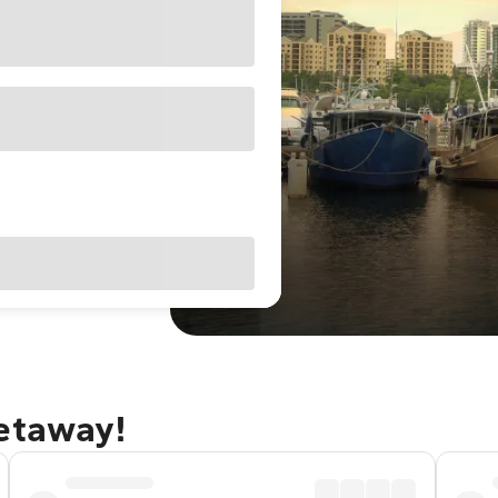
getaway!