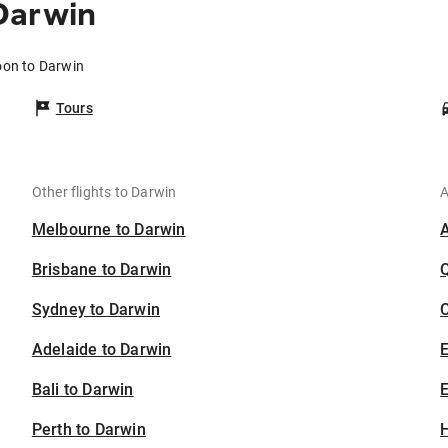
Darwin
oon to Darwin
Tours
Other flights to Darwin
A
Melbourne to Darwin
Brisbane to Darwin
Sydney to Darwin
C
Adelaide to Darwin
Bali to Darwin
E
Perth to Darwin
H