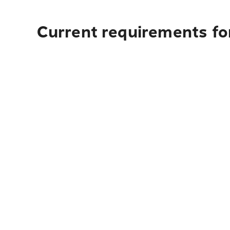
Current requirements fo