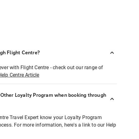
ugh Flight Centre?
ever with Flight Centre - check out our range of
Help Centre Article
r Other Loyalty Program when booking through
entre Travel Expert know your Loyalty Program
ocess. For more information, here's a link to our Help