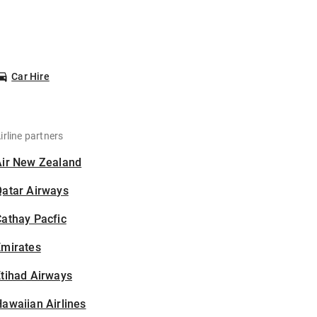
Car Hire
irline partners
Air New Zealand
Qatar Airways
athay Pacfic
Emirates
tihad Airways
awaiian Airlines