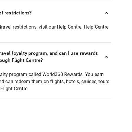
l restrictions?
ravel restrictions, visit our Help Centre:
Help Centre
ravel loyalty program, and can I use rewards
rough Flight Centre?
loyalty program called World360 Rewards. You earn
nd can redeem them on flights, hotels, cruises, tours
light Centre.