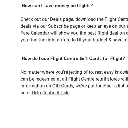
How can I save money on flights?
Check out our Deals page, download the Flight Centr
deals via our Subscribe page or keep an eye on our 
Fare Calendar will show you the best flight deal on 
you find the right airfare to fit your budget & save m
How do I use Flight Centre Gift Cards for Flight?
No matter where you're jetting of to, rest easy knowi
can be redeemed at all Flight Centre retail stores wi
information on Gift Cards, we've put together a lis
here:
Help Centre Article