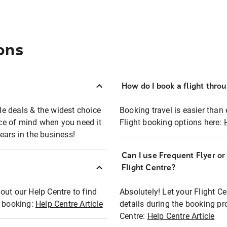
ons
How do I book a flight thro
ble deals & the widest choice
Booking travel is easier than 
eace of mind when you need it
Flight booking options here:
ears in the business!
Can I use Frequent Flyer o
?
Flight Centre?
out our Help Centre to find
Absolutely! Let your Flight C
t booking:
Help Centre Article
details during the booking pr
Centre:
Help Centre Article