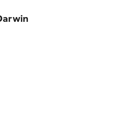
Darwin