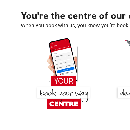
You're the centre of our
When you book with us, you know you're bookin