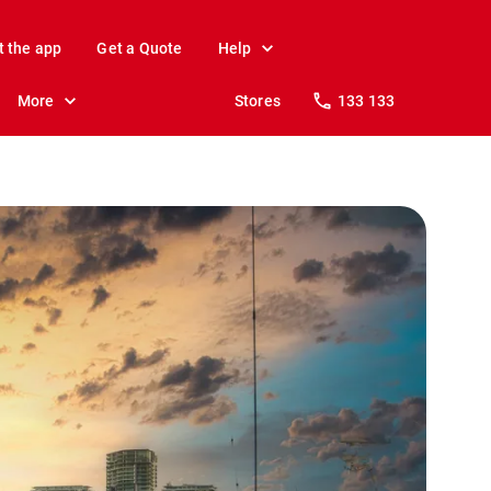
t the app
Get a Quote
Help
More
Stores
133 133