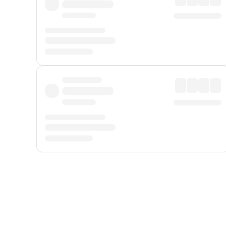
Displayed fares exclude
Online Booking