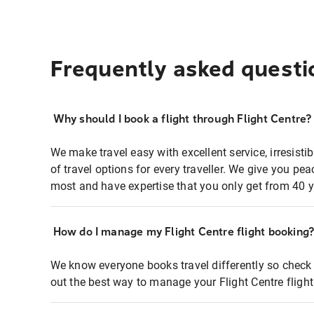
Frequently asked questi
Why should I book a flight through Flight Centre?
We make travel easy with excellent service, irresisti
of travel options for every traveller. We give you p
most and have expertise that you only get from 40 y
How do I manage my Flight Centre flight booking
We know everyone books travel differently so check 
out the best way to manage your Flight Centre fligh