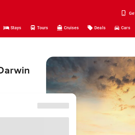
Ge
Stays
Tours
Cruises
Deals
Cars
 Darwin