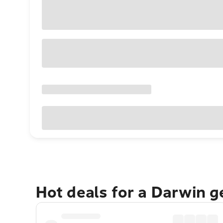
Hot deals for a Darwin 