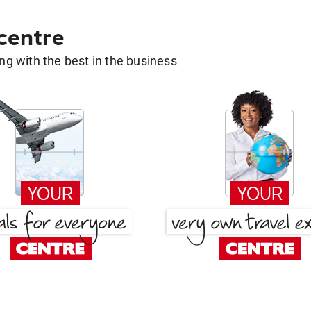
 centre
g with the best in the business