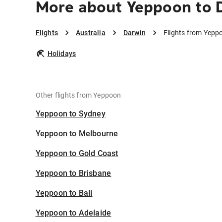
More about Yeppoon to 
Flights
Australia
Darwin
Flights from Yepp
Holidays
Other flights from Yeppoon
Yeppoon to Sydney
Yeppoon to Melbourne
Yeppoon to Gold Coast
Yeppoon to Brisbane
Yeppoon to Bali
Yeppoon to Adelaide