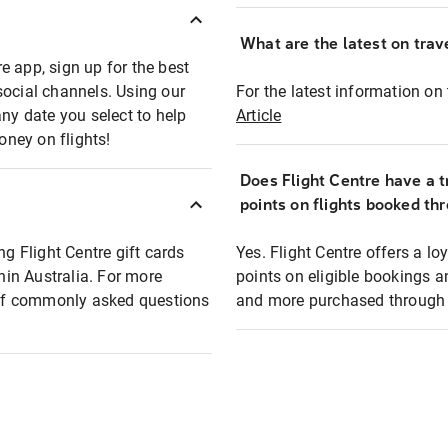
What are the latest on trave
e app, sign up for the best
social channels. Using our
For the latest information on t
any date you select to help
Article
oney on flights!
Does Flight Centre have a t
points on flights booked th
ng Flight Centre gift cards
Yes. Flight Centre offers a 
thin Australia. For more
points on eligible bookings a
t of commonly asked questions
and more purchased through F