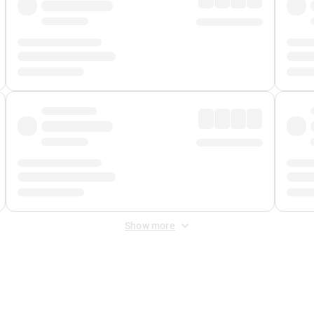
Show more
 Fee
&
Merchant Fee
. Fees are applied once at checkout.