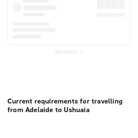
Show more
Displayed fares exclude
Online Booking Fee
&
Merchant
Fee
. Fees are applied once at checkout.
Current requirements for travelling
from Adelaide to Ushuaia