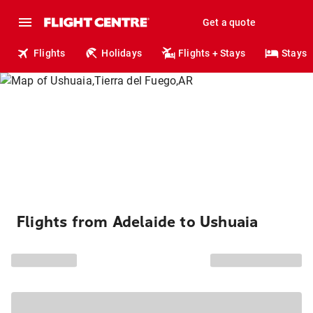
Get a quote
Flights
Holidays
Flights + Stays
Stays
Flights from Adelaide to Ushuaia