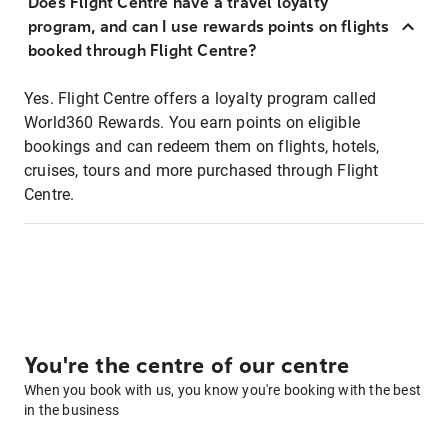
Does Flight Centre have a travel loyalty
program, and can I use rewards points on flights
booked through Flight Centre?
Yes. Flight Centre offers a loyalty program called
World360 Rewards. You earn points on eligible
bookings and can redeem them on flights, hotels,
cruises, tours and more purchased through Flight
Centre.
You're the centre of our centre
When you book with us, you know you're booking with the best
in the business