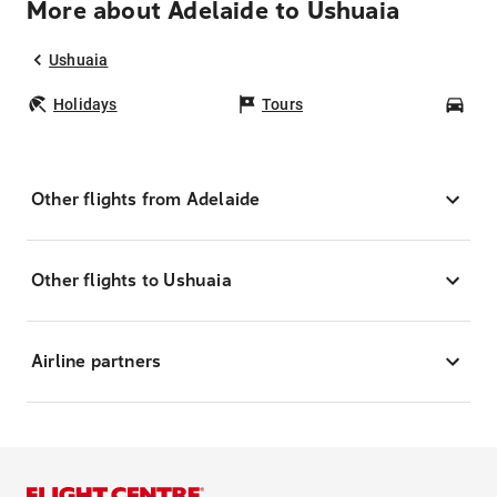
More about Adelaide to Ushuaia
Ushuaia
Holidays
Tours
Car
Other flights from Adelaide
Other flights to Ushuaia
Airline partners