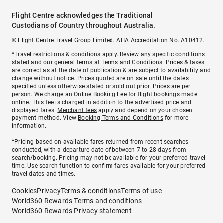
Flight Centre acknowledges the Traditional
Custodians of Country throughout Australia.
© Flight Centre Travel Group Limited. ATIA Accreditation No. A10412.
*Travel restrictions & conditions apply. Review any specific conditions
stated and our general terms at
Terms and Conditions
. Prices & taxes
are correct as at the date of publication & are subject to availability and
change without notice. Prices quoted are on sale until the dates
specified unless otherwise stated or sold out prior. Prices are per
person. We charge an
Online Booking Fee
for flight bookings made
online. This fee is charged in addition to the advertised price and
displayed fares.
Merchant fees
apply and depend on your chosen
payment method. View
Booking Terms and Conditions
for more
information.
^Pricing based on available fares returned from recent searches
conducted, with a departure date of between 7 to 28 days from
search/booking. Pricing may not be available for your preferred travel
time. Use search function to confirm fares available for your preferred
travel dates and times.
Cookies
Privacy
Terms & conditions
Terms of use
World360 Rewards Terms and conditions
World360 Rewards Privacy statement