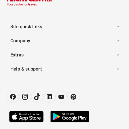
Site quick links
Company
Extras
Help & support