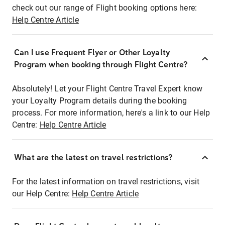
check out our range of Flight booking options here:
Help Centre Article
Can I use Frequent Flyer or Other Loyalty
Program when booking through Flight Centre?
Absolutely! Let your Flight Centre Travel Expert know
your Loyalty Program details during the booking
process. For more information, here's a link to our Help
Centre:
Help Centre Article
What are the latest on travel restrictions?
For the latest information on travel restrictions, visit
our Help Centre:
Help Centre Article