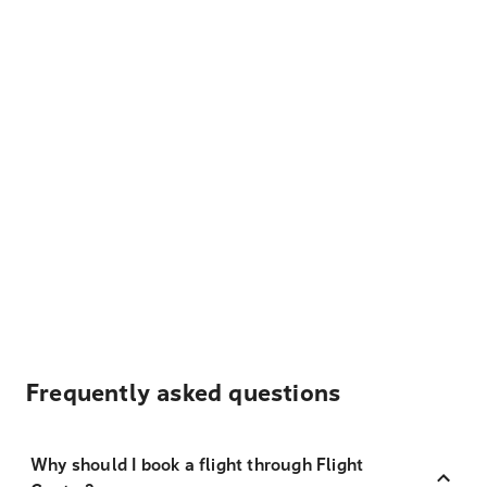
Frequently asked questions
Why should I book a flight through Flight