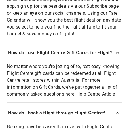
app, sign up for the best deals via our Subscribe page
or keep an eye on our social channels. Using our Fare
Calendar will show you the best flight deal on any date
you select to help you find the right airfare to fit your
budget & save money on flights!
How do I use Flight Centre Gift Cards for Flight?
No matter where you're jetting of to, rest easy knowing
Flight Centre gift cards can be redeemed at all Flight
Centre retail stores within Australia. For more
information on Gift Cards, we've put together a list of
commonly asked questions here:
Help Centre Article
How do I book a flight through Flight Centre?
Booking travel is easier than ever with Flight Centre -