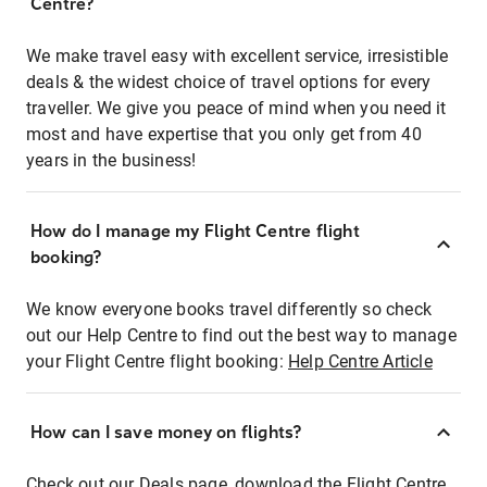
Centre?
We make travel easy with excellent service, irresistible
deals & the widest choice of travel options for every
traveller. We give you peace of mind when you need it
most and have expertise that you only get from 40
years in the business!
How do I manage my Flight Centre flight
booking?
We know everyone books travel differently so check
out our Help Centre to find out the best way to manage
your Flight Centre flight booking:
Help Centre Article
How can I save money on flights?
Check out our Deals page, download the Flight Centre