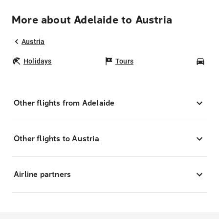
More about Adelaide to Austria
Austria
Holidays
Tours
Car
Other flights from Adelaide
Other flights to Austria
Airline partners