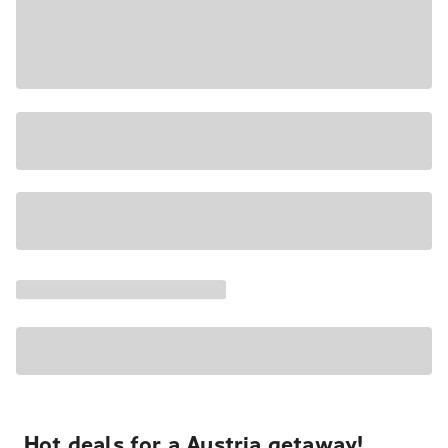
Hot deals for a Austria getaway!