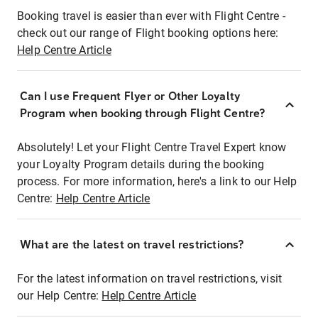
Booking travel is easier than ever with Flight Centre -
check out our range of Flight booking options here:
Help Centre Article
Can I use Frequent Flyer or Other Loyalty
Program when booking through Flight Centre?
Absolutely! Let your Flight Centre Travel Expert know
your Loyalty Program details during the booking
process. For more information, here's a link to our Help
Centre:
Help Centre Article
What are the latest on travel restrictions?
For the latest information on travel restrictions, visit
our Help Centre:
Help Centre Article