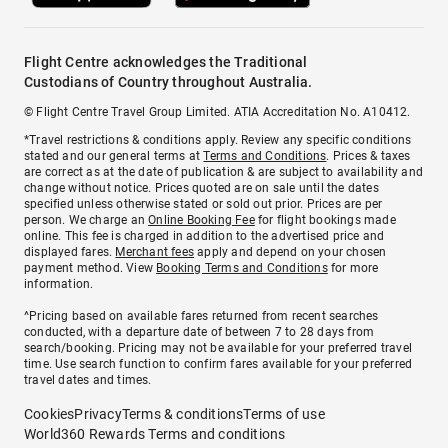
Flight Centre acknowledges the Traditional
Custodians of Country throughout Australia.
© Flight Centre Travel Group Limited. ATIA Accreditation No. A10412.
*Travel restrictions & conditions apply. Review any specific conditions
stated and our general terms at
Terms and Conditions
. Prices & taxes
are correct as at the date of publication & are subject to availability and
change without notice. Prices quoted are on sale until the dates
specified unless otherwise stated or sold out prior. Prices are per
person. We charge an
Online Booking Fee
for flight bookings made
online. This fee is charged in addition to the advertised price and
displayed fares.
Merchant fees
apply and depend on your chosen
payment method. View
Booking Terms and Conditions
for more
information.
^Pricing based on available fares returned from recent searches
conducted, with a departure date of between 7 to 28 days from
search/booking. Pricing may not be available for your preferred travel
time. Use search function to confirm fares available for your preferred
travel dates and times.
Cookies
Privacy
Terms & conditions
Terms of use
World360 Rewards Terms and conditions