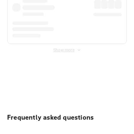
Show more
Displayed fares exclude
Online Booking Fee
&
Merchant
Fee
. Fees are applied once at checkout.
Frequently asked questions