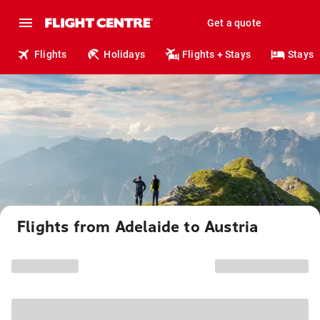
Get a quote
Flights
Holidays
Flights + Stays
Stays
Flights from Adelaide to Austria