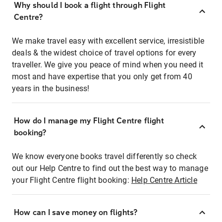
Why should I book a flight through Flight
Centre?
We make travel easy with excellent service, irresistible
deals & the widest choice of travel options for every
traveller. We give you peace of mind when you need it
most and have expertise that you only get from 40
years in the business!
How do I manage my Flight Centre flight
booking?
We know everyone books travel differently so check
out our Help Centre to find out the best way to manage
your Flight Centre flight booking:
Help Centre Article
How can I save money on flights?