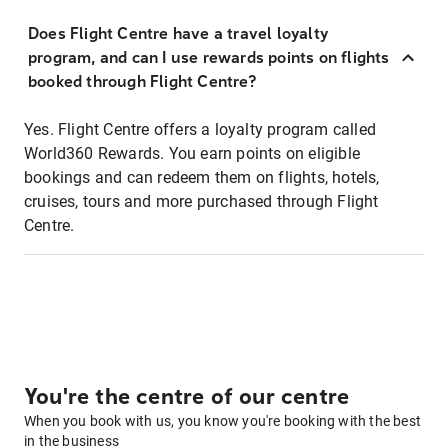
Does Flight Centre have a travel loyalty
program, and can I use rewards points on flights
booked through Flight Centre?
Yes. Flight Centre offers a loyalty program called
World360 Rewards. You earn points on eligible
bookings and can redeem them on flights, hotels,
cruises, tours and more purchased through Flight
Centre.
You're the centre of our centre
When you book with us, you know you're booking with the best
in the business