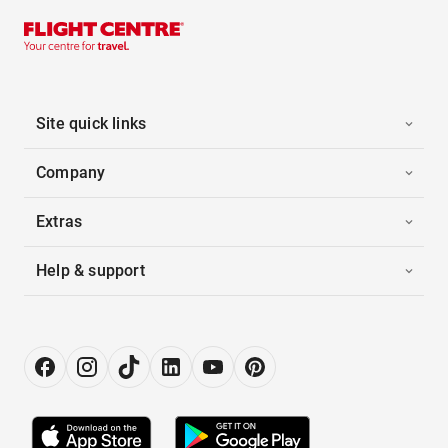
Site quick links
Company
Extras
Help & support