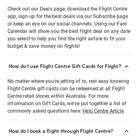
Check out our Deals page, download the Flight Centre
app, sign up for the best deals via our Subscribe page
or keep an eye on our social channels. Using our Fare
Calendar will show you the best flight deal on any date
you select to help you find the right airfare to fit your
budget & save money on flights!
How do I use Flight Centre Gift Cards for Flight?
No matter where you're jetting of to, rest easy knowing
Flight Centre gift cards can be redeemed at all Flight
Centre retail stores within Australia. For more
information on Gift Cards, we've put together a list of
commonly asked questions here:
Help Centre Article
How do I book a flight through Flight Centre?