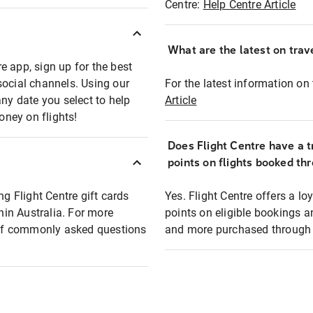
Centre:
Help Centre Article
What are the latest on trave
e app, sign up for the best
social channels. Using our
For the latest information on t
any date you select to help
Article
oney on flights!
Does Flight Centre have a t
points on flights booked th
ng Flight Centre gift cards
Yes. Flight Centre offers a 
thin Australia. For more
points on eligible bookings a
t of commonly asked questions
and more purchased through F