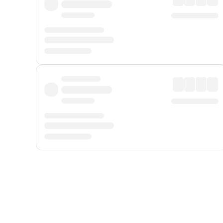
Displayed fares exclude
Online Booking