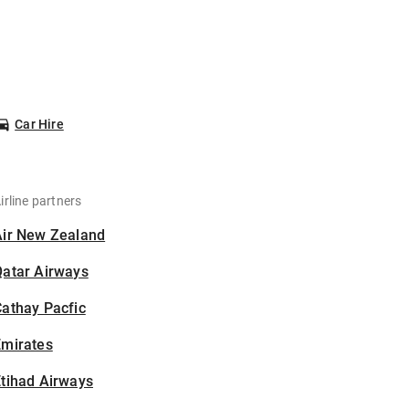
Car Hire
irline partners
Air New Zealand
Qatar Airways
athay Pacfic
Emirates
tihad Airways