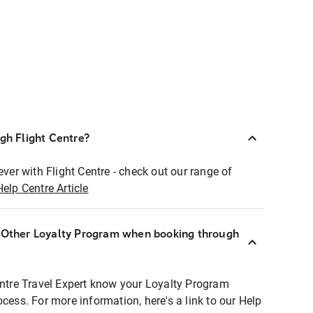
ugh Flight Centre?
ever with Flight Centre - check out our range of
Help Centre Article
r Other Loyalty Program when booking through
entre Travel Expert know your Loyalty Program
ocess. For more information, here's a link to our Help