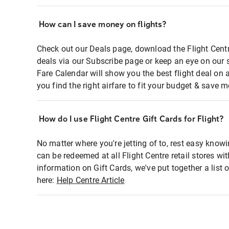
How can I save money on flights?
Check out our Deals page, download the Flight Centr
deals via our Subscribe page or keep an eye on our 
Fare Calendar will show you the best flight deal on 
you find the right airfare to fit your budget & save m
How do I use Flight Centre Gift Cards for Flight?
No matter where you're jetting of to, rest easy knowi
can be redeemed at all Flight Centre retail stores wi
information on Gift Cards, we've put together a lis
here:
Help Centre Article