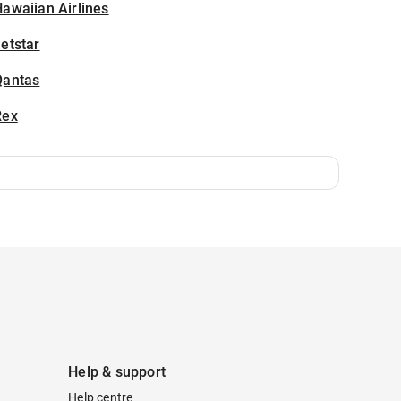
awaiian Airlines
etstar
Qantas
Rex
Help & support
Help centre