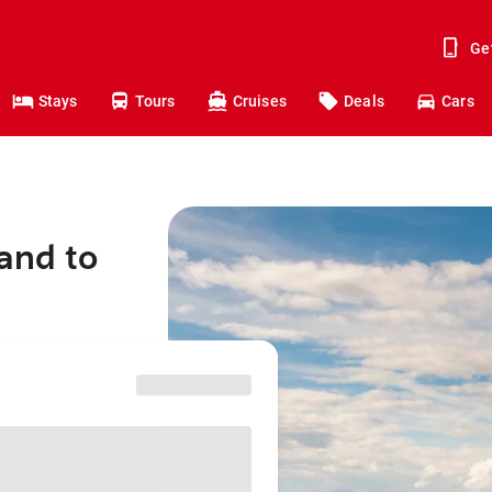
Ge
Stays
Tours
Cruises
Deals
Cars
and to