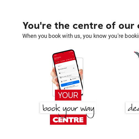
You're the centre of our
When you book with us, you know you're bookin