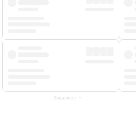
Show more
 Fee
&
Merchant Fee
. Fees are applied once at checkout.