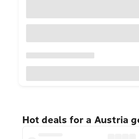
Hot deals for a Austria 