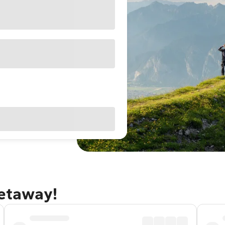
getaway!