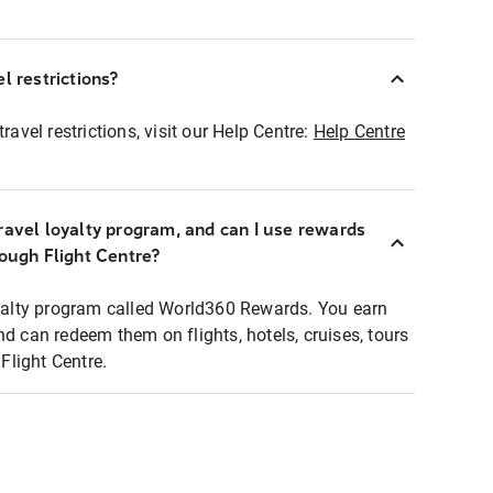
l restrictions?
ravel restrictions, visit our Help Centre:
Help Centre
ravel loyalty program, and can I use rewards
rough Flight Centre?
loyalty program called World360 Rewards. You earn
nd can redeem them on flights, hotels, cruises, tours
light Centre.