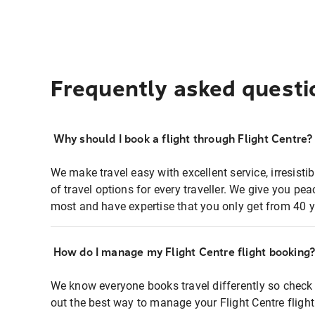
Frequently asked questi
Why should I book a flight through Flight Centre?
We make travel easy with excellent service, irresisti
of travel options for every traveller. We give you p
most and have expertise that you only get from 40 y
How do I manage my Flight Centre flight booking
We know everyone books travel differently so check 
out the best way to manage your Flight Centre fligh