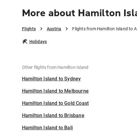
More about Hamilton Isl
Flights
Austria
Flights from Hamilton Island to A
Holidays
Other flights from Hamilton Island
Hamilton Island to Sydney
Hamilton Island to Melbourne
Hamilton Island to Gold Coast
Hamilton Island to Brisbane
Hamilton Island to Bali