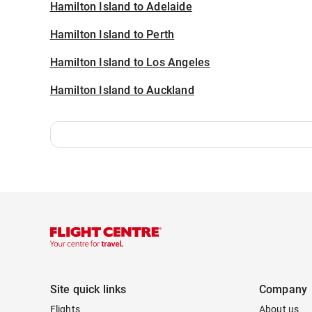
Hamilton Island to Adelaide
Hamilton Island to Perth
Hamilton Island to Los Angeles
Hamilton Island to Auckland
Site quick links
Company
Flights
About us