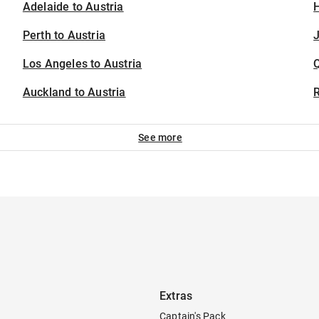
Adelaide to Austria
H
Perth to Austria
J
Los Angeles to Austria
Auckland to Austria
See more
Extras
Captain's Pack