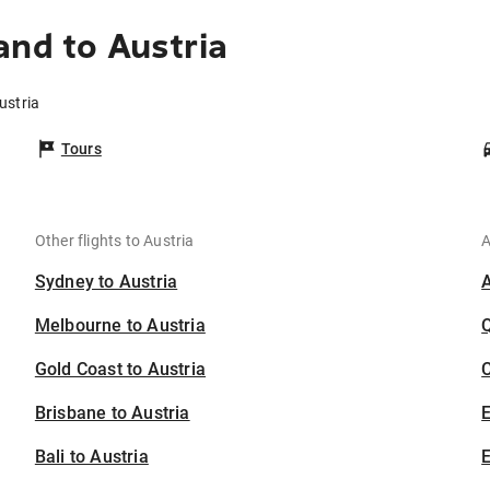
and to Austria
ustria
Tours
Other flights to Austria
A
Sydney to Austria
Melbourne to Austria
Gold Coast to Austria
C
Brisbane to Austria
Bali to Austria
E