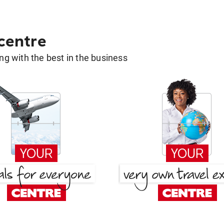
 centre
g with the best in the business