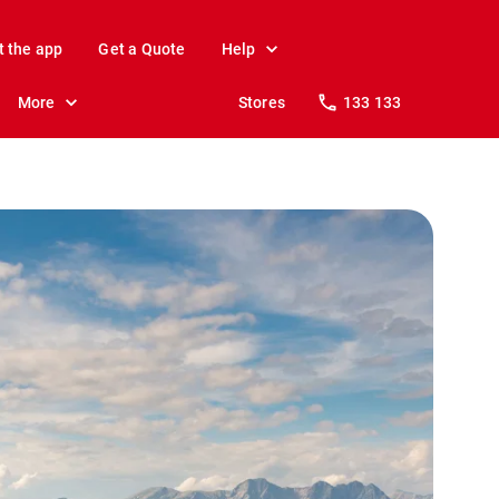
t the app
Get a Quote
Help
More
Stores
133 133