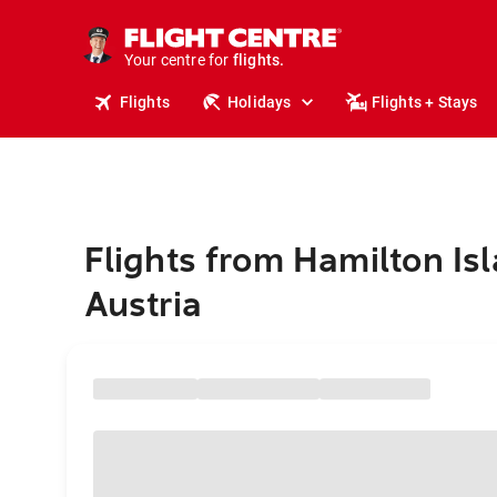
stays.
holidays.
Your centre for
flights.
travel.
Flights
Holidays
Flights + Stays
Flights from Hamilton Isl
Austria