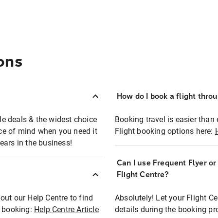
ons
How do I book a flight thro
ble deals & the widest choice
Booking travel is easier than 
eace of mind when you need it
Flight booking options here:
ears in the business!
Can I use Frequent Flyer o
?
Flight Centre?
out our Help Centre to find
Absolutely! Let your Flight C
t booking:
Help Centre Article
details during the booking pr