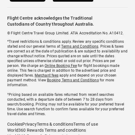
Flight Centre acknowledges the Traditional
Custodians of Country throughout Australia.
© Flight Centre Travel Group Limited. ATIA Accreditation No. A10412.
*Travel restrictions & conditions apply. Review any specific conditions
stated and our general terms at
Terms and Conditions
. Prices & taxes
are correct as at the date of publication & are subject to availability and
change without notice. Prices quoted are on sale until the dates
specified unless otherwise stated or sold out prior. Prices are per
person. We charge an
Online Booking Fee
for flight bookings made
online. This fee is charged in addition to the advertised price and
displayed fares.
Merchant fees
apply and depend on your chosen
payment method. View
Booking Terms and Conditions
for more
information.
^Pricing based on available fares returned from recent searches
conducted, with a departure date of between 7 to 28 days from
search/booking. Pricing may not be available for your preferred travel
time. Use search function to confirm fares available for your preferred
travel dates and times.
Cookies
Privacy
Terms & conditions
Terms of use
World360 Rewards Terms and conditions