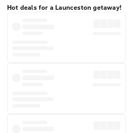
Hot deals for a Launceston getaway!