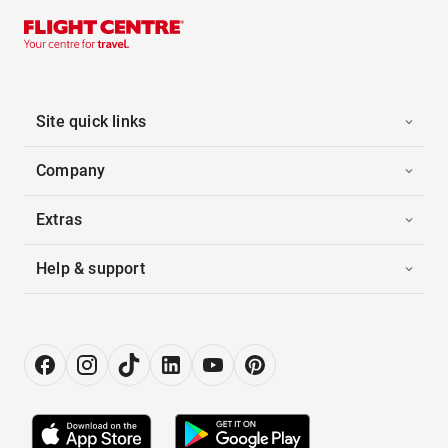
Site quick links
Company
Extras
Help & support