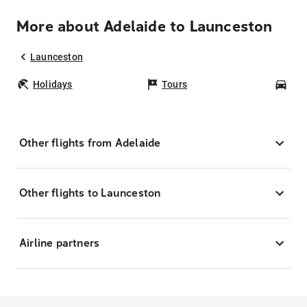
More about Adelaide to Launceston
Launceston
Holidays
Tours
Car
Other flights from Adelaide
Other flights to Launceston
Airline partners