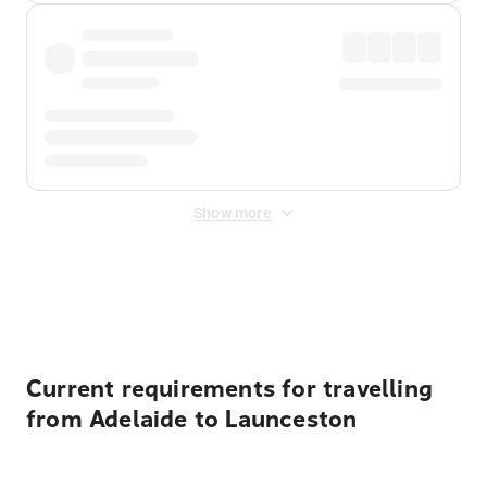
Show more
Displayed fares exclude
Online Booking Fee
&
Merchant
Fee
. Fees are applied once at checkout.
Current requirements for travelling
from Adelaide to Launceston