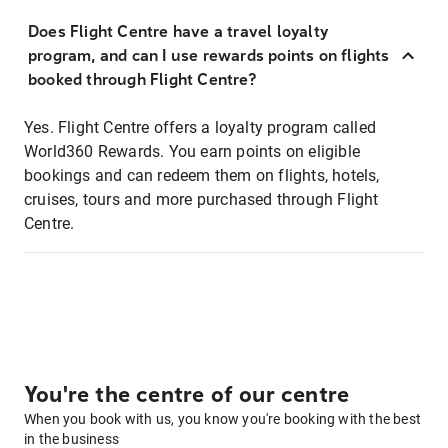
Does Flight Centre have a travel loyalty
program, and can I use rewards points on flights
booked through Flight Centre?
Yes. Flight Centre offers a loyalty program called
World360 Rewards. You earn points on eligible
bookings and can redeem them on flights, hotels,
cruises, tours and more purchased through Flight
Centre.
You're the centre of our centre
When you book with us, you know you're booking with the best
in the business