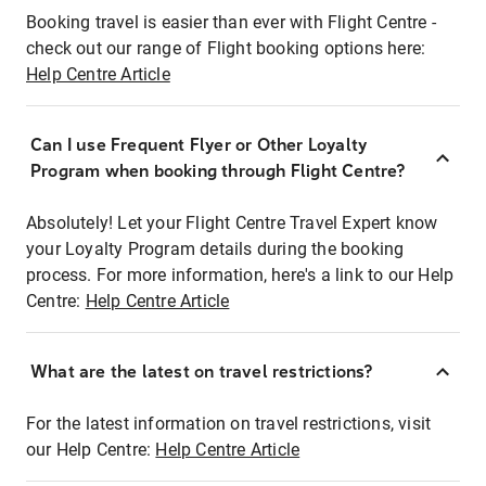
Booking travel is easier than ever with Flight Centre -
check out our range of Flight booking options here:
Help Centre Article
Can I use Frequent Flyer or Other Loyalty
Program when booking through Flight Centre?
Absolutely! Let your Flight Centre Travel Expert know
your Loyalty Program details during the booking
process. For more information, here's a link to our Help
Centre:
Help Centre Article
What are the latest on travel restrictions?
For the latest information on travel restrictions, visit
our Help Centre:
Help Centre Article