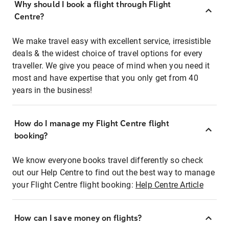
Why should I book a flight through Flight
Centre?
We make travel easy with excellent service, irresistible
deals & the widest choice of travel options for every
traveller. We give you peace of mind when you need it
most and have expertise that you only get from 40
years in the business!
How do I manage my Flight Centre flight
booking?
We know everyone books travel differently so check
out our Help Centre to find out the best way to manage
your Flight Centre flight booking:
Help Centre Article
How can I save money on flights?