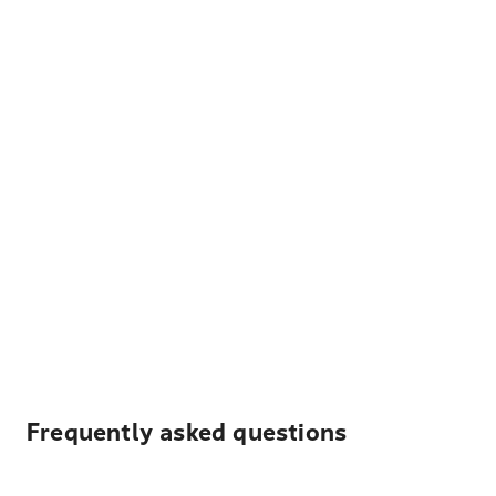
Frequently asked questions