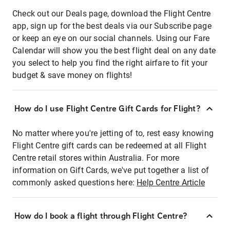
Check out our Deals page, download the Flight Centre
app, sign up for the best deals via our Subscribe page
or keep an eye on our social channels. Using our Fare
Calendar will show you the best flight deal on any date
you select to help you find the right airfare to fit your
budget & save money on flights!
How do I use Flight Centre Gift Cards for Flight?
No matter where you're jetting of to, rest easy knowing
Flight Centre gift cards can be redeemed at all Flight
Centre retail stores within Australia. For more
information on Gift Cards, we've put together a list of
commonly asked questions here:
Help Centre Article
How do I book a flight through Flight Centre?