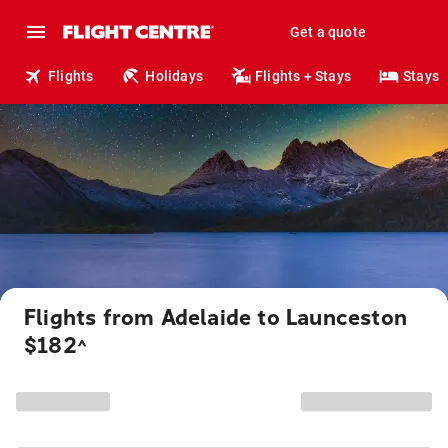
Get a quote
Flights
Holidays
Flights + Stays
Stays
Flights from Adelaide to Launceston
$182
^