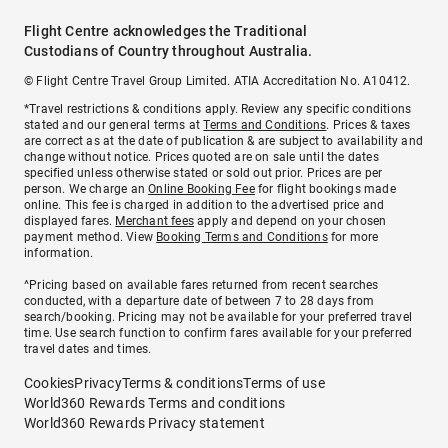
Flight Centre acknowledges the Traditional
Custodians of Country throughout Australia.
© Flight Centre Travel Group Limited. ATIA Accreditation No. A10412.
*Travel restrictions & conditions apply. Review any specific conditions
stated and our general terms at
Terms and Conditions
. Prices & taxes
are correct as at the date of publication & are subject to availability and
change without notice. Prices quoted are on sale until the dates
specified unless otherwise stated or sold out prior. Prices are per
person. We charge an
Online Booking Fee
for flight bookings made
online. This fee is charged in addition to the advertised price and
displayed fares.
Merchant fees
apply and depend on your chosen
payment method. View
Booking Terms and Conditions
for more
information.
^Pricing based on available fares returned from recent searches
conducted, with a departure date of between 7 to 28 days from
search/booking. Pricing may not be available for your preferred travel
time. Use search function to confirm fares available for your preferred
travel dates and times.
Cookies
Privacy
Terms & conditions
Terms of use
World360 Rewards Terms and conditions
World360 Rewards Privacy statement