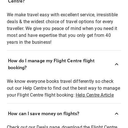
Centre?
We make travel easy with excellent service, irresistible
deals & the widest choice of travel options for every
traveller. We give you peace of mind when you need it
most and have expertise that you only get from 40
years in the business!
How do I manage my Flight Centre flight
booking?
We know everyone books travel differently so check
out our Help Centre to find out the best way to manage
your Flight Centre flight booking:
Help Centre Article
How can I save money on flights?
Check out our Deals page, download the Flight Centre