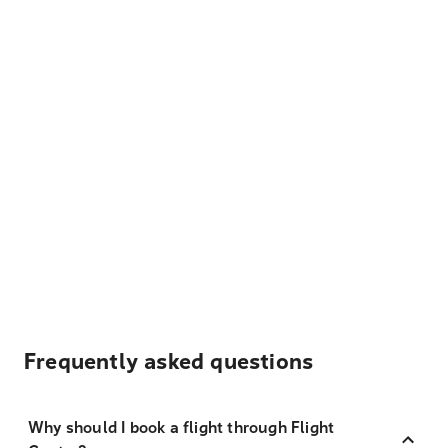
Frequently asked questions
Why should I book a flight through Flight