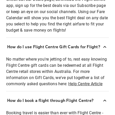
app, sign up for the best deals via our Subscribe page
or keep an eye on our social channels. Using our Fare
Calendar will show you the best flight deal on any date
you select to help you find the right airfare to fit your
budget & save money on flights!
How do I use Flight Centre Gift Cards for Flight?
No matter where you're jetting of to, rest easy knowing
Flight Centre gift cards can be redeemed at all Flight
Centre retail stores within Australia. For more
information on Gift Cards, we've put together a list of
commonly asked questions here:
Help Centre Article
How do I book a flight through Flight Centre?
Booking travel is easier than ever with Flight Centre -