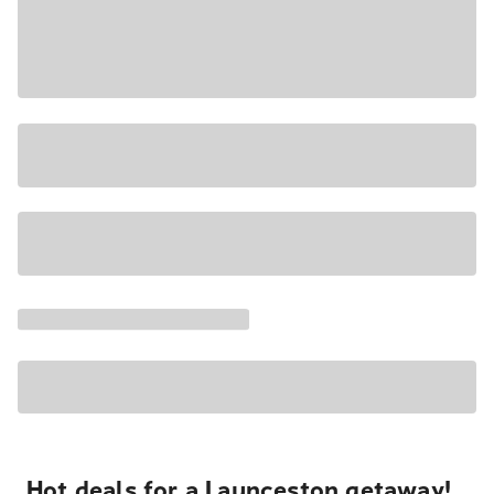
Hot deals for a Launceston getaway!