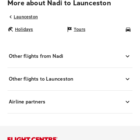
More about Nadi to Launceston
Launceston
Holidays
Tours
Car
Other flights from Nadi
Other flights to Launceston
Airline partners