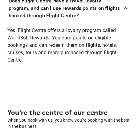
Does Flight Centre have a travel loyalty
program, and can I use rewards points on flights
booked through Flight Centre?
Yes. Flight Centre offers a loyalty program called
World360 Rewards. You earn points on eligible
bookings and can redeem them on flights, hotels,
cruises, tours and more purchased through Flight
Centre.
You're the centre of our centre
When you book with us, you know you're booking with the best
in the business