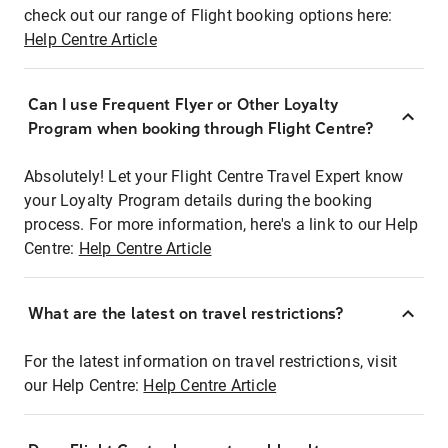
check out our range of Flight booking options here:
Help Centre Article
Can I use Frequent Flyer or Other Loyalty
Program when booking through Flight Centre?
Absolutely! Let your Flight Centre Travel Expert know
your Loyalty Program details during the booking
process. For more information, here's a link to our Help
Centre:
Help Centre Article
What are the latest on travel restrictions?
For the latest information on travel restrictions, visit
our Help Centre:
Help Centre Article