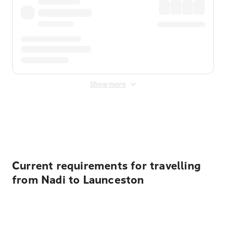
Show more
Displayed fares exclude
Online Booking Fee
&
Merchant
Fee
. Fees are applied once at checkout.
Current requirements for travelling
from Nadi to Launceston