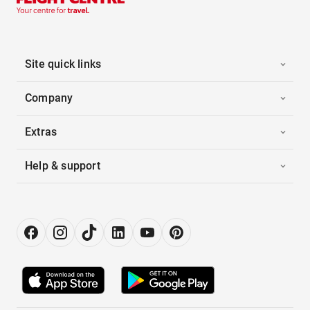
Site quick links
Company
Extras
Help & support