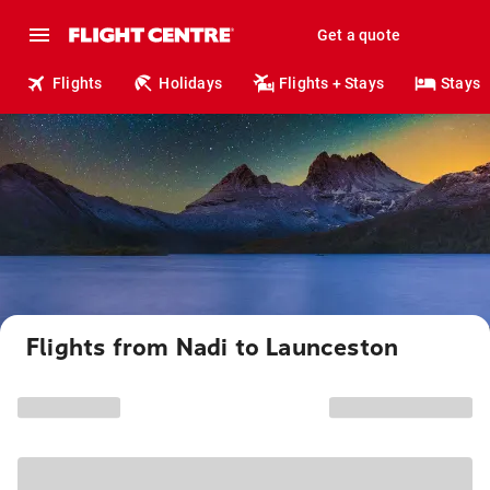
Get a quote
Flights
Holidays
Flights + Stays
Stays
Flights from Nadi to Launceston