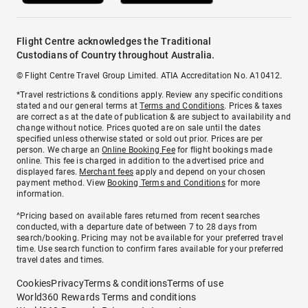
Flight Centre acknowledges the Traditional
Custodians of Country throughout Australia.
© Flight Centre Travel Group Limited. ATIA Accreditation No. A10412.
*Travel restrictions & conditions apply. Review any specific conditions
stated and our general terms at
Terms and Conditions
. Prices & taxes
are correct as at the date of publication & are subject to availability and
change without notice. Prices quoted are on sale until the dates
specified unless otherwise stated or sold out prior. Prices are per
person. We charge an
Online Booking Fee
for flight bookings made
online. This fee is charged in addition to the advertised price and
displayed fares.
Merchant fees
apply and depend on your chosen
payment method. View
Booking Terms and Conditions
for more
information.
^Pricing based on available fares returned from recent searches
conducted, with a departure date of between 7 to 28 days from
search/booking. Pricing may not be available for your preferred travel
time. Use search function to confirm fares available for your preferred
travel dates and times.
Cookies
Privacy
Terms & conditions
Terms of use
World360 Rewards Terms and conditions