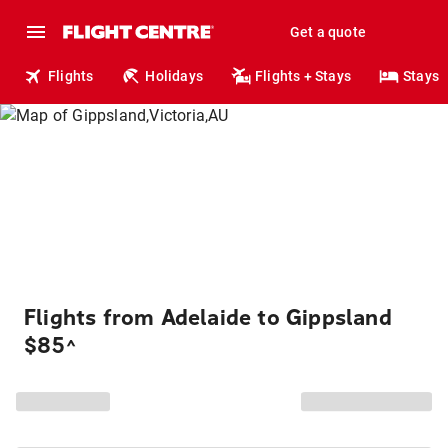
Get a quote
Flights
Holidays
Flights + Stays
Stays
Flights from Adelaide to Gippsland
$85
^