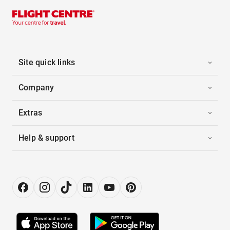
Site quick links
Company
Extras
Help & support