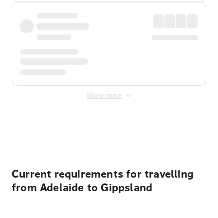
Show more
Displayed fares exclude
Online Booking Fee
&
Merchant
Fee
. Fees are applied once at checkout.
Current requirements for travelling
from Adelaide to Gippsland