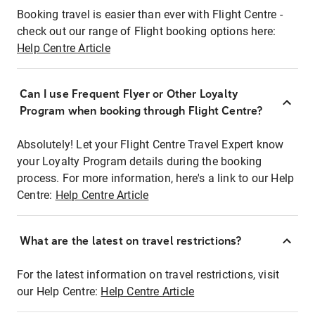
Booking travel is easier than ever with Flight Centre -
check out our range of Flight booking options here:
Help Centre Article
Can I use Frequent Flyer or Other Loyalty
Program when booking through Flight Centre?
Absolutely! Let your Flight Centre Travel Expert know
your Loyalty Program details during the booking
process. For more information, here's a link to our Help
Centre:
Help Centre Article
What are the latest on travel restrictions?
For the latest information on travel restrictions, visit
our Help Centre:
Help Centre Article