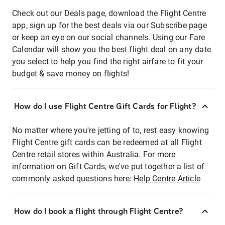
Check out our Deals page, download the Flight Centre
app, sign up for the best deals via our Subscribe page
or keep an eye on our social channels. Using our Fare
Calendar will show you the best flight deal on any date
you select to help you find the right airfare to fit your
budget & save money on flights!
How do I use Flight Centre Gift Cards for Flight?
No matter where you're jetting of to, rest easy knowing
Flight Centre gift cards can be redeemed at all Flight
Centre retail stores within Australia. For more
information on Gift Cards, we've put together a list of
commonly asked questions here:
Help Centre Article
How do I book a flight through Flight Centre?