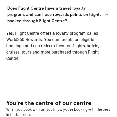
Does Flight Centre have a travel loyalty
program, and can I use rewards points on flights
booked through Flight Centre?
Yes. Flight Centre offers a loyalty program called
World360 Rewards. You earn points on eligible
bookings and can redeem them on flights, hotels,
cruises, tours and more purchased through Flight
Centre.
You're the centre of our centre
When you book with us, you know you're booking with the best
in the business