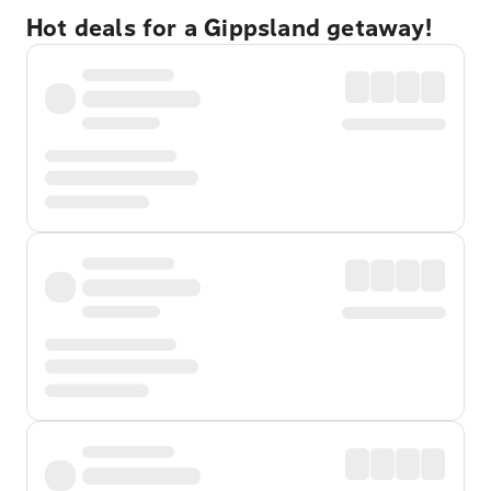
Hot deals for a Gippsland getaway!