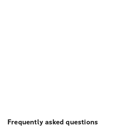
Frequently asked questions