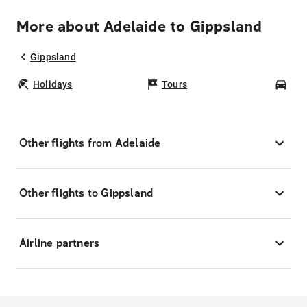
More about Adelaide to Gippsland
Gippsland
Holidays
Tours
Car
Other flights from Adelaide
Other flights to Gippsland
Airline partners