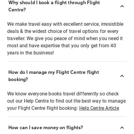
Why should I book a flight through Flight
Centre?
We make travel easy with excellent service, irresistible
deals & the widest choice of travel options for every
traveller. We give you peace of mind when you need it
most and have expertise that you only get from 40
years in the business!
How do I manage my Flight Centre flight
booking?
We know everyone books travel differently so check
out our Help Centre to find out the best way to manage
your Flight Centre flight booking:
Help Centre Article
How can I save money on flights?