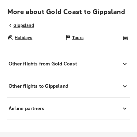
More about Gold Coast to Gippsland
Gippsland
Holidays
Tours
Car
Other flights from Gold Coast
Other flights to Gippsland
Airline partners