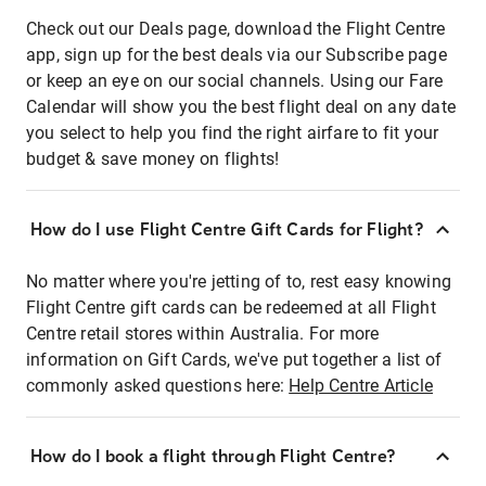
Check out our Deals page, download the Flight Centre
app, sign up for the best deals via our Subscribe page
or keep an eye on our social channels. Using our Fare
Calendar will show you the best flight deal on any date
you select to help you find the right airfare to fit your
budget & save money on flights!
How do I use Flight Centre Gift Cards for Flight?
No matter where you're jetting of to, rest easy knowing
Flight Centre gift cards can be redeemed at all Flight
Centre retail stores within Australia. For more
information on Gift Cards, we've put together a list of
commonly asked questions here:
Help Centre Article
How do I book a flight through Flight Centre?