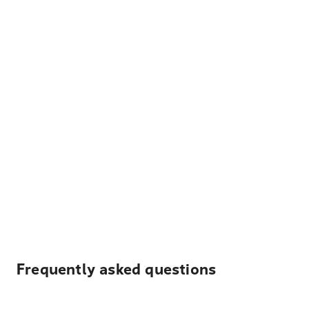
Frequently asked questions