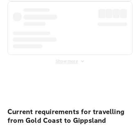
Show more
Displayed fares exclude
Online Booking Fee
&
Merchant
Fee
. Fees are applied once at checkout.
Current requirements for travelling
from Gold Coast to Gippsland