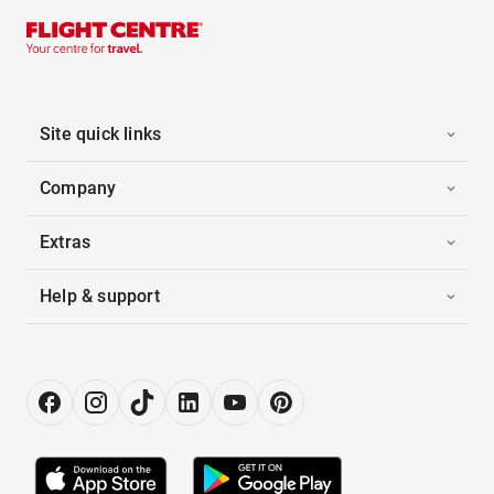
Site quick links
Company
Extras
Help & support