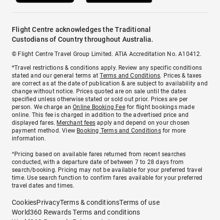
Flight Centre acknowledges the Traditional
Custodians of Country throughout Australia.
© Flight Centre Travel Group Limited. ATIA Accreditation No. A10412.
*Travel restrictions & conditions apply. Review any specific conditions
stated and our general terms at
Terms and Conditions
. Prices & taxes
are correct as at the date of publication & are subject to availability and
change without notice. Prices quoted are on sale until the dates
specified unless otherwise stated or sold out prior. Prices are per
person. We charge an
Online Booking Fee
for flight bookings made
online. This fee is charged in addition to the advertised price and
displayed fares.
Merchant fees
apply and depend on your chosen
payment method. View
Booking Terms and Conditions
for more
information.
^Pricing based on available fares returned from recent searches
conducted, with a departure date of between 7 to 28 days from
search/booking. Pricing may not be available for your preferred travel
time. Use search function to confirm fares available for your preferred
travel dates and times.
Cookies
Privacy
Terms & conditions
Terms of use
World360 Rewards Terms and conditions