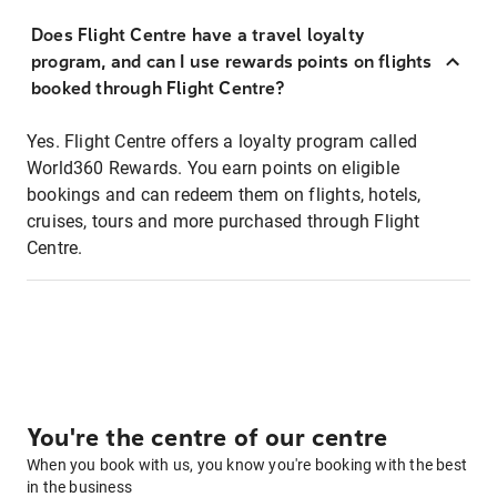
Does Flight Centre have a travel loyalty
program, and can I use rewards points on flights
booked through Flight Centre?
Yes. Flight Centre offers a loyalty program called
World360 Rewards. You earn points on eligible
bookings and can redeem them on flights, hotels,
cruises, tours and more purchased through Flight
Centre.
You're the centre of our centre
When you book with us, you know you're booking with the best
in the business