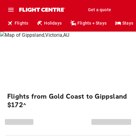
Get a quote
Flights
Holidays
Flights + Stays
Stays
Flights from Gold Coast to Gippsland
$172
^