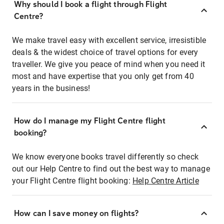
Why should I book a flight through Flight
Centre?
We make travel easy with excellent service, irresistible
deals & the widest choice of travel options for every
traveller. We give you peace of mind when you need it
most and have expertise that you only get from 40
years in the business!
How do I manage my Flight Centre flight
booking?
We know everyone books travel differently so check
out our Help Centre to find out the best way to manage
your Flight Centre flight booking:
Help Centre Article
How can I save money on flights?