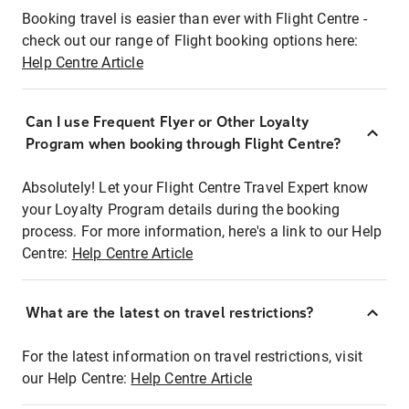
Booking travel is easier than ever with Flight Centre -
check out our range of Flight booking options here:
Help Centre Article
Can I use Frequent Flyer or Other Loyalty
Program when booking through Flight Centre?
Absolutely! Let your Flight Centre Travel Expert know
your Loyalty Program details during the booking
process. For more information, here's a link to our Help
Centre:
Help Centre Article
What are the latest on travel restrictions?
For the latest information on travel restrictions, visit
our Help Centre:
Help Centre Article