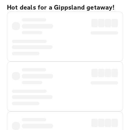
Hot deals for a Gippsland getaway!