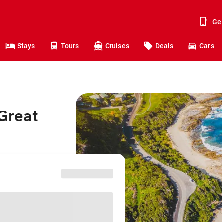
Ge
Stays
Tours
Cruises
Deals
Cars
 Great