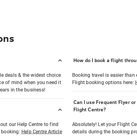
ons
How do I book a flight thro
ble deals & the widest choice
Booking travel is easier than 
eace of mind when you need it
Flight booking options here:
ears in the business!
Can I use Frequent Flyer o
?
Flight Centre?
out our Help Centre to find
Absolutely! Let your Flight C
t booking:
Help Centre Article
details during the booking pr