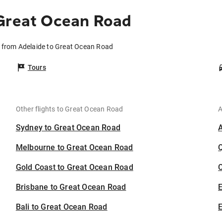
 Great Ocean Road
s from Adelaide to Great Ocean Road
Tours
Other flights to Great Ocean Road
A
Sydney to Great Ocean Road
Melbourne to Great Ocean Road
Gold Coast to Great Ocean Road
C
Brisbane to Great Ocean Road
Bali to Great Ocean Road
E