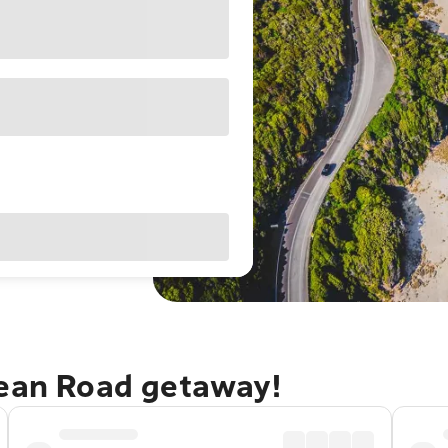
cean Road getaway!