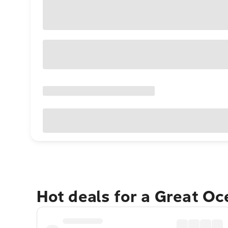
Hot deals for a Great O