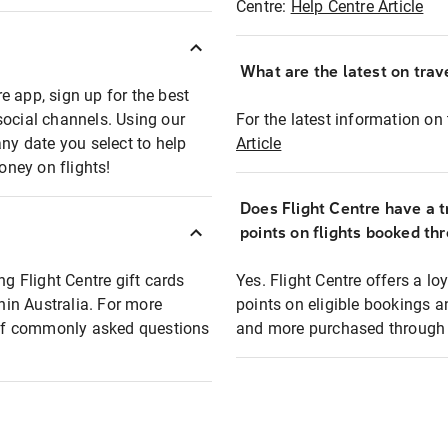
Centre:
Help Centre Article
What are the latest on trave
e app, sign up for the best
social channels. Using our
For the latest information on t
any date you select to help
Article
oney on flights!
Does Flight Centre have a t
points on flights booked th
ng Flight Centre gift cards
Yes. Flight Centre offers a 
thin Australia. For more
points on eligible bookings a
t of commonly asked questions
and more purchased through F