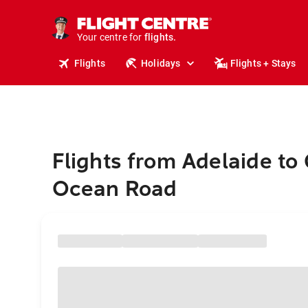
stays.
holidays.
Your centre for
flights.
travel.
Flights
Holidays
Flights + Stays
Flights from Adelaide to
Ocean Road