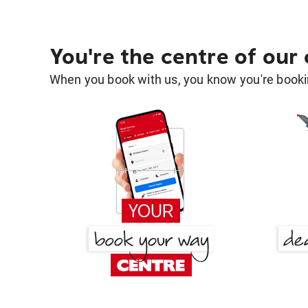
You're the centre of our
When you book with us, you know you're bookin