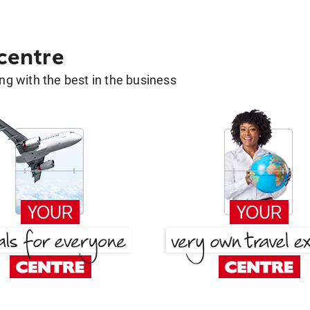
 centre
g with the best in the business