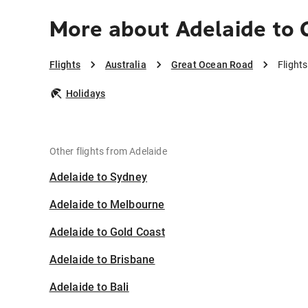
More about Adelaide to
Flights
Australia
Great Ocean Road
Flight
Holidays
Other flights from Adelaide
Adelaide to Sydney
Adelaide to Melbourne
Adelaide to Gold Coast
Adelaide to Brisbane
Adelaide to Bali