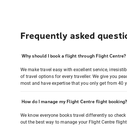
Frequently asked questi
Why should I book a flight through Flight Centre?
We make travel easy with excellent service, irresisti
of travel options for every traveller. We give you p
most and have expertise that you only get from 40 y
How do I manage my Flight Centre flight booking
We know everyone books travel differently so check 
out the best way to manage your Flight Centre fligh