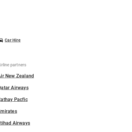
Car Hire
irline partners
Air New Zealand
Qatar Airways
athay Pacfic
Emirates
tihad Airways