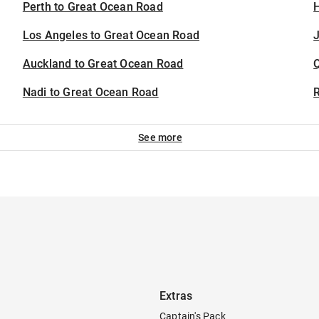
Perth to Great Ocean Road
H
Los Angeles to Great Ocean Road
J
Auckland to Great Ocean Road
Nadi to Great Ocean Road
See more
Extras
Captain's Pack