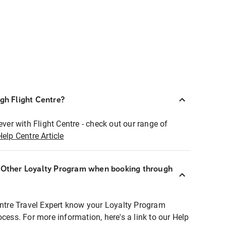
ugh Flight Centre?
ever with Flight Centre - check out our range of
Help Centre Article
r Other Loyalty Program when booking through
entre Travel Expert know your Loyalty Program
ocess. For more information, here's a link to our Help