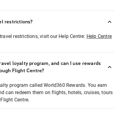
l restrictions?
ravel restrictions, visit our Help Centre:
Help Centre
ravel loyalty program, and can I use rewards
rough Flight Centre?
loyalty program called World360 Rewards. You earn
nd can redeem them on flights, hotels, cruises, tours
light Centre.