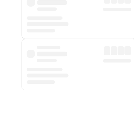
Displayed fares exclude
Online Booking