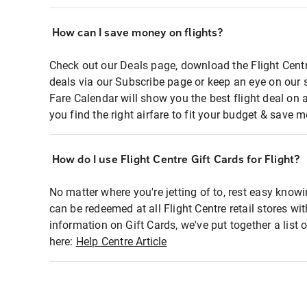
How can I save money on flights?
Check out our Deals page, download the Flight Centr
deals via our Subscribe page or keep an eye on our 
Fare Calendar will show you the best flight deal on 
you find the right airfare to fit your budget & save m
How do I use Flight Centre Gift Cards for Flight?
No matter where you're jetting of to, rest easy knowi
can be redeemed at all Flight Centre retail stores wi
information on Gift Cards, we've put together a lis
here:
Help Centre Article