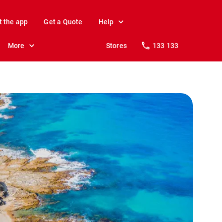
t the app
Get a Quote
Help
More
Stores
133 133