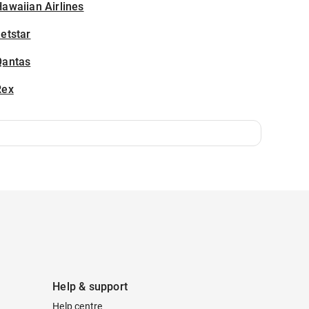
awaiian Airlines
etstar
Qantas
Rex
Help & support
Help centre