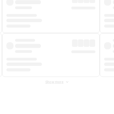
Show more
 Fee
&
Merchant Fee
. Fees are applied once at checkout.