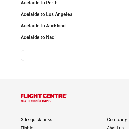
Adelaide to Perth
Adelaide to Los Angeles
Adelaide to Auckland
Adelaide to Nadi
Site quick links
Company
Flights
About us