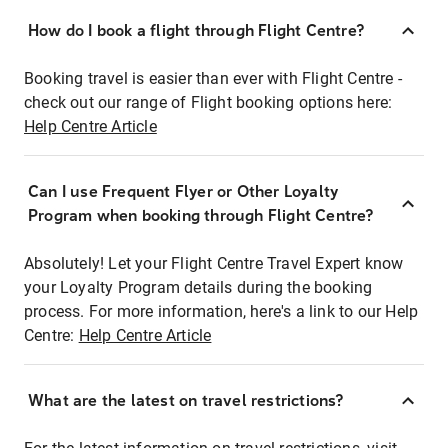
How do I book a flight through Flight Centre?
Booking travel is easier than ever with Flight Centre -
check out our range of Flight booking options here:
Help Centre Article
Can I use Frequent Flyer or Other Loyalty
Program when booking through Flight Centre?
Absolutely! Let your Flight Centre Travel Expert know
your Loyalty Program details during the booking
process. For more information, here's a link to our Help
Centre:
Help Centre Article
What are the latest on travel restrictions?