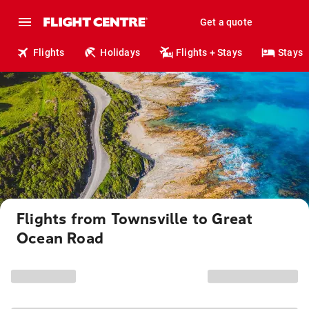
Get a quote
Flights
Holidays
Flights + Stays
Stays
Flights from Townsville to Great
Ocean Road