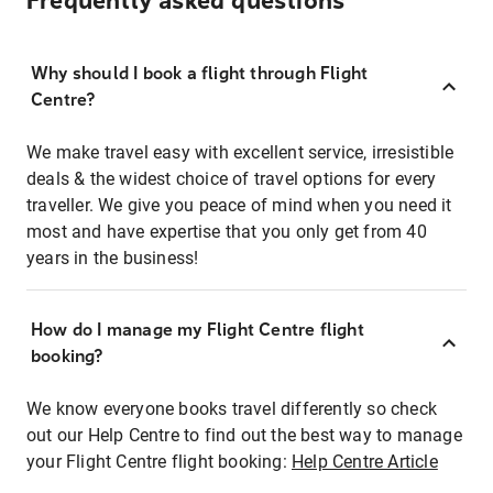
Frequently asked questions
Why should I book a flight through Flight
Centre?
We make travel easy with excellent service, irresistible
deals & the widest choice of travel options for every
traveller. We give you peace of mind when you need it
most and have expertise that you only get from 40
years in the business!
How do I manage my Flight Centre flight
booking?
We know everyone books travel differently so check
out our Help Centre to find out the best way to manage
your Flight Centre flight booking:
Help Centre Article