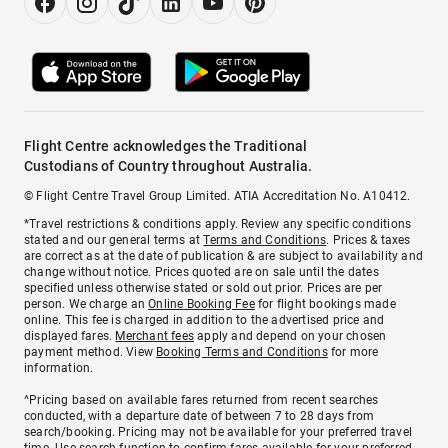
Flight Centre acknowledges the Traditional
Custodians of Country throughout Australia.
© Flight Centre Travel Group Limited. ATIA Accreditation No. A10412.
*Travel restrictions & conditions apply. Review any specific conditions
stated and our general terms at
Terms and Conditions
. Prices & taxes
are correct as at the date of publication & are subject to availability and
change without notice. Prices quoted are on sale until the dates
specified unless otherwise stated or sold out prior. Prices are per
person. We charge an
Online Booking Fee
for flight bookings made
online. This fee is charged in addition to the advertised price and
displayed fares.
Merchant fees
apply and depend on your chosen
payment method. View
Booking Terms and Conditions
for more
information.
^Pricing based on available fares returned from recent searches
conducted, with a departure date of between 7 to 28 days from
search/booking. Pricing may not be available for your preferred travel