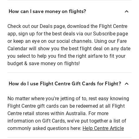
How can I save money on flights?
Check out our Deals page, download the Flight Centre
app, sign up for the best deals via our Subscribe page
or keep an eye on our social channels. Using our Fare
Calendar will show you the best flight deal on any date
you select to help you find the right airfare to fit your
budget & save money on flights!
How do I use Flight Centre Gift Cards for Flight?
No matter where you're jetting of to, rest easy knowing
Flight Centre gift cards can be redeemed at all Flight
Centre retail stores within Australia. For more
information on Gift Cards, we've put together a list of
commonly asked questions here:
Help Centre Article