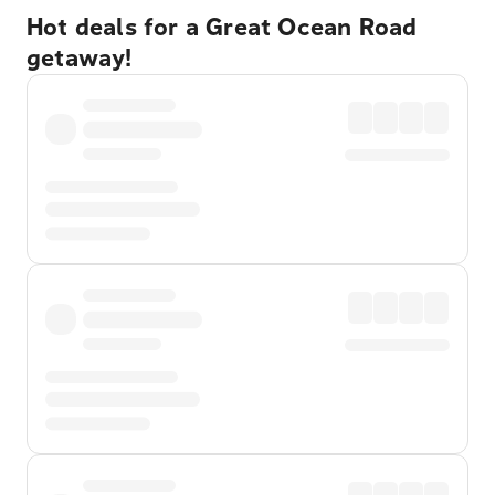
Hot deals for a Great Ocean Road
getaway!