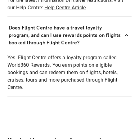
For the latest information on travel restrictions, visit
our Help Centre:
Help Centre Article
Does Flight Centre have a travel loyalty
program, and can I use rewards points on flights
booked through Flight Centre?
Yes. Flight Centre offers a loyalty program called
World360 Rewards. You earn points on eligible
bookings and can redeem them on flights, hotels,
cruises, tours and more purchased through Flight
Centre.