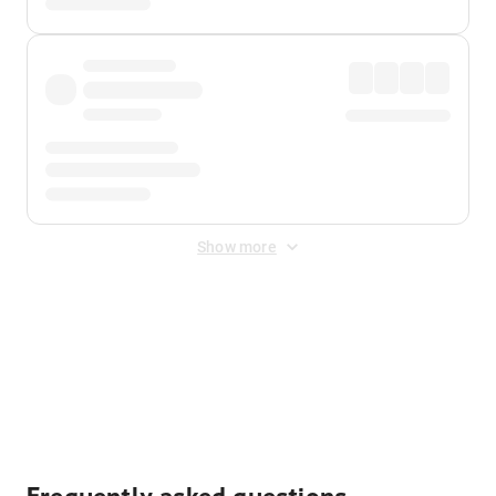
Show more
Displayed fares exclude
Online Booking Fee
&
Merchant
Fee
. Fees are applied once at checkout.