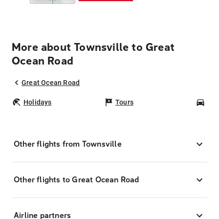
More about Townsville to Great
Ocean Road
Great Ocean Road
Holidays
Tours
Car
Other flights from Townsville
Other flights to Great Ocean Road
Airline partners