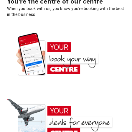
You're the centre of our centre
When you book with us, you know you're booking with the best
in the business