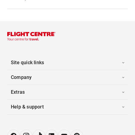
Site quick links
Company
Extras
Help & support