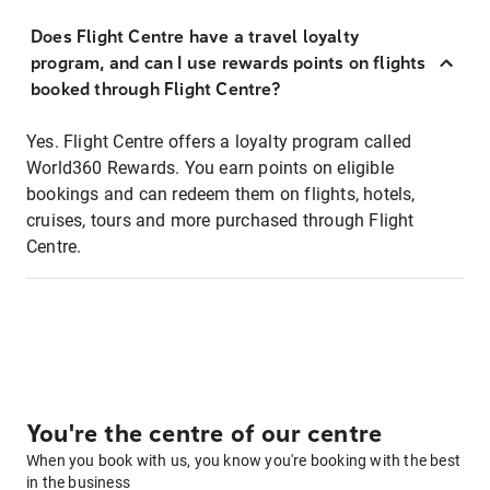
Does Flight Centre have a travel loyalty
program, and can I use rewards points on flights
booked through Flight Centre?
Yes. Flight Centre offers a loyalty program called
World360 Rewards. You earn points on eligible
bookings and can redeem them on flights, hotels,
cruises, tours and more purchased through Flight
Centre.
You're the centre of our centre
When you book with us, you know you're booking with the best
in the business