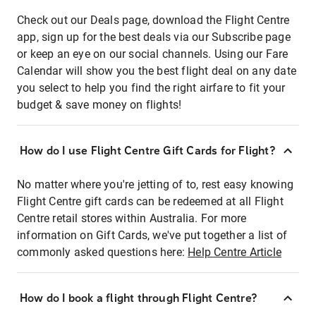
Check out our Deals page, download the Flight Centre
app, sign up for the best deals via our Subscribe page
or keep an eye on our social channels. Using our Fare
Calendar will show you the best flight deal on any date
you select to help you find the right airfare to fit your
budget & save money on flights!
How do I use Flight Centre Gift Cards for Flight?
No matter where you're jetting of to, rest easy knowing
Flight Centre gift cards can be redeemed at all Flight
Centre retail stores within Australia. For more
information on Gift Cards, we've put together a list of
commonly asked questions here:
Help Centre Article
How do I book a flight through Flight Centre?