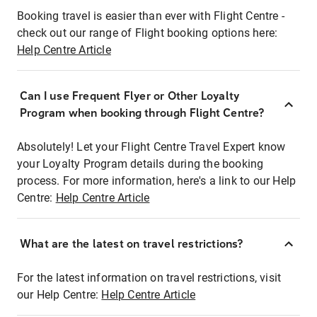
Booking travel is easier than ever with Flight Centre -
check out our range of Flight booking options here:
Help Centre Article
Can I use Frequent Flyer or Other Loyalty
Program when booking through Flight Centre?
Absolutely! Let your Flight Centre Travel Expert know
your Loyalty Program details during the booking
process. For more information, here's a link to our Help
Centre:
Help Centre Article
What are the latest on travel restrictions?
For the latest information on travel restrictions, visit
our Help Centre:
Help Centre Article