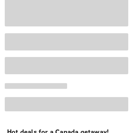
Hot deals for a Canada getaway!