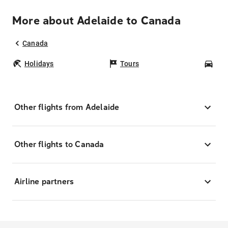
More about Adelaide to Canada
Canada
Holidays
Tours
Car
Other flights from Adelaide
Other flights to Canada
Airline partners