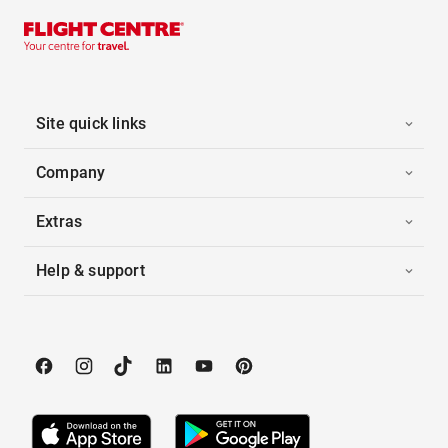
Site quick links
Company
Extras
Help & support