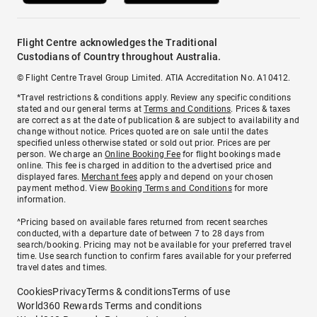
Flight Centre acknowledges the Traditional
Custodians of Country throughout Australia.
© Flight Centre Travel Group Limited. ATIA Accreditation No. A10412.
*Travel restrictions & conditions apply. Review any specific conditions
stated and our general terms at
Terms and Conditions
. Prices & taxes
are correct as at the date of publication & are subject to availability and
change without notice. Prices quoted are on sale until the dates
specified unless otherwise stated or sold out prior. Prices are per
person. We charge an
Online Booking Fee
for flight bookings made
online. This fee is charged in addition to the advertised price and
displayed fares.
Merchant fees
apply and depend on your chosen
payment method. View
Booking Terms and Conditions
for more
information.
^Pricing based on available fares returned from recent searches
conducted, with a departure date of between 7 to 28 days from
search/booking. Pricing may not be available for your preferred travel
time. Use search function to confirm fares available for your preferred
travel dates and times.
Cookies
Privacy
Terms & conditions
Terms of use
World360 Rewards Terms and conditions