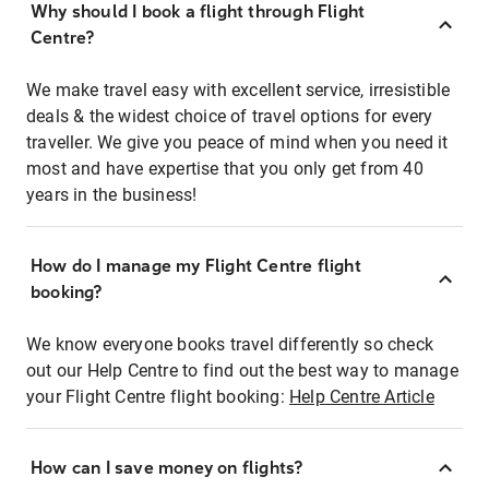
Why should I book a flight through Flight
Centre?
We make travel easy with excellent service, irresistible
deals & the widest choice of travel options for every
traveller. We give you peace of mind when you need it
most and have expertise that you only get from 40
years in the business!
How do I manage my Flight Centre flight
booking?
We know everyone books travel differently so check
out our Help Centre to find out the best way to manage
your Flight Centre flight booking:
Help Centre Article
How can I save money on flights?