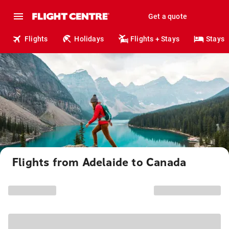
Get a quote
Flights
Holidays
Flights + Stays
Stays
Flights from Adelaide to Canada