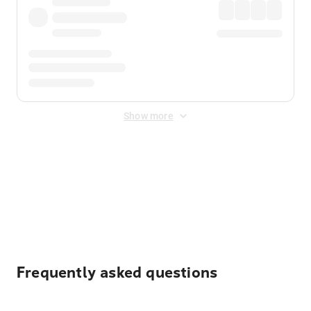
Show more
Displayed fares exclude
Online Booking Fee
&
Merchant
Fee
. Fees are applied once at checkout.
Frequently asked questions