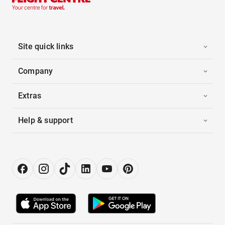
Site quick links
Company
Extras
Help & support