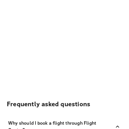
Frequently asked questions
Why should I book a flight through Flight