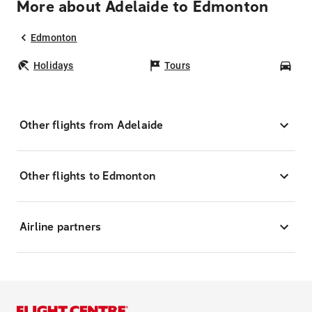
More about Adelaide to Edmonton
Edmonton
Holidays
Tours
Car
Other flights from Adelaide
Other flights to Edmonton
Airline partners