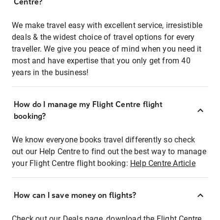
Centre?
We make travel easy with excellent service, irresistible
deals & the widest choice of travel options for every
traveller. We give you peace of mind when you need it
most and have expertise that you only get from 40
years in the business!
How do I manage my Flight Centre flight
booking?
We know everyone books travel differently so check
out our Help Centre to find out the best way to manage
your Flight Centre flight booking:
Help Centre Article
How can I save money on flights?
Check out our Deals page, download the Flight Centre