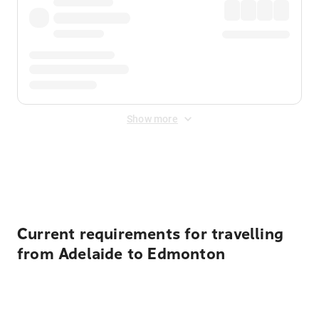
Show more
Displayed fares exclude
Online Booking Fee
&
Merchant
Fee
. Fees are applied once at checkout.
Current requirements for travelling
from Adelaide to Edmonton