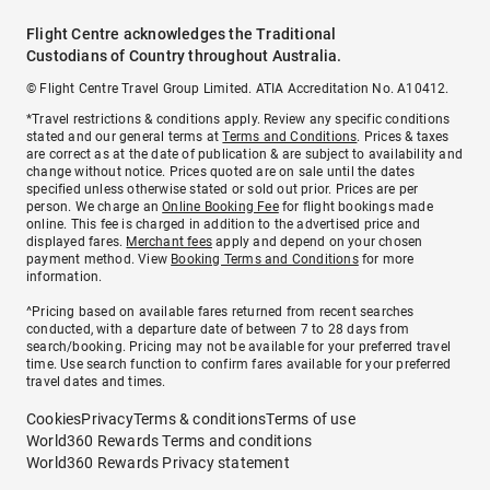
Flight Centre acknowledges the Traditional
Custodians of Country throughout Australia.
© Flight Centre Travel Group Limited. ATIA Accreditation No. A10412.
*Travel restrictions & conditions apply. Review any specific conditions
stated and our general terms at
Terms and Conditions
. Prices & taxes
are correct as at the date of publication & are subject to availability and
change without notice. Prices quoted are on sale until the dates
specified unless otherwise stated or sold out prior. Prices are per
person. We charge an
Online Booking Fee
for flight bookings made
online. This fee is charged in addition to the advertised price and
displayed fares.
Merchant fees
apply and depend on your chosen
payment method. View
Booking Terms and Conditions
for more
information.
^Pricing based on available fares returned from recent searches
conducted, with a departure date of between 7 to 28 days from
search/booking. Pricing may not be available for your preferred travel
time. Use search function to confirm fares available for your preferred
travel dates and times.
Cookies
Privacy
Terms & conditions
Terms of use
World360 Rewards Terms and conditions
World360 Rewards Privacy statement