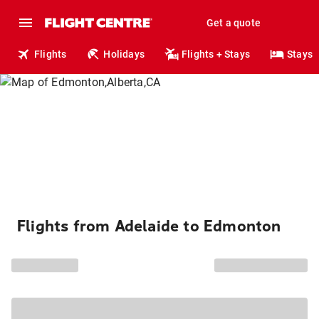
Get a quote
Flights
Holidays
Flights + Stays
Stays
Flights from Adelaide to Edmonton