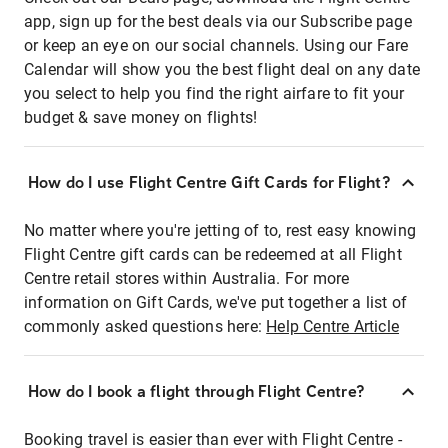
app, sign up for the best deals via our Subscribe page
or keep an eye on our social channels. Using our Fare
Calendar will show you the best flight deal on any date
you select to help you find the right airfare to fit your
budget & save money on flights!
How do I use Flight Centre Gift Cards for Flight?
No matter where you're jetting of to, rest easy knowing
Flight Centre gift cards can be redeemed at all Flight
Centre retail stores within Australia. For more
information on Gift Cards, we've put together a list of
commonly asked questions here:
Help Centre Article
How do I book a flight through Flight Centre?
Booking travel is easier than ever with Flight Centre -