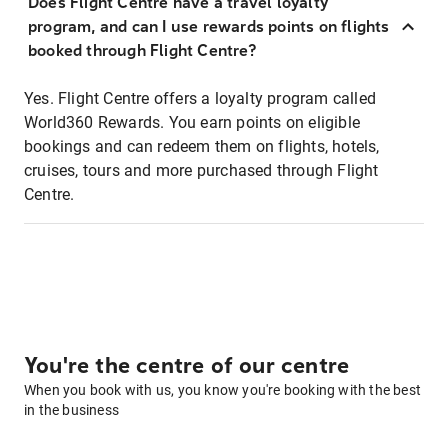
Does Flight Centre have a travel loyalty
program, and can I use rewards points on flights
booked through Flight Centre?
Yes. Flight Centre offers a loyalty program called
World360 Rewards. You earn points on eligible
bookings and can redeem them on flights, hotels,
cruises, tours and more purchased through Flight
Centre.
You're the centre of our centre
When you book with us, you know you're booking with the best
in the business