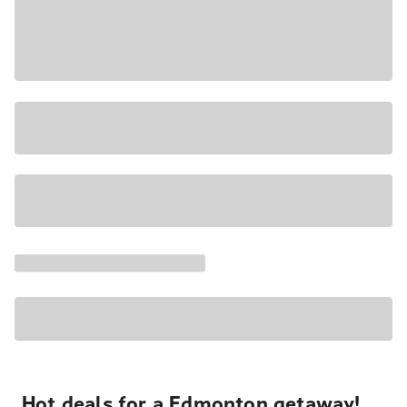
Hot deals for a Edmonton getaway!