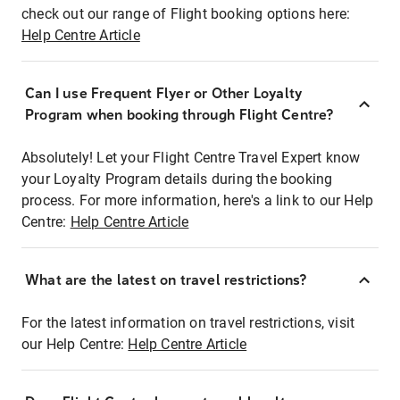
check out our range of Flight booking options here:
Help Centre Article
Can I use Frequent Flyer or Other Loyalty
Program when booking through Flight Centre?
Absolutely! Let your Flight Centre Travel Expert know
your Loyalty Program details during the booking
process. For more information, here's a link to our Help
Centre:
Help Centre Article
What are the latest on travel restrictions?
For the latest information on travel restrictions, visit
our Help Centre:
Help Centre Article