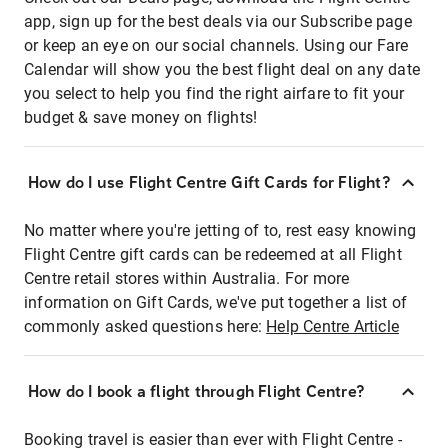
app, sign up for the best deals via our Subscribe page
or keep an eye on our social channels. Using our Fare
Calendar will show you the best flight deal on any date
you select to help you find the right airfare to fit your
budget & save money on flights!
How do I use Flight Centre Gift Cards for Flight?
No matter where you're jetting of to, rest easy knowing
Flight Centre gift cards can be redeemed at all Flight
Centre retail stores within Australia. For more
information on Gift Cards, we've put together a list of
commonly asked questions here:
Help Centre Article
How do I book a flight through Flight Centre?
Booking travel is easier than ever with Flight Centre -