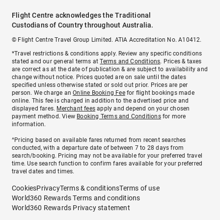
Flight Centre acknowledges the Traditional
Custodians of Country throughout Australia.
© Flight Centre Travel Group Limited. ATIA Accreditation No. A10412.
*Travel restrictions & conditions apply. Review any specific conditions
stated and our general terms at
Terms and Conditions
. Prices & taxes
are correct as at the date of publication & are subject to availability and
change without notice. Prices quoted are on sale until the dates
specified unless otherwise stated or sold out prior. Prices are per
person. We charge an
Online Booking Fee
for flight bookings made
online. This fee is charged in addition to the advertised price and
displayed fares.
Merchant fees
apply and depend on your chosen
payment method. View
Booking Terms and Conditions
for more
information.
^Pricing based on available fares returned from recent searches
conducted, with a departure date of between 7 to 28 days from
search/booking. Pricing may not be available for your preferred travel
time. Use search function to confirm fares available for your preferred
travel dates and times.
Cookies
Privacy
Terms & conditions
Terms of use
World360 Rewards Terms and conditions
World360 Rewards Privacy statement