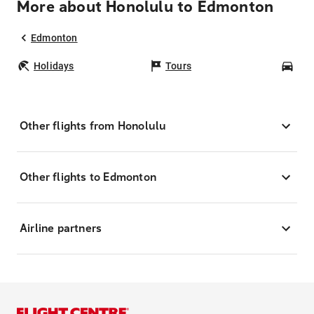
More about Honolulu to Edmonton
Edmonton
Holidays
Tours
Car
Other flights from Honolulu
Other flights to Edmonton
Airline partners