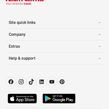
Site quick links
Company
Extras
Help & support