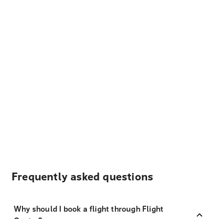
Frequently asked questions
Why should I book a flight through Flight