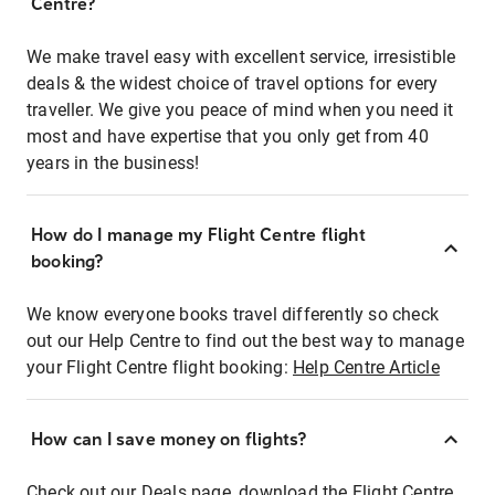
Centre?
We make travel easy with excellent service, irresistible
deals & the widest choice of travel options for every
traveller. We give you peace of mind when you need it
most and have expertise that you only get from 40
years in the business!
How do I manage my Flight Centre flight
booking?
We know everyone books travel differently so check
out our Help Centre to find out the best way to manage
your Flight Centre flight booking:
Help Centre Article
How can I save money on flights?
Check out our Deals page, download the Flight Centre