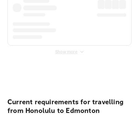
Show more
Displayed fares exclude
Online Booking Fee
&
Merchant
Fee
. Fees are applied once at checkout.
Current requirements for travelling
from Honolulu to Edmonton