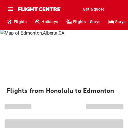
Get a quote
Flights
Holidays
Flights + Stays
Stays
Flights from Honolulu to Edmonton