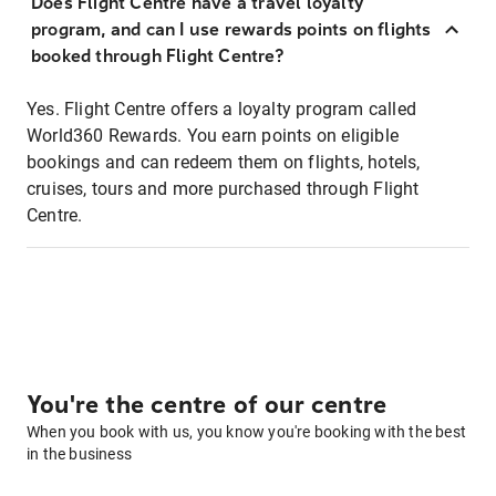
Does Flight Centre have a travel loyalty
program, and can I use rewards points on flights
booked through Flight Centre?
Yes. Flight Centre offers a loyalty program called
World360 Rewards. You earn points on eligible
bookings and can redeem them on flights, hotels,
cruises, tours and more purchased through Flight
Centre.
You're the centre of our centre
When you book with us, you know you're booking with the best
in the business