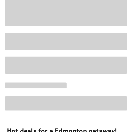
Hot deals for a Edmonton getaway!