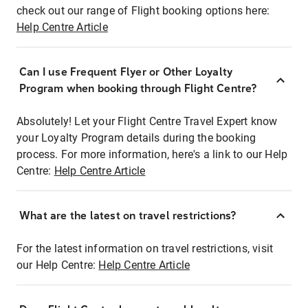
check out our range of Flight booking options here:
Help Centre Article
Can I use Frequent Flyer or Other Loyalty
Program when booking through Flight Centre?
Absolutely! Let your Flight Centre Travel Expert know
your Loyalty Program details during the booking
process. For more information, here's a link to our Help
Centre:
Help Centre Article
What are the latest on travel restrictions?
For the latest information on travel restrictions, visit
our Help Centre:
Help Centre Article