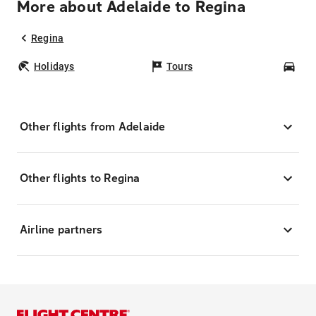
More about Adelaide to Regina
Regina
Holidays
Tours
Car
Other flights from Adelaide
Other flights to Regina
Airline partners