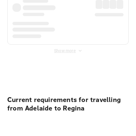
Show more
Displayed fares exclude
Online Booking Fee
&
Merchant
Fee
. Fees are applied once at checkout.
Current requirements for travelling
from Adelaide to Regina