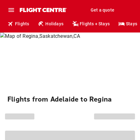
Get a quote
Flights
Holidays
Flights + Stays
Stays
Flights from Adelaide to Regina