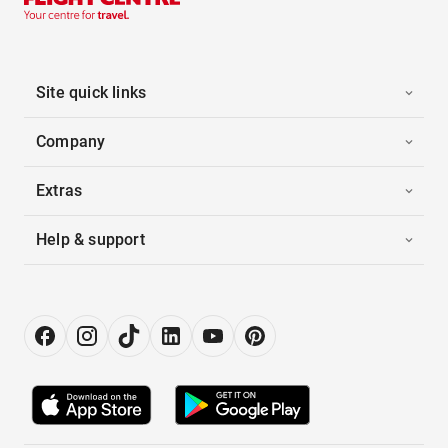
Site quick links
Company
Extras
Help & support