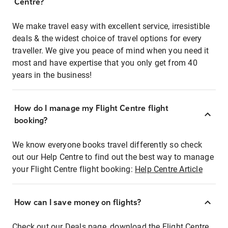
Centre?
We make travel easy with excellent service, irresistible
deals & the widest choice of travel options for every
traveller. We give you peace of mind when you need it
most and have expertise that you only get from 40
years in the business!
How do I manage my Flight Centre flight
booking?
We know everyone books travel differently so check
out our Help Centre to find out the best way to manage
your Flight Centre flight booking:
Help Centre Article
How can I save money on flights?
Check out our Deals page, download the Flight Centre