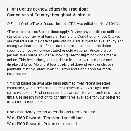
Flight Centre acknowledges the Traditional
Custodians of Country throughout Australia.
© Flight Centre Travel Group Limited. ATIA Accreditation No. A10412.
*Travel restrictions & conditions apply. Review any specific conditions
stated and our general terms at
Terms and Conditions
. Prices & taxes
are correct as at the date of publication & are subject to availability and
change without notice. Prices quoted are on sale until the dates
specified unless otherwise stated or sold out prior. Prices are per
person. We charge an
Online Booking Fee
for flight bookings made
online. This fee is charged in addition to the advertised price and
displayed fares.
Merchant fees
apply and depend on your chosen
payment method. View
Booking Terms and Conditions
for more
information.
^Pricing based on available fares returned from recent searches
conducted, with a departure date of between 7 to 28 days from
search/booking. Pricing may not be available for your preferred travel
time. Use search function to confirm fares available for your preferred
travel dates and times.
Cookies
Privacy
Terms & conditions
Terms of use
World360 Rewards Terms and conditions
World360 Rewards Privacy statement