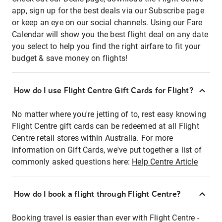
app, sign up for the best deals via our Subscribe page
or keep an eye on our social channels. Using our Fare
Calendar will show you the best flight deal on any date
you select to help you find the right airfare to fit your
budget & save money on flights!
How do I use Flight Centre Gift Cards for Flight?
No matter where you're jetting of to, rest easy knowing
Flight Centre gift cards can be redeemed at all Flight
Centre retail stores within Australia. For more
information on Gift Cards, we've put together a list of
commonly asked questions here:
Help Centre Article
How do I book a flight through Flight Centre?
Booking travel is easier than ever with Flight Centre -