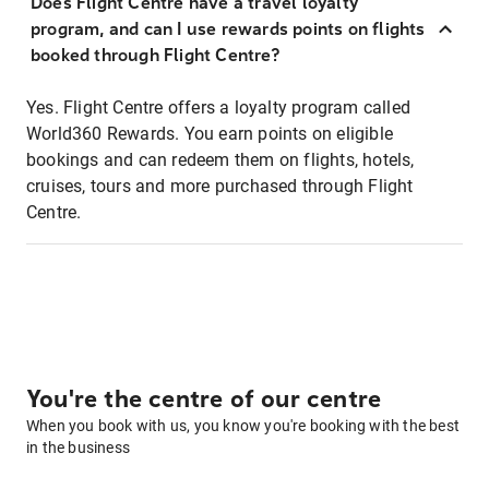
Does Flight Centre have a travel loyalty
program, and can I use rewards points on flights
booked through Flight Centre?
Yes. Flight Centre offers a loyalty program called
World360 Rewards. You earn points on eligible
bookings and can redeem them on flights, hotels,
cruises, tours and more purchased through Flight
Centre.
You're the centre of our centre
When you book with us, you know you're booking with the best
in the business