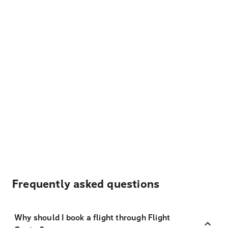
Frequently asked questions
Why should I book a flight through Flight