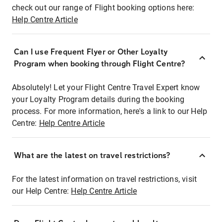
check out our range of Flight booking options here:
Help Centre Article
Can I use Frequent Flyer or Other Loyalty
Program when booking through Flight Centre?
Absolutely! Let your Flight Centre Travel Expert know
your Loyalty Program details during the booking
process. For more information, here's a link to our Help
Centre:
Help Centre Article
What are the latest on travel restrictions?
For the latest information on travel restrictions, visit
our Help Centre:
Help Centre Article