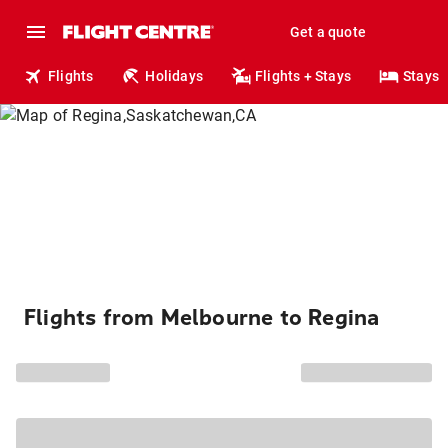
Get a quote
Flights
Holidays
Flights + Stays
Stays
Flights from Melbourne to Regina