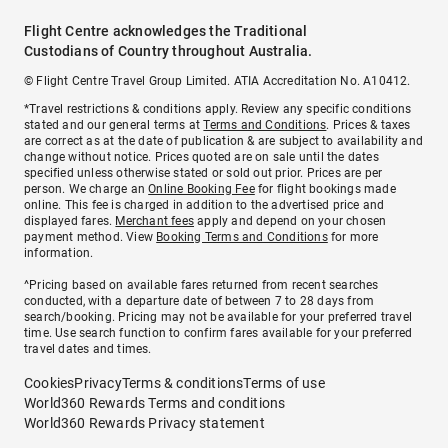
Flight Centre acknowledges the Traditional
Custodians of Country throughout Australia.
© Flight Centre Travel Group Limited. ATIA Accreditation No. A10412.
*Travel restrictions & conditions apply. Review any specific conditions
stated and our general terms at
Terms and Conditions
. Prices & taxes
are correct as at the date of publication & are subject to availability and
change without notice. Prices quoted are on sale until the dates
specified unless otherwise stated or sold out prior. Prices are per
person. We charge an
Online Booking Fee
for flight bookings made
online. This fee is charged in addition to the advertised price and
displayed fares.
Merchant fees
apply and depend on your chosen
payment method. View
Booking Terms and Conditions
for more
information.
^Pricing based on available fares returned from recent searches
conducted, with a departure date of between 7 to 28 days from
search/booking. Pricing may not be available for your preferred travel
time. Use search function to confirm fares available for your preferred
travel dates and times.
Cookies
Privacy
Terms & conditions
Terms of use
World360 Rewards Terms and conditions
World360 Rewards Privacy statement