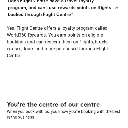
Does Flight Centre have a travel loyalty
program, and can I use rewards points on flights
booked through Flight Centre?
Yes. Flight Centre offers a loyalty program called
World360 Rewards. You earn points on eligible
bookings and can redeem them on flights, hotels,
cruises, tours and more purchased through Flight
Centre.
You're the centre of our centre
When you book with us, you know you're booking with the best
in the business