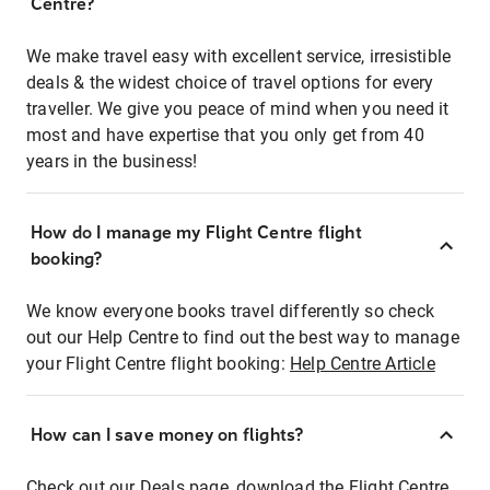
Centre?
We make travel easy with excellent service, irresistible
deals & the widest choice of travel options for every
traveller. We give you peace of mind when you need it
most and have expertise that you only get from 40
years in the business!
How do I manage my Flight Centre flight
booking?
We know everyone books travel differently so check
out our Help Centre to find out the best way to manage
your Flight Centre flight booking:
Help Centre Article
How can I save money on flights?
Check out our Deals page, download the Flight Centre