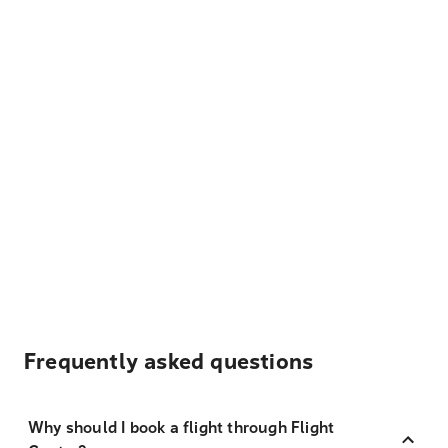
Frequently asked questions
Why should I book a flight through Flight