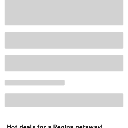
Hot deals for a Regina getaway!