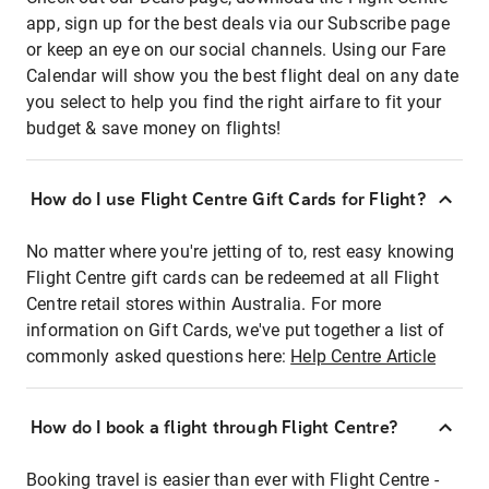
app, sign up for the best deals via our Subscribe page
or keep an eye on our social channels. Using our Fare
Calendar will show you the best flight deal on any date
you select to help you find the right airfare to fit your
budget & save money on flights!
How do I use Flight Centre Gift Cards for Flight?
No matter where you're jetting of to, rest easy knowing
Flight Centre gift cards can be redeemed at all Flight
Centre retail stores within Australia. For more
information on Gift Cards, we've put together a list of
commonly asked questions here:
Help Centre Article
How do I book a flight through Flight Centre?
Booking travel is easier than ever with Flight Centre -