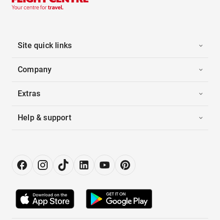
Site quick links
Company
Extras
Help & support