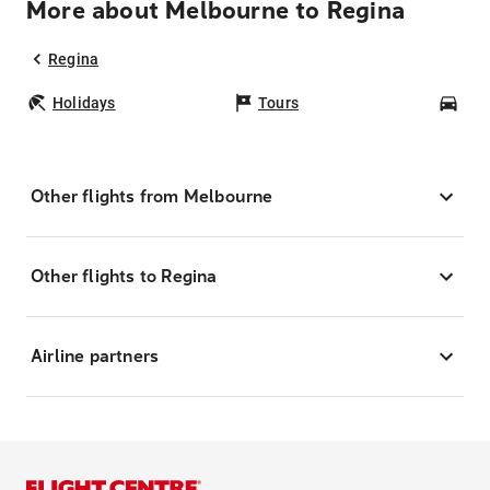
More about Melbourne to Regina
Regina
Holidays
Tours
Car
Other flights from Melbourne
Other flights to Regina
Airline partners