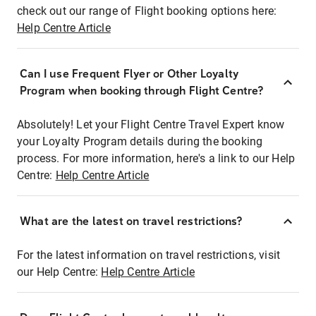
check out our range of Flight booking options here:
Help Centre Article
Can I use Frequent Flyer or Other Loyalty
Program when booking through Flight Centre?
Absolutely! Let your Flight Centre Travel Expert know
your Loyalty Program details during the booking
process. For more information, here's a link to our Help
Centre:
Help Centre Article
What are the latest on travel restrictions?
For the latest information on travel restrictions, visit
our Help Centre:
Help Centre Article