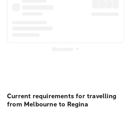
Show more
Displayed fares exclude
Online Booking Fee
&
Merchant
Fee
. Fees are applied once at checkout.
Current requirements for travelling
from Melbourne to Regina