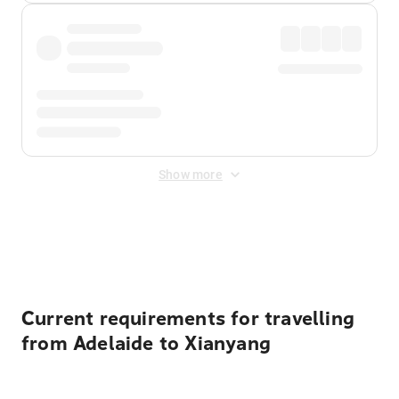
Show more
Displayed fares exclude
Online Booking Fee
&
Merchant
Fee
. Fees are applied once at checkout.
Current requirements for travelling
from Adelaide to Xianyang