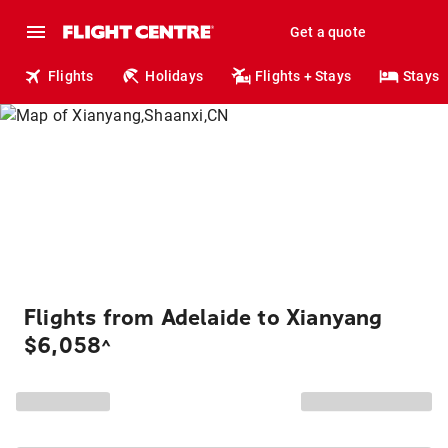
Get a quote
Flights
Holidays
Flights + Stays
Stays
Flights from Adelaide to Xianyang
$6,058
^