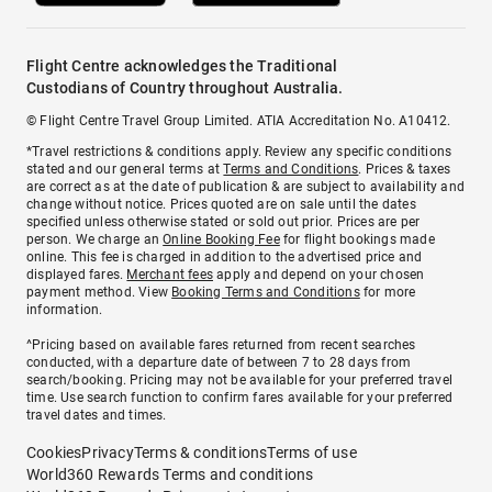
Flight Centre acknowledges the Traditional
Custodians of Country throughout Australia.
© Flight Centre Travel Group Limited. ATIA Accreditation No. A10412.
*Travel restrictions & conditions apply. Review any specific conditions
stated and our general terms at
Terms and Conditions
. Prices & taxes
are correct as at the date of publication & are subject to availability and
change without notice. Prices quoted are on sale until the dates
specified unless otherwise stated or sold out prior. Prices are per
person. We charge an
Online Booking Fee
for flight bookings made
online. This fee is charged in addition to the advertised price and
displayed fares.
Merchant fees
apply and depend on your chosen
payment method. View
Booking Terms and Conditions
for more
information.
^Pricing based on available fares returned from recent searches
conducted, with a departure date of between 7 to 28 days from
search/booking. Pricing may not be available for your preferred travel
time. Use search function to confirm fares available for your preferred
travel dates and times.
Cookies
Privacy
Terms & conditions
Terms of use
World360 Rewards Terms and conditions