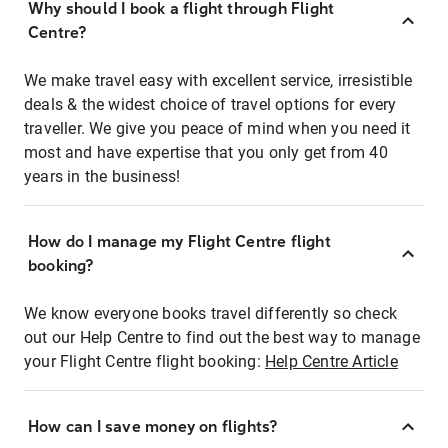
Why should I book a flight through Flight
Centre?
We make travel easy with excellent service, irresistible
deals & the widest choice of travel options for every
traveller. We give you peace of mind when you need it
most and have expertise that you only get from 40
years in the business!
How do I manage my Flight Centre flight
booking?
We know everyone books travel differently so check
out our Help Centre to find out the best way to manage
your Flight Centre flight booking:
Help Centre Article
How can I save money on flights?