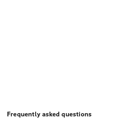
Frequently asked questions