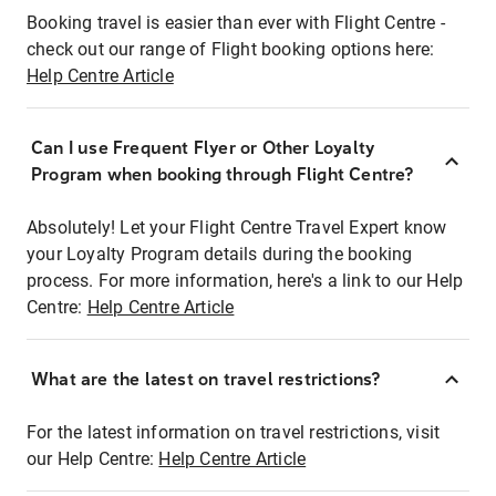
Booking travel is easier than ever with Flight Centre -
check out our range of Flight booking options here:
Help Centre Article
Can I use Frequent Flyer or Other Loyalty
Program when booking through Flight Centre?
Absolutely! Let your Flight Centre Travel Expert know
your Loyalty Program details during the booking
process. For more information, here's a link to our Help
Centre:
Help Centre Article
What are the latest on travel restrictions?
For the latest information on travel restrictions, visit
our Help Centre:
Help Centre Article