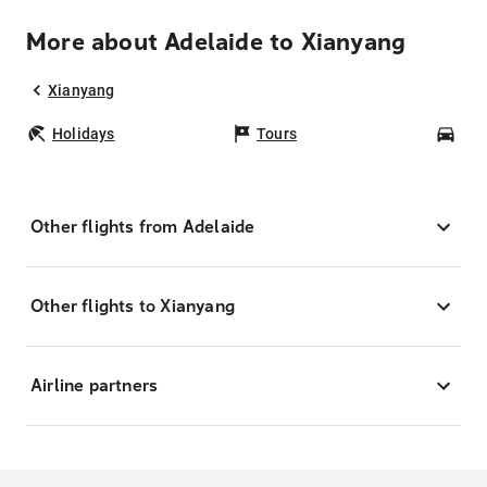
More about Adelaide to Xianyang
Xianyang
Holidays
Tours
Car
Other flights from Adelaide
Other flights to Xianyang
Airline partners