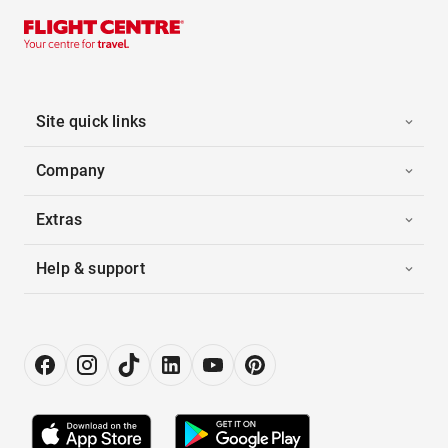
Site quick links
Company
Extras
Help & support