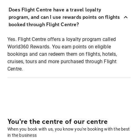
Does Flight Centre have a travel loyalty
program, and can I use rewards points on flights
booked through Flight Centre?
Yes. Flight Centre offers a loyalty program called
World360 Rewards. You earn points on eligible
bookings and can redeem them on flights, hotels,
cruises, tours and more purchased through Flight
Centre.
You're the centre of our centre
When you book with us, you know you're booking with the best
in the business