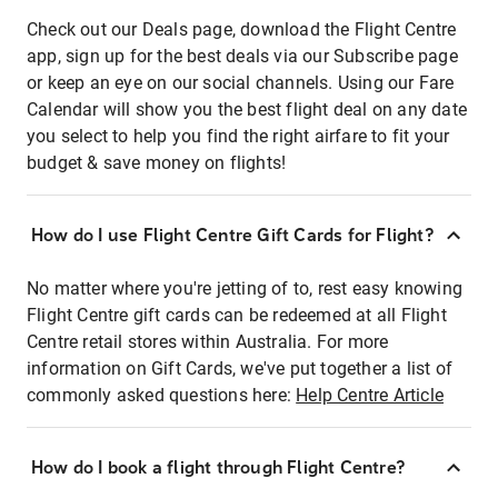
Check out our Deals page, download the Flight Centre
app, sign up for the best deals via our Subscribe page
or keep an eye on our social channels. Using our Fare
Calendar will show you the best flight deal on any date
you select to help you find the right airfare to fit your
budget & save money on flights!
How do I use Flight Centre Gift Cards for Flight?
No matter where you're jetting of to, rest easy knowing
Flight Centre gift cards can be redeemed at all Flight
Centre retail stores within Australia. For more
information on Gift Cards, we've put together a list of
commonly asked questions here:
Help Centre Article
How do I book a flight through Flight Centre?