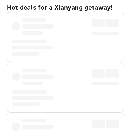
Hot deals for a Xianyang getaway!