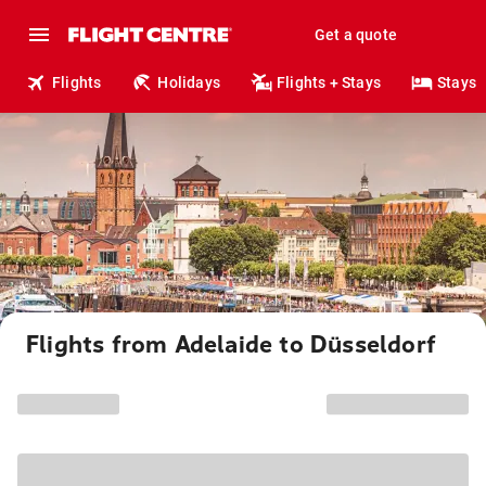
Get a quote
Flights
Holidays
Flights + Stays
Stays
Flights from Adelaide to Düsseldorf