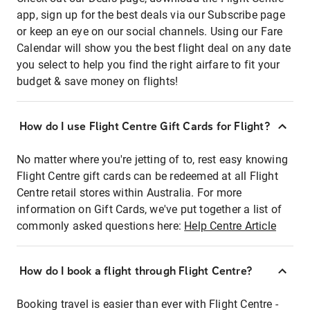
app, sign up for the best deals via our Subscribe page
or keep an eye on our social channels. Using our Fare
Calendar will show you the best flight deal on any date
you select to help you find the right airfare to fit your
budget & save money on flights!
How do I use Flight Centre Gift Cards for Flight?
No matter where you're jetting of to, rest easy knowing
Flight Centre gift cards can be redeemed at all Flight
Centre retail stores within Australia. For more
information on Gift Cards, we've put together a list of
commonly asked questions here:
Help Centre Article
How do I book a flight through Flight Centre?
Booking travel is easier than ever with Flight Centre -