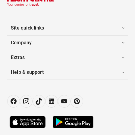
Site quick links
Company
Extras
Help & support