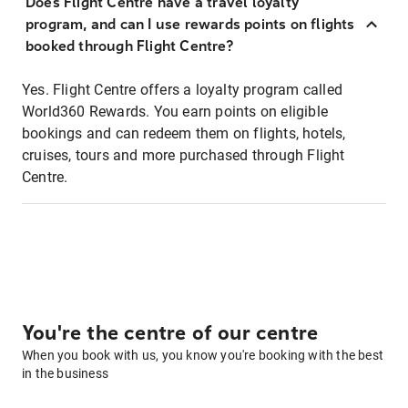
Does Flight Centre have a travel loyalty
program, and can I use rewards points on flights
booked through Flight Centre?
Yes. Flight Centre offers a loyalty program called
World360 Rewards. You earn points on eligible
bookings and can redeem them on flights, hotels,
cruises, tours and more purchased through Flight
Centre.
You're the centre of our centre
When you book with us, you know you're booking with the best
in the business