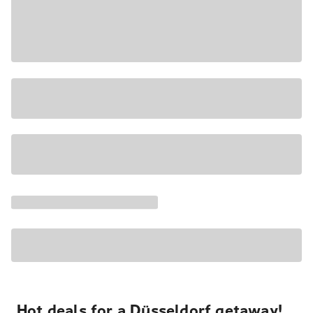
Hot deals for a Düsseldorf getaway!