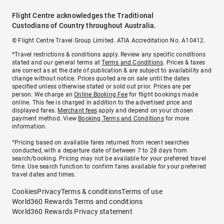
Flight Centre acknowledges the Traditional
Custodians of Country throughout Australia.
© Flight Centre Travel Group Limited. ATIA Accreditation No. A10412.
*Travel restrictions & conditions apply. Review any specific conditions
stated and our general terms at
Terms and Conditions
. Prices & taxes
are correct as at the date of publication & are subject to availability and
change without notice. Prices quoted are on sale until the dates
specified unless otherwise stated or sold out prior. Prices are per
person. We charge an
Online Booking Fee
for flight bookings made
online. This fee is charged in addition to the advertised price and
displayed fares.
Merchant fees
apply and depend on your chosen
payment method. View
Booking Terms and Conditions
for more
information.
^Pricing based on available fares returned from recent searches
conducted, with a departure date of between 7 to 28 days from
search/booking. Pricing may not be available for your preferred travel
time. Use search function to confirm fares available for your preferred
travel dates and times.
Cookies
Privacy
Terms & conditions
Terms of use
World360 Rewards Terms and conditions
World360 Rewards Privacy statement