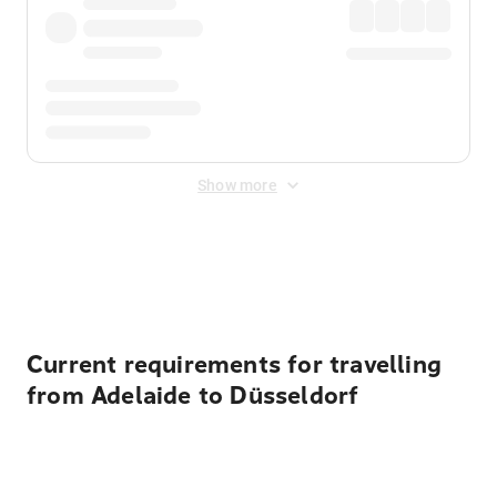
Show more
Displayed fares exclude
Online Booking Fee
&
Merchant
Fee
. Fees are applied once at checkout.
Current requirements for travelling
from Adelaide to Düsseldorf