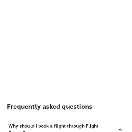
Frequently asked questions
Why should I book a flight through Flight