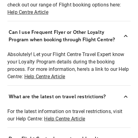
check out our range of Flight booking options here:
Help Centre Article
Can I use Frequent Flyer or Other Loyalty
Program when booking through Flight Centre?
Absolutely! Let your Flight Centre Travel Expert know
your Loyalty Program details during the booking
process. For more information, here's a link to our Help
Centre:
Help Centre Article
What are the latest on travel restrictions?
For the latest information on travel restrictions, visit
our Help Centre:
Help Centre Article