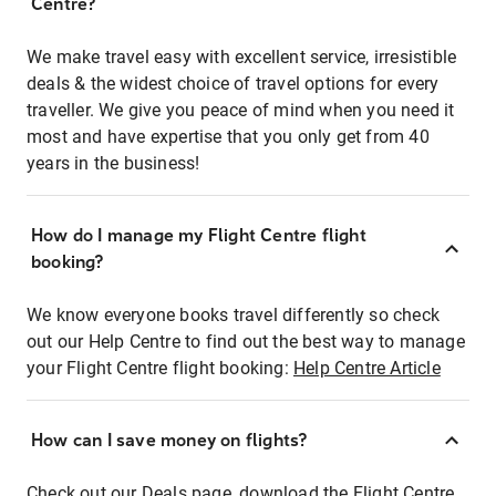
Centre?
We make travel easy with excellent service, irresistible
deals & the widest choice of travel options for every
traveller. We give you peace of mind when you need it
most and have expertise that you only get from 40
years in the business!
How do I manage my Flight Centre flight
booking?
We know everyone books travel differently so check
out our Help Centre to find out the best way to manage
your Flight Centre flight booking:
Help Centre Article
How can I save money on flights?
Check out our Deals page, download the Flight Centre