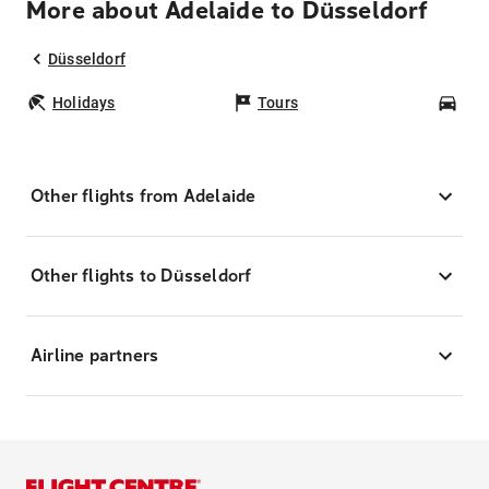
More about Adelaide to Düsseldorf
Düsseldorf
Holidays
Tours
Car
Other flights from Adelaide
Other flights to Düsseldorf
Airline partners