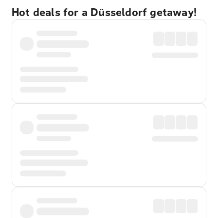
Hot deals for a Düsseldorf getaway!