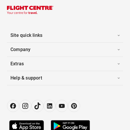
Site quick links
Company
Extras
Help & support