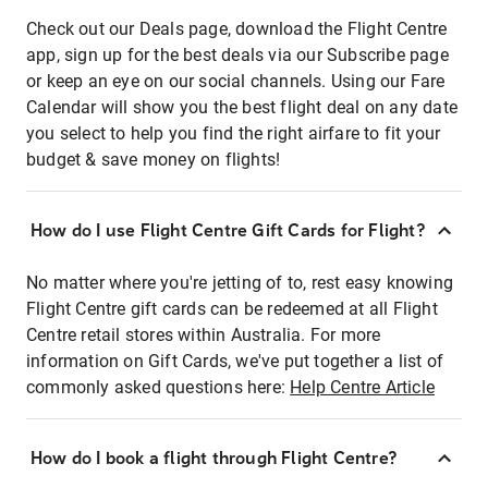
Check out our Deals page, download the Flight Centre
app, sign up for the best deals via our Subscribe page
or keep an eye on our social channels. Using our Fare
Calendar will show you the best flight deal on any date
you select to help you find the right airfare to fit your
budget & save money on flights!
How do I use Flight Centre Gift Cards for Flight?
No matter where you're jetting of to, rest easy knowing
Flight Centre gift cards can be redeemed at all Flight
Centre retail stores within Australia. For more
information on Gift Cards, we've put together a list of
commonly asked questions here:
Help Centre Article
How do I book a flight through Flight Centre?