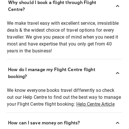
Why should I book a flight through Flight
Centre?
We make travel easy with excellent service, irresistible
deals & the widest choice of travel options for every
traveller. We give you peace of mind when you need it
most and have expertise that you only get from 40
years in the business!
How do I manage my Flight Centre flight
booking?
We know everyone books travel differently so check
out our Help Centre to find out the best way to manage
your Flight Centre flight booking:
Help Centre Article
How can I save money on flights?