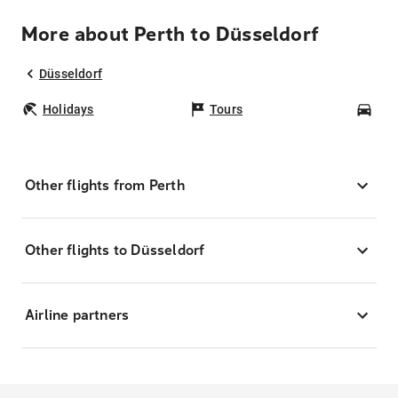
More about Perth to Düsseldorf
Düsseldorf
Holidays
Tours
Car
Other flights from Perth
Other flights to Düsseldorf
Airline partners