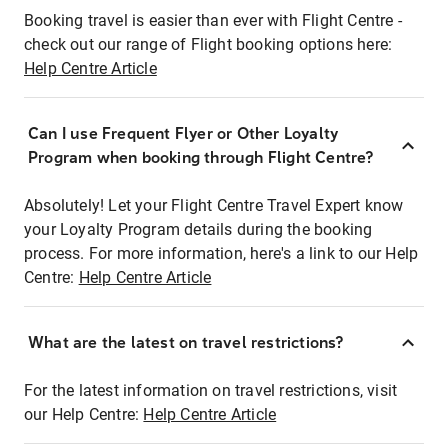
Booking travel is easier than ever with Flight Centre -
check out our range of Flight booking options here:
Help Centre Article
Can I use Frequent Flyer or Other Loyalty
Program when booking through Flight Centre?
Absolutely! Let your Flight Centre Travel Expert know
your Loyalty Program details during the booking
process. For more information, here's a link to our Help
Centre:
Help Centre Article
What are the latest on travel restrictions?
For the latest information on travel restrictions, visit
our Help Centre:
Help Centre Article