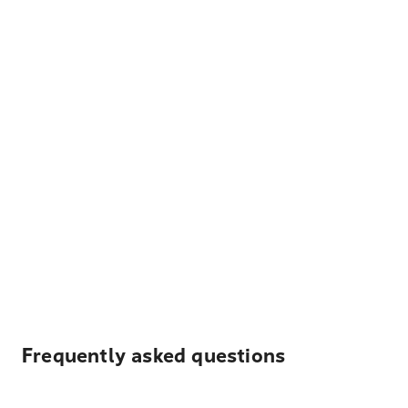
Frequently asked questions