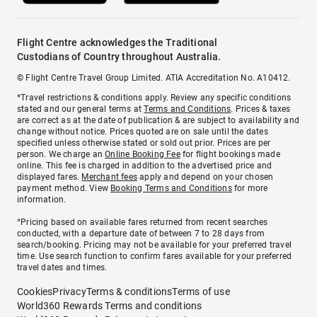
Flight Centre acknowledges the Traditional
Custodians of Country throughout Australia.
© Flight Centre Travel Group Limited. ATIA Accreditation No. A10412.
*Travel restrictions & conditions apply. Review any specific conditions
stated and our general terms at
Terms and Conditions
. Prices & taxes
are correct as at the date of publication & are subject to availability and
change without notice. Prices quoted are on sale until the dates
specified unless otherwise stated or sold out prior. Prices are per
person. We charge an
Online Booking Fee
for flight bookings made
online. This fee is charged in addition to the advertised price and
displayed fares.
Merchant fees
apply and depend on your chosen
payment method. View
Booking Terms and Conditions
for more
information.
^Pricing based on available fares returned from recent searches
conducted, with a departure date of between 7 to 28 days from
search/booking. Pricing may not be available for your preferred travel
time. Use search function to confirm fares available for your preferred
travel dates and times.
Cookies
Privacy
Terms & conditions
Terms of use
World360 Rewards Terms and conditions