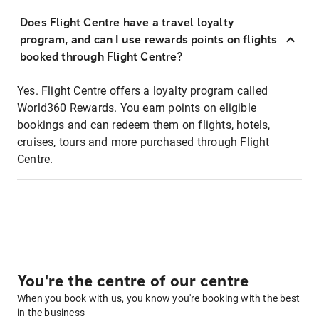
Does Flight Centre have a travel loyalty
program, and can I use rewards points on flights
booked through Flight Centre?
Yes. Flight Centre offers a loyalty program called
World360 Rewards. You earn points on eligible
bookings and can redeem them on flights, hotels,
cruises, tours and more purchased through Flight
Centre.
You're the centre of our centre
When you book with us, you know you're booking with the best
in the business