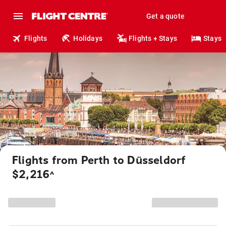
Get a quote
Flights
Holidays
Flights + Stays
Stays
Flights from Perth to Düsseldorf
$2,216
^