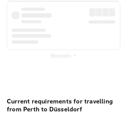
Show more
Displayed fares exclude
Online Booking Fee
&
Merchant
Fee
. Fees are applied once at checkout.
Current requirements for travelling
from Perth to Düsseldorf