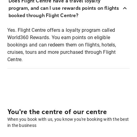
Does Flight Centre have a travel loyalty
program, and can I use rewards points on flights
booked through Flight Centre?
Yes. Flight Centre offers a loyalty program called
World360 Rewards. You earn points on eligible
bookings and can redeem them on flights, hotels,
cruises, tours and more purchased through Flight
Centre.
You're the centre of our centre
When you book with us, you know you're booking with the best
in the business