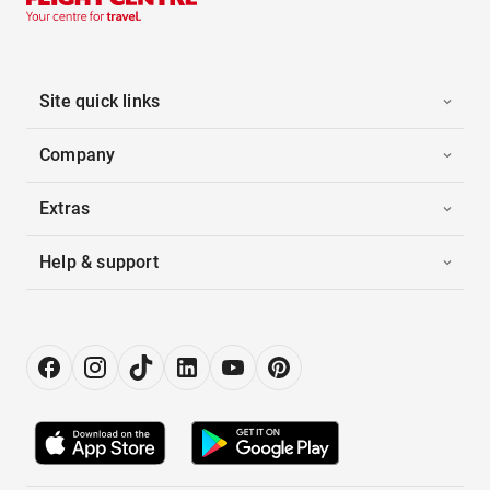
Site quick links
Company
Extras
Help & support