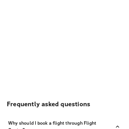
Frequently asked questions
Why should I book a flight through Flight