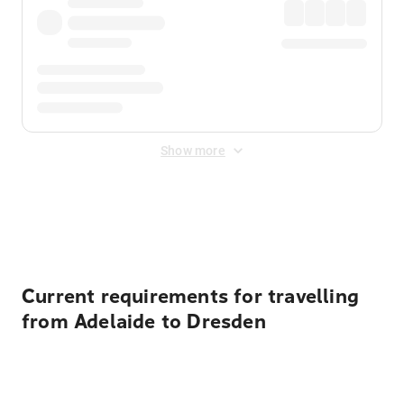
Show more
Displayed fares exclude
Online Booking Fee
&
Merchant
Fee
. Fees are applied once at checkout.
Current requirements for travelling
from Adelaide to Dresden