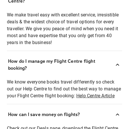
Centre?
We make travel easy with excellent service, irresistible
deals & the widest choice of travel options for every
traveller. We give you peace of mind when you need it
most and have expertise that you only get from 40
years in the business!
How do I manage my Flight Centre flight
booking?
We know everyone books travel differently so check
out our Help Centre to find out the best way to manage
your Flight Centre flight booking:
Help Centre Article
How can I save money on flights?
Check out our Deals page, download the Flight Centre