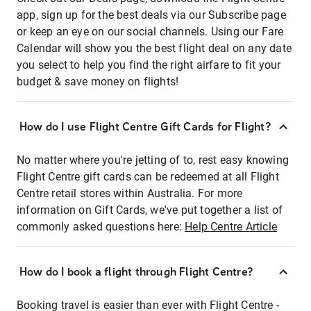
app, sign up for the best deals via our Subscribe page
or keep an eye on our social channels. Using our Fare
Calendar will show you the best flight deal on any date
you select to help you find the right airfare to fit your
budget & save money on flights!
How do I use Flight Centre Gift Cards for Flight?
No matter where you're jetting of to, rest easy knowing
Flight Centre gift cards can be redeemed at all Flight
Centre retail stores within Australia. For more
information on Gift Cards, we've put together a list of
commonly asked questions here:
Help Centre Article
How do I book a flight through Flight Centre?
Booking travel is easier than ever with Flight Centre -