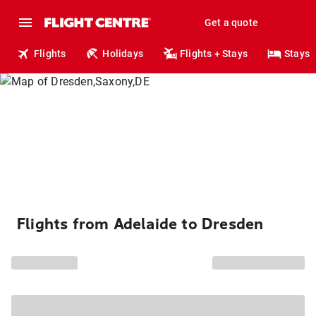
Get a quote
Flights
Holidays
Flights + Stays
Stays
Flights from Adelaide to Dresden