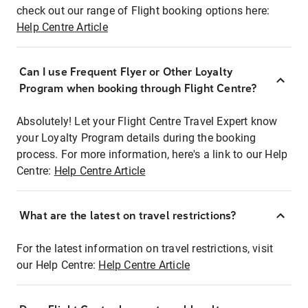
check out our range of Flight booking options here:
Help Centre Article
Can I use Frequent Flyer or Other Loyalty
Program when booking through Flight Centre?
Absolutely! Let your Flight Centre Travel Expert know
your Loyalty Program details during the booking
process. For more information, here's a link to our Help
Centre:
Help Centre Article
What are the latest on travel restrictions?
For the latest information on travel restrictions, visit
our Help Centre:
Help Centre Article