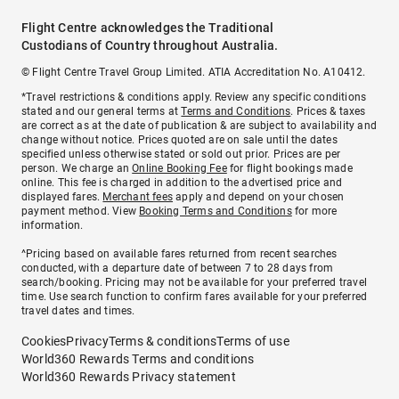
Flight Centre acknowledges the Traditional
Custodians of Country throughout Australia.
© Flight Centre Travel Group Limited. ATIA Accreditation No. A10412.
*Travel restrictions & conditions apply. Review any specific conditions
stated and our general terms at
Terms and Conditions
. Prices & taxes
are correct as at the date of publication & are subject to availability and
change without notice. Prices quoted are on sale until the dates
specified unless otherwise stated or sold out prior. Prices are per
person. We charge an
Online Booking Fee
for flight bookings made
online. This fee is charged in addition to the advertised price and
displayed fares.
Merchant fees
apply and depend on your chosen
payment method. View
Booking Terms and Conditions
for more
information.
^Pricing based on available fares returned from recent searches
conducted, with a departure date of between 7 to 28 days from
search/booking. Pricing may not be available for your preferred travel
time. Use search function to confirm fares available for your preferred
travel dates and times.
Cookies
Privacy
Terms & conditions
Terms of use
World360 Rewards Terms and conditions
World360 Rewards Privacy statement