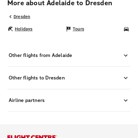
More about Adelaide to Dresden
Dresden
Holidays
Tours
Car
Other flights from Adelaide
Other flights to Dresden
Airline partners