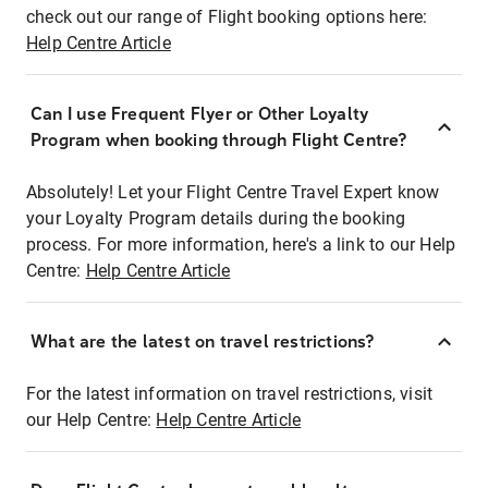
check out our range of Flight booking options here:
Help Centre Article
Can I use Frequent Flyer or Other Loyalty
Program when booking through Flight Centre?
Absolutely! Let your Flight Centre Travel Expert know
your Loyalty Program details during the booking
process. For more information, here's a link to our Help
Centre:
Help Centre Article
What are the latest on travel restrictions?
For the latest information on travel restrictions, visit
our Help Centre:
Help Centre Article