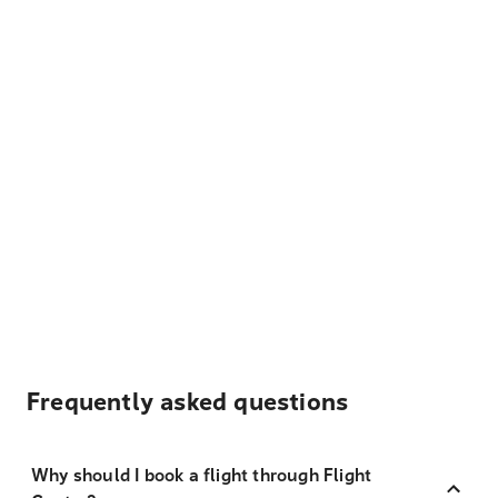
Frequently asked questions
Why should I book a flight through Flight