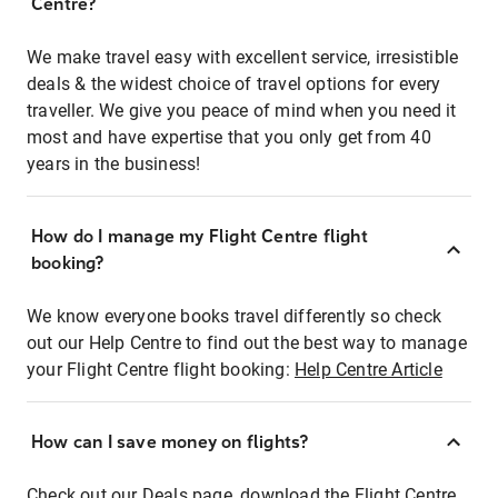
Centre?
We make travel easy with excellent service, irresistible
deals & the widest choice of travel options for every
traveller. We give you peace of mind when you need it
most and have expertise that you only get from 40
years in the business!
How do I manage my Flight Centre flight
booking?
We know everyone books travel differently so check
out our Help Centre to find out the best way to manage
your Flight Centre flight booking:
Help Centre Article
How can I save money on flights?
Check out our Deals page, download the Flight Centre