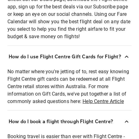
app, sign up for the best deals via our Subscribe page
or keep an eye on our social channels. Using our Fare
Calendar will show you the best flight deal on any date
you select to help you find the right airfare to fit your
budget & save money on flights!
How do I use Flight Centre Gift Cards for Flight?
No matter where you're jetting of to, rest easy knowing
Flight Centre gift cards can be redeemed at all Flight
Centre retail stores within Australia. For more
information on Gift Cards, we've put together a list of
commonly asked questions here:
Help Centre Article
How do I book a flight through Flight Centre?
Booking travel is easier than ever with Flight Centre -