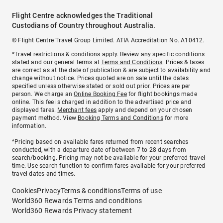
Flight Centre acknowledges the Traditional
Custodians of Country throughout Australia.
© Flight Centre Travel Group Limited. ATIA Accreditation No. A10412.
*Travel restrictions & conditions apply. Review any specific conditions
stated and our general terms at
Terms and Conditions
. Prices & taxes
are correct as at the date of publication & are subject to availability and
change without notice. Prices quoted are on sale until the dates
specified unless otherwise stated or sold out prior. Prices are per
person. We charge an
Online Booking Fee
for flight bookings made
online. This fee is charged in addition to the advertised price and
displayed fares.
Merchant fees
apply and depend on your chosen
payment method. View
Booking Terms and Conditions
for more
information.
^Pricing based on available fares returned from recent searches
conducted, with a departure date of between 7 to 28 days from
search/booking. Pricing may not be available for your preferred travel
time. Use search function to confirm fares available for your preferred
travel dates and times.
Cookies
Privacy
Terms & conditions
Terms of use
World360 Rewards Terms and conditions
World360 Rewards Privacy statement