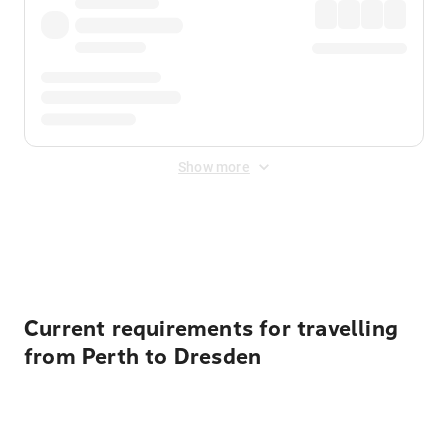
Show more
Displayed fares exclude
Online Booking Fee
&
Merchant
Fee
. Fees are applied once at checkout.
Current requirements for travelling
from Perth to Dresden