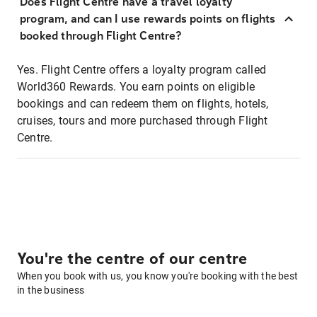
Does Flight Centre have a travel loyalty
program, and can I use rewards points on flights
booked through Flight Centre?
Yes. Flight Centre offers a loyalty program called
World360 Rewards. You earn points on eligible
bookings and can redeem them on flights, hotels,
cruises, tours and more purchased through Flight
Centre.
You're the centre of our centre
When you book with us, you know you're booking with the best
in the business