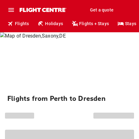
Get a quote
Flights
Holidays
Flights + Stays
Stays
Flights from Perth to Dresden