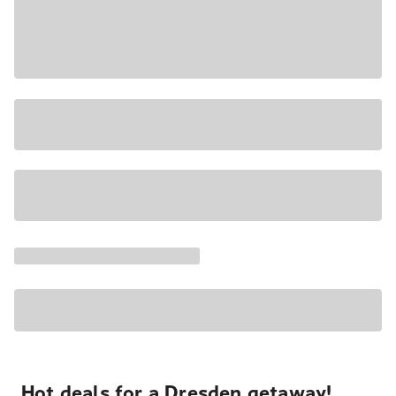
Hot deals for a Dresden getaway!