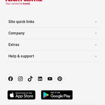
Site quick links
Company
Extras
Help & support