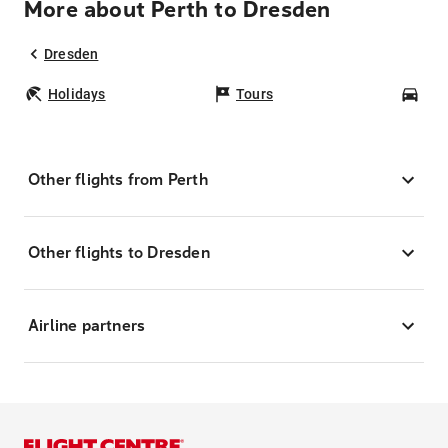
More about Perth to Dresden
Dresden
Holidays
Tours
Car
Other flights from Perth
Other flights to Dresden
Airline partners