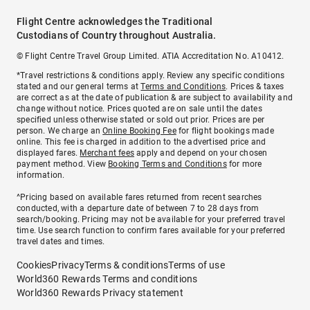
Flight Centre acknowledges the Traditional
Custodians of Country throughout Australia.
© Flight Centre Travel Group Limited. ATIA Accreditation No. A10412.
*Travel restrictions & conditions apply. Review any specific conditions
stated and our general terms at
Terms and Conditions
. Prices & taxes
are correct as at the date of publication & are subject to availability and
change without notice. Prices quoted are on sale until the dates
specified unless otherwise stated or sold out prior. Prices are per
person. We charge an
Online Booking Fee
for flight bookings made
online. This fee is charged in addition to the advertised price and
displayed fares.
Merchant fees
apply and depend on your chosen
payment method. View
Booking Terms and Conditions
for more
information.
^Pricing based on available fares returned from recent searches
conducted, with a departure date of between 7 to 28 days from
search/booking. Pricing may not be available for your preferred travel
time. Use search function to confirm fares available for your preferred
travel dates and times.
Cookies
Privacy
Terms & conditions
Terms of use
World360 Rewards Terms and conditions
World360 Rewards Privacy statement