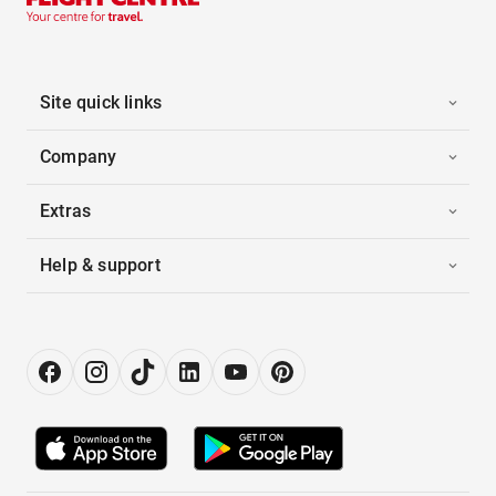
Site quick links
Company
Extras
Help & support