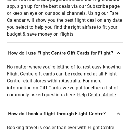
app, sign up for the best deals via our Subscribe page
or keep an eye on our social channels. Using our Fare
Calendar will show you the best flight deal on any date
you select to help you find the right airfare to fit your
budget & save money on flights!
How do I use Flight Centre Gift Cards for Flight?
No matter where you're jetting of to, rest easy knowing
Flight Centre gift cards can be redeemed at all Flight
Centre retail stores within Australia. For more
information on Gift Cards, we've put together a list of
commonly asked questions here:
Help Centre Article
How do I book a flight through Flight Centre?
Booking travel is easier than ever with Flight Centre -