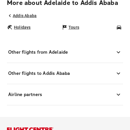
More about Adelaide to Addis Ababa
Addis Ababa
Holidays
Tours
Car
Other flights from Adelaide
Other flights to Addis Ababa
Airline partners