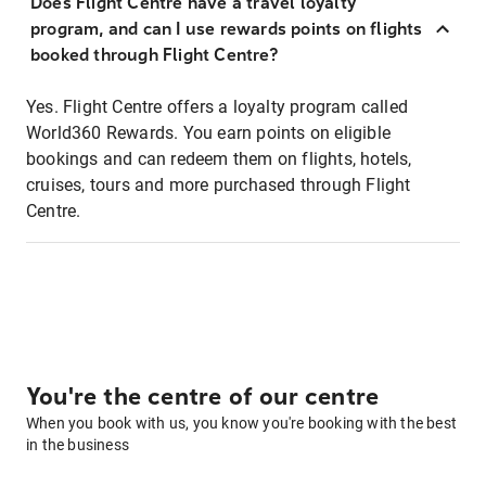
Does Flight Centre have a travel loyalty
program, and can I use rewards points on flights
booked through Flight Centre?
Yes. Flight Centre offers a loyalty program called
World360 Rewards. You earn points on eligible
bookings and can redeem them on flights, hotels,
cruises, tours and more purchased through Flight
Centre.
You're the centre of our centre
When you book with us, you know you're booking with the best
in the business