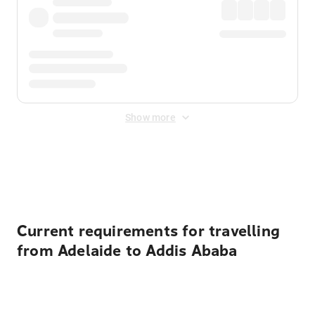
Show more
Displayed fares exclude
Online Booking Fee
&
Merchant
Fee
. Fees are applied once at checkout.
Current requirements for travelling
from Adelaide to Addis Ababa