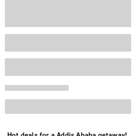
Hot deals for a Addis Ababa getaway!