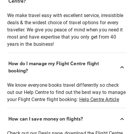
Centre?
We make travel easy with excellent service, irresistible
deals & the widest choice of travel options for every
traveller. We give you peace of mind when you need it
most and have expertise that you only get from 40
years in the business!
How do I manage my Flight Centre flight
booking?
We know everyone books travel differently so check
out our Help Centre to find out the best way to manage
your Flight Centre flight booking:
Help Centre Article
How can I save money on flights?
Check out our Deals page, download the Flight Centre