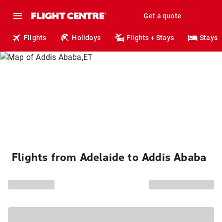
Get a quote
Flights
Holidays
Flights + Stays
Stays
Flights from Adelaide to Addis Ababa