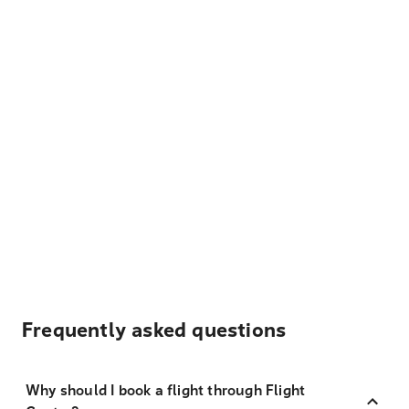
Frequently asked questions
Why should I book a flight through Flight