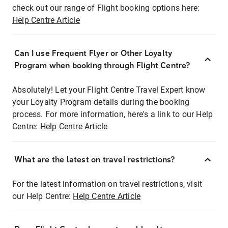
check out our range of Flight booking options here:
Help Centre Article
Can I use Frequent Flyer or Other Loyalty
Program when booking through Flight Centre?
Absolutely! Let your Flight Centre Travel Expert know
your Loyalty Program details during the booking
process. For more information, here's a link to our Help
Centre:
Help Centre Article
What are the latest on travel restrictions?
For the latest information on travel restrictions, visit
our Help Centre:
Help Centre Article