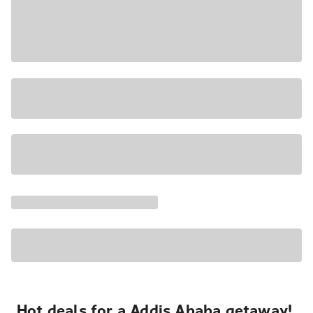
Hot deals for a Addis Ababa getaway!