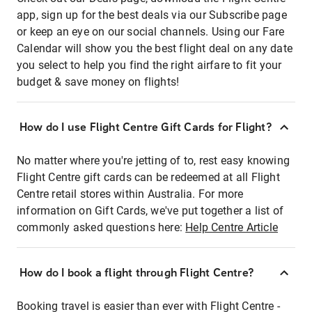
app, sign up for the best deals via our Subscribe page
or keep an eye on our social channels. Using our Fare
Calendar will show you the best flight deal on any date
you select to help you find the right airfare to fit your
budget & save money on flights!
How do I use Flight Centre Gift Cards for Flight?
No matter where you're jetting of to, rest easy knowing
Flight Centre gift cards can be redeemed at all Flight
Centre retail stores within Australia. For more
information on Gift Cards, we've put together a list of
commonly asked questions here:
Help Centre Article
How do I book a flight through Flight Centre?
Booking travel is easier than ever with Flight Centre -