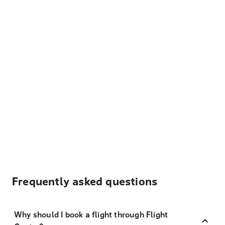
Frequently asked questions
Why should I book a flight through Flight