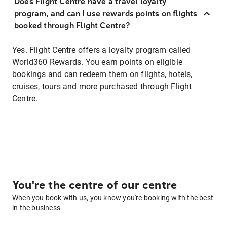
Does Flight Centre have a travel loyalty
program, and can I use rewards points on flights
booked through Flight Centre?
Yes. Flight Centre offers a loyalty program called
World360 Rewards. You earn points on eligible
bookings and can redeem them on flights, hotels,
cruises, tours and more purchased through Flight
Centre.
You're the centre of our centre
When you book with us, you know you're booking with the best
in the business