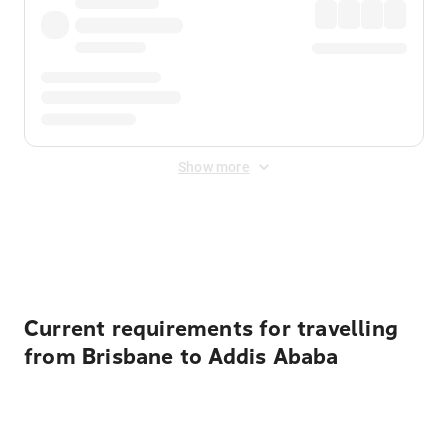
Show more
Displayed fares exclude
Online Booking Fee
&
Merchant
Fee
. Fees are applied once at checkout.
Current requirements for travelling
from Brisbane to Addis Ababa