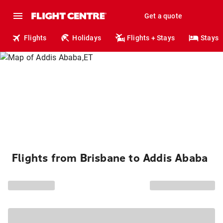
Get a quote
Flights
Holidays
Flights + Stays
Stays
Flights from Brisbane to Addis Ababa