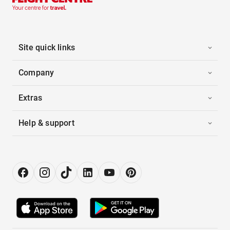
Site quick links
Company
Extras
Help & support