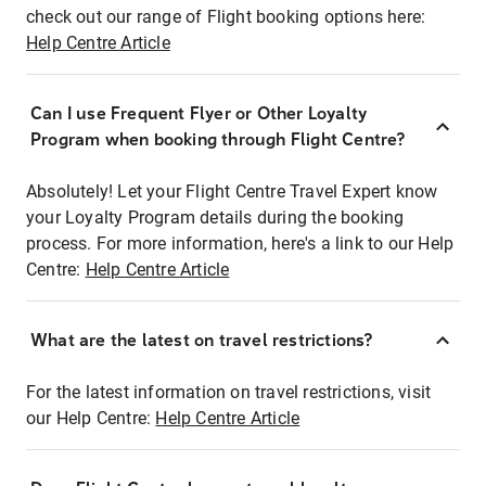
check out our range of Flight booking options here:
Help Centre Article
Can I use Frequent Flyer or Other Loyalty
Program when booking through Flight Centre?
Absolutely! Let your Flight Centre Travel Expert know
your Loyalty Program details during the booking
process. For more information, here's a link to our Help
Centre:
Help Centre Article
What are the latest on travel restrictions?
For the latest information on travel restrictions, visit
our Help Centre:
Help Centre Article