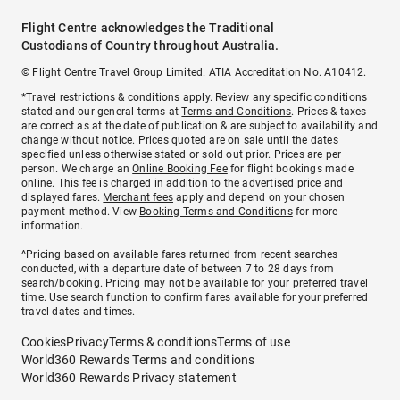
Flight Centre acknowledges the Traditional
Custodians of Country throughout Australia.
© Flight Centre Travel Group Limited. ATIA Accreditation No. A10412.
*Travel restrictions & conditions apply. Review any specific conditions
stated and our general terms at
Terms and Conditions
. Prices & taxes
are correct as at the date of publication & are subject to availability and
change without notice. Prices quoted are on sale until the dates
specified unless otherwise stated or sold out prior. Prices are per
person. We charge an
Online Booking Fee
for flight bookings made
online. This fee is charged in addition to the advertised price and
displayed fares.
Merchant fees
apply and depend on your chosen
payment method. View
Booking Terms and Conditions
for more
information.
^Pricing based on available fares returned from recent searches
conducted, with a departure date of between 7 to 28 days from
search/booking. Pricing may not be available for your preferred travel
time. Use search function to confirm fares available for your preferred
travel dates and times.
Cookies
Privacy
Terms & conditions
Terms of use
World360 Rewards Terms and conditions
World360 Rewards Privacy statement