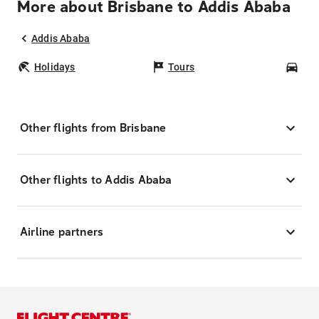
More about Brisbane to Addis Ababa
Addis Ababa
Holidays
Tours
Car
Other flights from Brisbane
Other flights to Addis Ababa
Airline partners