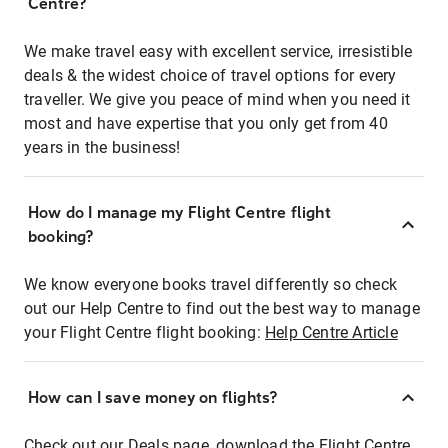
Centre?
We make travel easy with excellent service, irresistible
deals & the widest choice of travel options for every
traveller. We give you peace of mind when you need it
most and have expertise that you only get from 40
years in the business!
How do I manage my Flight Centre flight
booking?
We know everyone books travel differently so check
out our Help Centre to find out the best way to manage
your Flight Centre flight booking:
Help Centre Article
How can I save money on flights?
Check out our Deals page, download the Flight Centre