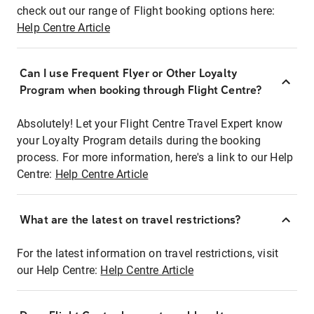
check out our range of Flight booking options here:
Help Centre Article
Can I use Frequent Flyer or Other Loyalty
Program when booking through Flight Centre?
Absolutely! Let your Flight Centre Travel Expert know
your Loyalty Program details during the booking
process. For more information, here's a link to our Help
Centre:
Help Centre Article
What are the latest on travel restrictions?
For the latest information on travel restrictions, visit
our Help Centre:
Help Centre Article