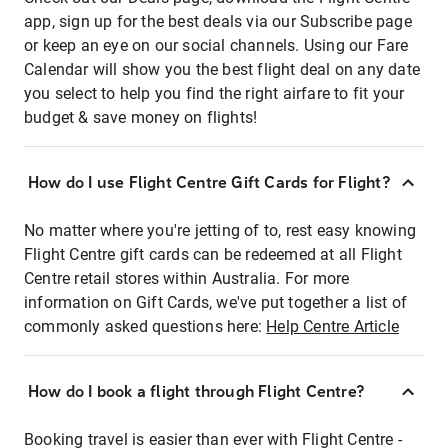
app, sign up for the best deals via our Subscribe page
or keep an eye on our social channels. Using our Fare
Calendar will show you the best flight deal on any date
you select to help you find the right airfare to fit your
budget & save money on flights!
How do I use Flight Centre Gift Cards for Flight?
No matter where you're jetting of to, rest easy knowing
Flight Centre gift cards can be redeemed at all Flight
Centre retail stores within Australia. For more
information on Gift Cards, we've put together a list of
commonly asked questions here:
Help Centre Article
How do I book a flight through Flight Centre?
Booking travel is easier than ever with Flight Centre -