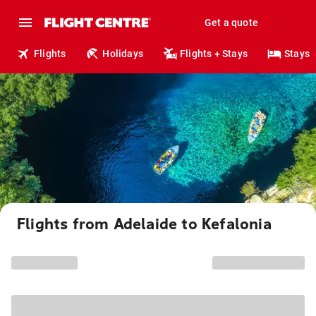
Get a quote
Flights
Holidays
Flights + Stays
Stays
Flights from Adelaide to Kefalonia