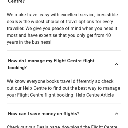
Centre?
We make travel easy with excellent service, irresistible
deals & the widest choice of travel options for every
traveller. We give you peace of mind when you need it
most and have expertise that you only get from 40
years in the business!
How do I manage my Flight Centre flight
booking?
We know everyone books travel differently so check
out our Help Centre to find out the best way to manage
your Flight Centre flight booking:
Help Centre Article
How can I save money on flights?
Check out our Deals page, download the Flight Centre