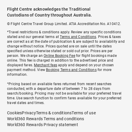
Flight Centre acknowledges the Traditional
Custodians of Country throughout Australia.
© Flight Centre Travel Group Limited. ATIA Accreditation No. A10412.
*Travel restrictions & conditions apply. Review any specific conditions
stated and our general terms at
Terms and Conditions
. Prices & taxes
are correct as at the date of publication & are subject to availability and
change without notice. Prices quoted are on sale until the dates
specified unless otherwise stated or sold out prior. Prices are per
person. We charge an
Online Booking Fee
for flight bookings made
online. This fee is charged in addition to the advertised price and
displayed fares.
Merchant fees
apply and depend on your chosen
payment method. View
Booking Terms and Conditions
for more
information.
^Pricing based on available fares returned from recent searches
conducted, with a departure date of between 7 to 28 days from
search/booking. Pricing may not be available for your preferred travel
time. Use search function to confirm fares available for your preferred
travel dates and times.
Cookies
Privacy
Terms & conditions
Terms of use
World360 Rewards Terms and conditions
World360 Rewards Privacy statement