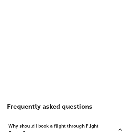
Frequently asked questions
Why should I book a flight through Flight