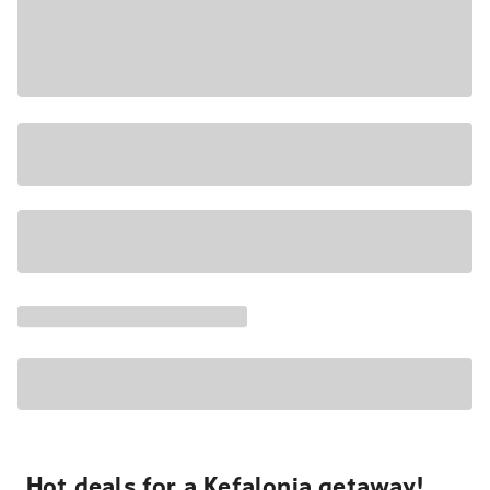
Hot deals for a Kefalonia getaway!