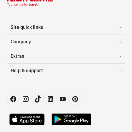
Site quick links
Company
Extras
Help & support