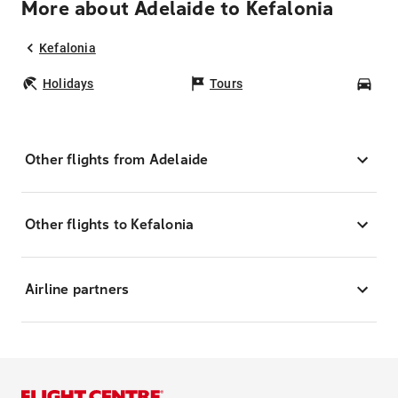
More about Adelaide to Kefalonia
Kefalonia
Holidays
Tours
Car
Other flights from Adelaide
Other flights to Kefalonia
Airline partners