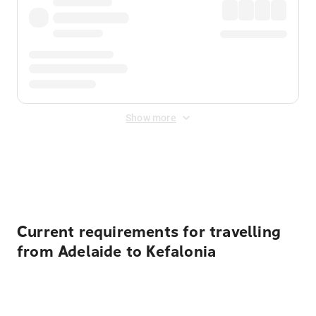
Show more
Displayed fares exclude
Online Booking Fee
&
Merchant
Fee
. Fees are applied once at checkout.
Current requirements for travelling
from Adelaide to Kefalonia