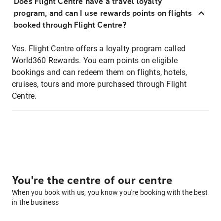
Does Flight Centre have a travel loyalty
program, and can I use rewards points on flights
booked through Flight Centre?
Yes. Flight Centre offers a loyalty program called
World360 Rewards. You earn points on eligible
bookings and can redeem them on flights, hotels,
cruises, tours and more purchased through Flight
Centre.
You're the centre of our centre
When you book with us, you know you're booking with the best
in the business