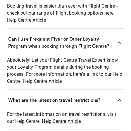
Booking travel is easier than ever with Flight Centre -
check out our range of Flight booking options here:
Help Centre Article
Can I use Frequent Flyer or Other Loyalty
Program when booking through Flight Centre?
Absolutely! Let your Flight Centre Travel Expert know
your Loyalty Program details during the booking
process. For more information, here's a link to our Help
Centre:
Help Centre Article
What are the latest on travel restrictions?
For the latest information on travel restrictions, visit
our Help Centre:
Help Centre Article