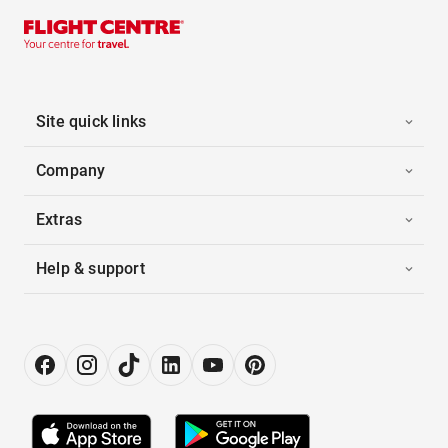
Site quick links
Company
Extras
Help & support