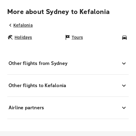
More about Sydney to Kefalonia
Kefalonia
Holidays
Tours
Car
Other flights from Sydney
Other flights to Kefalonia
Airline partners