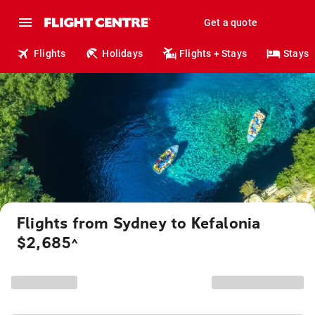
Get a quote
Flights
Holidays
Flights + Stays
Stays
Flights from Sydney to Kefalonia
$2,685
^