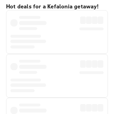
Hot deals for a Kefalonia getaway!