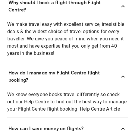
Why should I book a flight through Flight
Centre?
We make travel easy with excellent service, irresistible
deals & the widest choice of travel options for every
traveller. We give you peace of mind when you need it
most and have expertise that you only get from 40
years in the business!
How do I manage my Flight Centre flight
booking?
We know everyone books travel differently so check
out our Help Centre to find out the best way to manage
your Flight Centre flight booking:
Help Centre Article
How can I save money on flights?