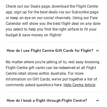
Check out our Deals page, download the Flight Centre
app, sign up for the best deals via our Subscribe page
or keep an eye on our social channels. Using our Fare
Calendar will show you the best flight deal on any date
you select to help you find the right airfare to fit your
budget & save money on flights!
How do I use Flight Centre Gift Cards for Flight?
No matter where you're jetting of to, rest easy knowing
Flight Centre gift cards can be redeemed at all Flight
Centre retail stores within Australia. For more
information on Gift Cards, we've put together a list of
commonly asked questions here:
Help Centre Article
How do I book a flight through Flight Centre?