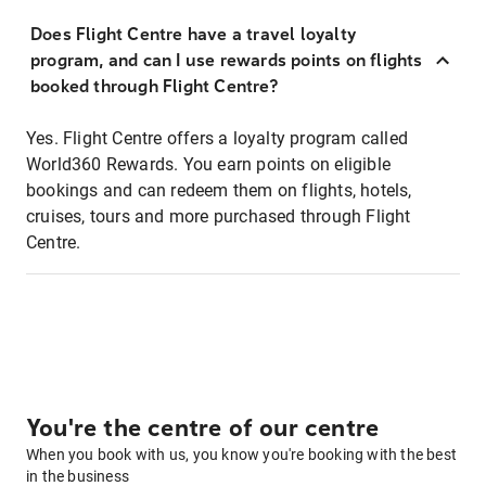
Does Flight Centre have a travel loyalty
program, and can I use rewards points on flights
booked through Flight Centre?
Yes. Flight Centre offers a loyalty program called
World360 Rewards. You earn points on eligible
bookings and can redeem them on flights, hotels,
cruises, tours and more purchased through Flight
Centre.
You're the centre of our centre
When you book with us, you know you're booking with the best
in the business