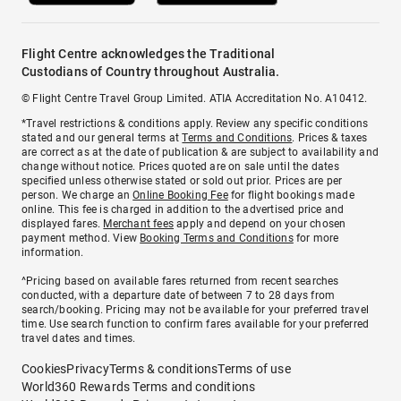
Flight Centre acknowledges the Traditional
Custodians of Country throughout Australia.
© Flight Centre Travel Group Limited. ATIA Accreditation No. A10412.
*Travel restrictions & conditions apply. Review any specific conditions
stated and our general terms at
Terms and Conditions
. Prices & taxes
are correct as at the date of publication & are subject to availability and
change without notice. Prices quoted are on sale until the dates
specified unless otherwise stated or sold out prior. Prices are per
person. We charge an
Online Booking Fee
for flight bookings made
online. This fee is charged in addition to the advertised price and
displayed fares.
Merchant fees
apply and depend on your chosen
payment method. View
Booking Terms and Conditions
for more
information.
^Pricing based on available fares returned from recent searches
conducted, with a departure date of between 7 to 28 days from
search/booking. Pricing may not be available for your preferred travel
time. Use search function to confirm fares available for your preferred
travel dates and times.
Cookies
Privacy
Terms & conditions
Terms of use
World360 Rewards Terms and conditions