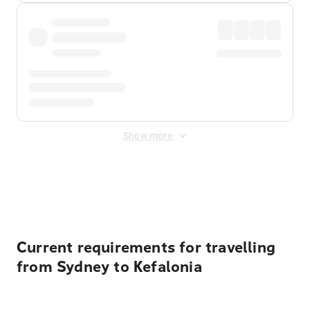
Show more
Displayed fares exclude
Online Booking Fee
&
Merchant
Fee
. Fees are applied once at checkout.
Current requirements for travelling
from Sydney to Kefalonia