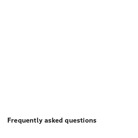
Frequently asked questions