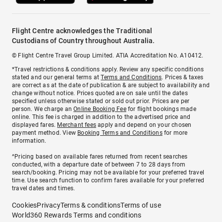
Flight Centre acknowledges the Traditional
Custodians of Country throughout Australia.
© Flight Centre Travel Group Limited. ATIA Accreditation No. A10412.
*Travel restrictions & conditions apply. Review any specific conditions
stated and our general terms at
Terms and Conditions
. Prices & taxes
are correct as at the date of publication & are subject to availability and
change without notice. Prices quoted are on sale until the dates
specified unless otherwise stated or sold out prior. Prices are per
person. We charge an
Online Booking Fee
for flight bookings made
online. This fee is charged in addition to the advertised price and
displayed fares.
Merchant fees
apply and depend on your chosen
payment method. View
Booking Terms and Conditions
for more
information.
^Pricing based on available fares returned from recent searches
conducted, with a departure date of between 7 to 28 days from
search/booking. Pricing may not be available for your preferred travel
time. Use search function to confirm fares available for your preferred
travel dates and times.
Cookies
Privacy
Terms & conditions
Terms of use
World360 Rewards Terms and conditions