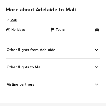
More about Adelaide to Mali
Mali
Holidays
Tours
Car
Other flights from Adelaide
Other flights to Mali
Airline partners