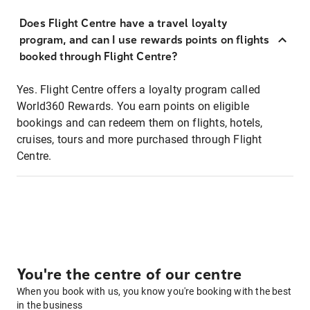
Does Flight Centre have a travel loyalty
program, and can I use rewards points on flights
booked through Flight Centre?
Yes. Flight Centre offers a loyalty program called
World360 Rewards. You earn points on eligible
bookings and can redeem them on flights, hotels,
cruises, tours and more purchased through Flight
Centre.
You're the centre of our centre
When you book with us, you know you're booking with the best
in the business