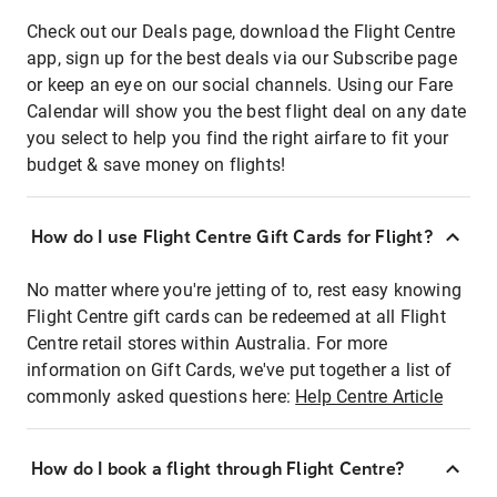
Check out our Deals page, download the Flight Centre
app, sign up for the best deals via our Subscribe page
or keep an eye on our social channels. Using our Fare
Calendar will show you the best flight deal on any date
you select to help you find the right airfare to fit your
budget & save money on flights!
How do I use Flight Centre Gift Cards for Flight?
No matter where you're jetting of to, rest easy knowing
Flight Centre gift cards can be redeemed at all Flight
Centre retail stores within Australia. For more
information on Gift Cards, we've put together a list of
commonly asked questions here:
Help Centre Article
How do I book a flight through Flight Centre?