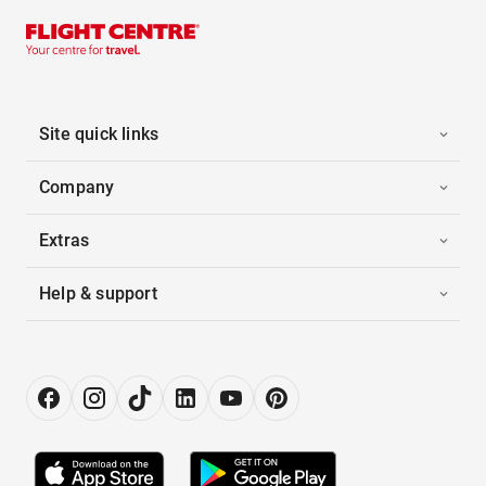
Site quick links
Company
Extras
Help & support