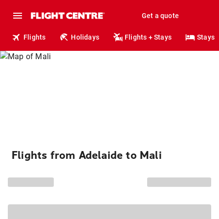
Get a quote
Flights
Holidays
Flights + Stays
Stays
Flights from Adelaide to Mali