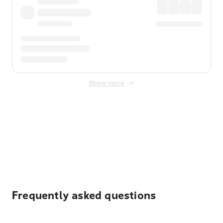
Show more
Displayed fares exclude
Online Booking Fee
&
Merchant
Fee
. Fees are applied once at checkout.
Frequently asked questions