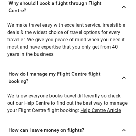
Why should I book a flight through Flight
Centre?
We make travel easy with excellent service, irresistible
deals & the widest choice of travel options for every
traveller. We give you peace of mind when you need it
most and have expertise that you only get from 40
years in the business!
How do I manage my Flight Centre flight
booking?
We know everyone books travel differently so check
out our Help Centre to find out the best way to manage
your Flight Centre flight booking:
Help Centre Article
How can I save money on flights?