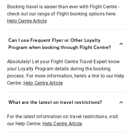
Booking travel is easier than ever with Flight Centre -
check out our range of Flight booking options here:
Help Centre Article
Can I use Frequent Flyer or Other Loyalty
Program when booking through Flight Centre?
Absolutely! Let your Flight Centre Travel Expert know
your Loyalty Program details during the booking
process. For more information, here's a link to our Help
Centre:
Help Centre Article
What are the latest on travel restrictions?
For the latest information on travel restrictions, visit
our Help Centre:
Help Centre Article