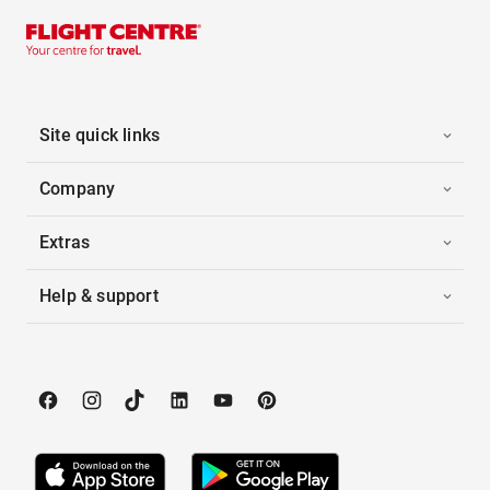
Site quick links
Company
Extras
Help & support