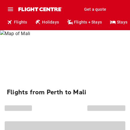
Get a quote
Flights
Holidays
Flights + Stays
Stays
Flights from Perth to Mali