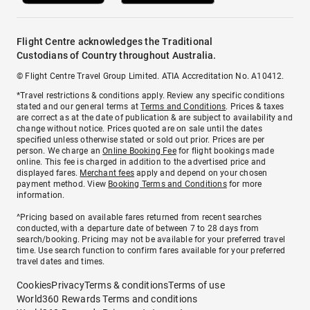
Flight Centre acknowledges the Traditional
Custodians of Country throughout Australia.
© Flight Centre Travel Group Limited. ATIA Accreditation No. A10412.
*Travel restrictions & conditions apply. Review any specific conditions
stated and our general terms at
Terms and Conditions
. Prices & taxes
are correct as at the date of publication & are subject to availability and
change without notice. Prices quoted are on sale until the dates
specified unless otherwise stated or sold out prior. Prices are per
person. We charge an
Online Booking Fee
for flight bookings made
online. This fee is charged in addition to the advertised price and
displayed fares.
Merchant fees
apply and depend on your chosen
payment method. View
Booking Terms and Conditions
for more
information.
^Pricing based on available fares returned from recent searches
conducted, with a departure date of between 7 to 28 days from
search/booking. Pricing may not be available for your preferred travel
time. Use search function to confirm fares available for your preferred
travel dates and times.
Cookies
Privacy
Terms & conditions
Terms of use
World360 Rewards Terms and conditions