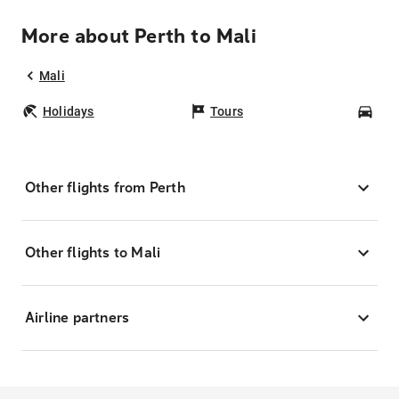
More about Perth to Mali
Mali
Holidays
Tours
Car
Other flights from Perth
Other flights to Mali
Airline partners