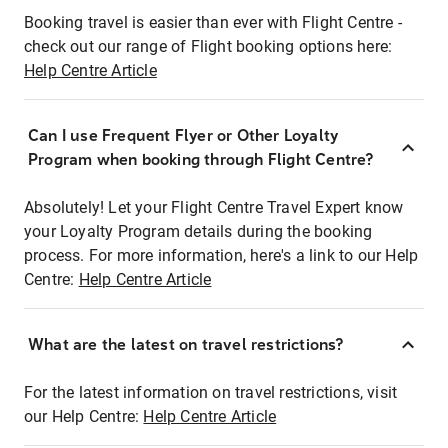
Booking travel is easier than ever with Flight Centre -
check out our range of Flight booking options here:
Help Centre Article
Can I use Frequent Flyer or Other Loyalty
Program when booking through Flight Centre?
Absolutely! Let your Flight Centre Travel Expert know
your Loyalty Program details during the booking
process. For more information, here's a link to our Help
Centre:
Help Centre Article
What are the latest on travel restrictions?
For the latest information on travel restrictions, visit
our Help Centre:
Help Centre Article