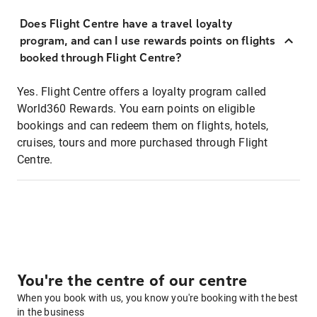
Does Flight Centre have a travel loyalty
program, and can I use rewards points on flights
booked through Flight Centre?
Yes. Flight Centre offers a loyalty program called
World360 Rewards. You earn points on eligible
bookings and can redeem them on flights, hotels,
cruises, tours and more purchased through Flight
Centre.
You're the centre of our centre
When you book with us, you know you're booking with the best
in the business