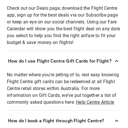
Check out our Deals page, download the Flight Centre
app, sign up for the best deals via our Subscribe page
or keep an eye on our social channels. Using our Fare
Calendar will show you the best flight deal on any date
you select to help you find the right airfare to fit your
budget & save money on flights!
How do I use Flight Centre Gift Cards for Flight?
No matter where you're jetting of to, rest easy knowing
Flight Centre gift cards can be redeemed at all Flight
Centre retail stores within Australia. For more
information on Gift Cards, we've put together a list of
commonly asked questions here:
Help Centre Article
How do I book a flight through Flight Centre?