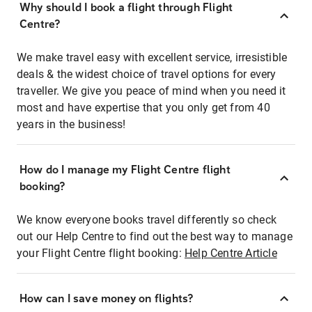
Why should I book a flight through Flight
Centre?
We make travel easy with excellent service, irresistible
deals & the widest choice of travel options for every
traveller. We give you peace of mind when you need it
most and have expertise that you only get from 40
years in the business!
How do I manage my Flight Centre flight
booking?
We know everyone books travel differently so check
out our Help Centre to find out the best way to manage
your Flight Centre flight booking:
Help Centre Article
How can I save money on flights?