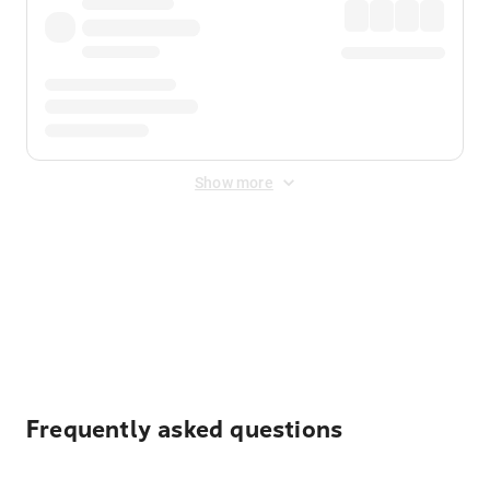
Show more
Displayed fares exclude
Online Booking Fee
&
Merchant
Fee
. Fees are applied once at checkout.
Frequently asked questions