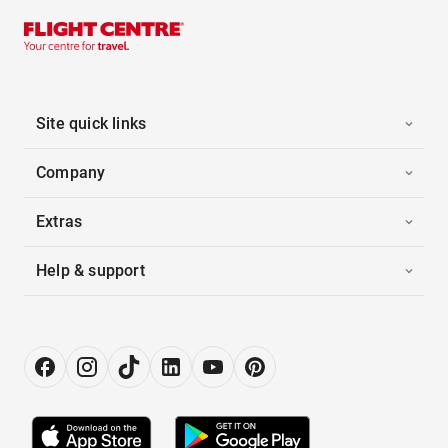
Site quick links
Company
Extras
Help & support