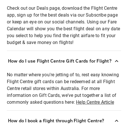
Check out our Deals page, download the Flight Centre
app, sign up for the best deals via our Subscribe page
or keep an eye on our social channels. Using our Fare
Calendar will show you the best flight deal on any date
you select to help you find the right airfare to fit your
budget & save money on flights!
How do I use Flight Centre Gift Cards for Flight?
No matter where you're jetting of to, rest easy knowing
Flight Centre gift cards can be redeemed at all Flight
Centre retail stores within Australia. For more
information on Gift Cards, we've put together a list of
commonly asked questions here:
Help Centre Article
How do I book a flight through Flight Centre?