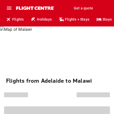
Get a quote
Flights
Holidays
Flights + Stays
Stays
Flights from Adelaide to Malawi