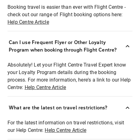
Booking travel is easier than ever with Flight Centre -
check out our range of Flight booking options here:
Help Centre Article
Can I use Frequent Flyer or Other Loyalty
Program when booking through Flight Centre?
Absolutely! Let your Flight Centre Travel Expert know
your Loyalty Program details during the booking
process. For more information, here's a link to our Help
Centre:
Help Centre Article
What are the latest on travel restrictions?
For the latest information on travel restrictions, visit
our Help Centre:
Help Centre Article