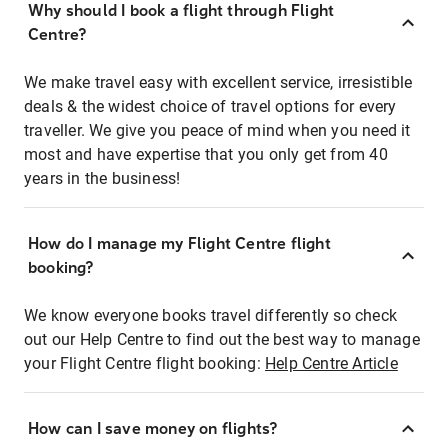
Why should I book a flight through Flight
Centre?
We make travel easy with excellent service, irresistible
deals & the widest choice of travel options for every
traveller. We give you peace of mind when you need it
most and have expertise that you only get from 40
years in the business!
How do I manage my Flight Centre flight
booking?
We know everyone books travel differently so check
out our Help Centre to find out the best way to manage
your Flight Centre flight booking:
Help Centre Article
How can I save money on flights?