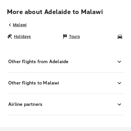
More about Adelaide to Malawi
Malawi
Holidays
Tours
Car
Other flights from Adelaide
Other flights to Malawi
Airline partners