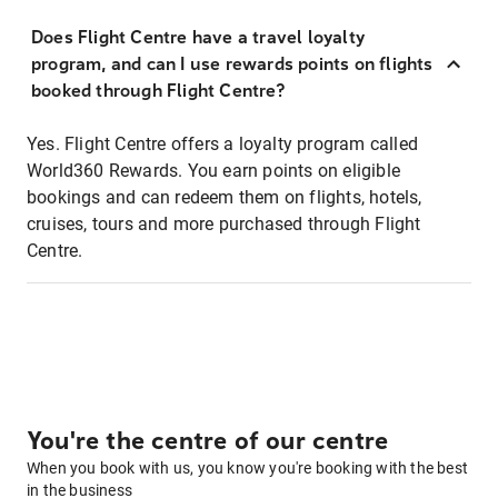
Does Flight Centre have a travel loyalty
program, and can I use rewards points on flights
booked through Flight Centre?
Yes. Flight Centre offers a loyalty program called
World360 Rewards. You earn points on eligible
bookings and can redeem them on flights, hotels,
cruises, tours and more purchased through Flight
Centre.
You're the centre of our centre
When you book with us, you know you're booking with the best
in the business