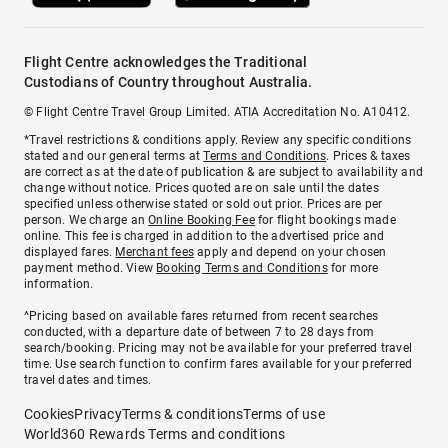
Flight Centre acknowledges the Traditional
Custodians of Country throughout Australia.
© Flight Centre Travel Group Limited. ATIA Accreditation No. A10412.
*Travel restrictions & conditions apply. Review any specific conditions
stated and our general terms at
Terms and Conditions
. Prices & taxes
are correct as at the date of publication & are subject to availability and
change without notice. Prices quoted are on sale until the dates
specified unless otherwise stated or sold out prior. Prices are per
person. We charge an
Online Booking Fee
for flight bookings made
online. This fee is charged in addition to the advertised price and
displayed fares.
Merchant fees
apply and depend on your chosen
payment method. View
Booking Terms and Conditions
for more
information.
^Pricing based on available fares returned from recent searches
conducted, with a departure date of between 7 to 28 days from
search/booking. Pricing may not be available for your preferred travel
time. Use search function to confirm fares available for your preferred
travel dates and times.
Cookies
Privacy
Terms & conditions
Terms of use
World360 Rewards Terms and conditions