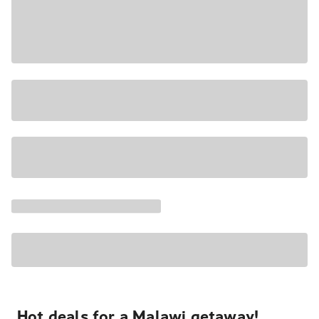
Hot deals for a Malawi getaway!