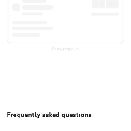
Show more
Displayed fares exclude
Online Booking Fee
&
Merchant
Fee
. Fees are applied once at checkout.
Frequently asked questions