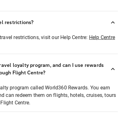
l restrictions?
ravel restrictions, visit our Help Centre:
Help Centre
ravel loyalty program, and can I use rewards
rough Flight Centre?
loyalty program called World360 Rewards. You earn
nd can redeem them on flights, hotels, cruises, tours
light Centre.