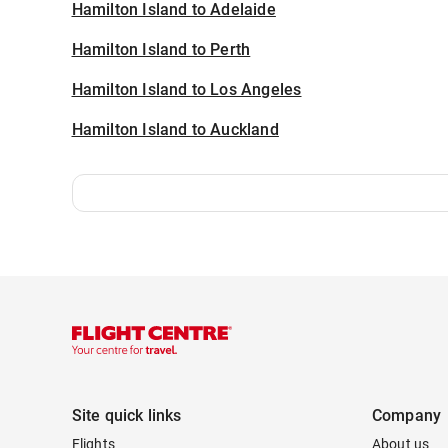
Hamilton Island to Adelaide
Hamilton Island to Perth
Hamilton Island to Los Angeles
Hamilton Island to Auckland
Site quick links
Company
Flights
About us