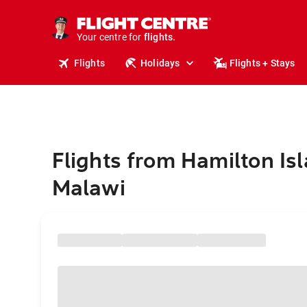
stays.
holidays.
Your centre for
flights.
travel.
Flights
Holidays
Flights + Stays
Flights from Hamilton Isl
Malawi