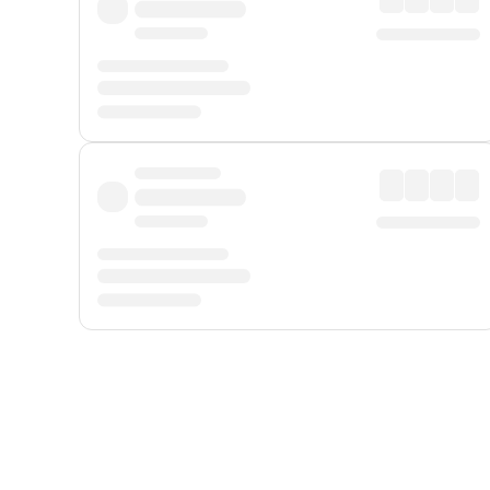
Displayed fares exclude
Online Booking