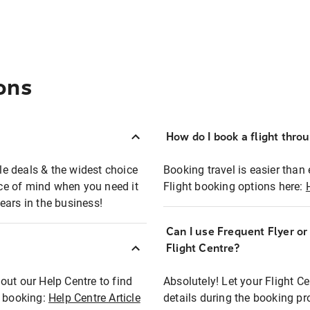
ons
How do I book a flight thro
ble deals & the widest choice
Booking travel is easier than 
eace of mind when you need it
Flight booking options here:
ears in the business!
Can I use Frequent Flyer o
?
Flight Centre?
out our Help Centre to find
Absolutely! Let your Flight C
t booking:
Help Centre Article
details during the booking pr