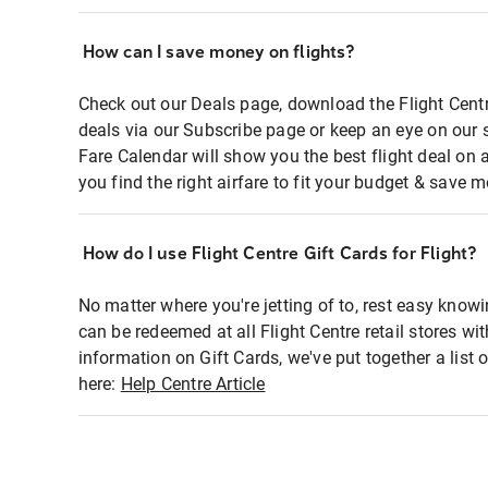
How can I save money on flights?
Check out our Deals page, download the Flight Centr
deals via our Subscribe page or keep an eye on our 
Fare Calendar will show you the best flight deal on 
you find the right airfare to fit your budget & save m
How do I use Flight Centre Gift Cards for Flight?
No matter where you're jetting of to, rest easy knowi
can be redeemed at all Flight Centre retail stores wi
information on Gift Cards, we've put together a lis
here:
Help Centre Article