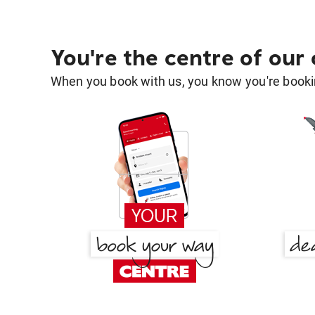
You're the centre of our
When you book with us, you know you're bookin