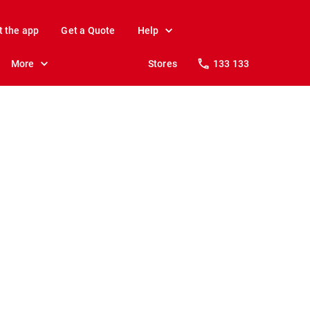
t the app
Get a Quote
Help
More
Stores
133 133