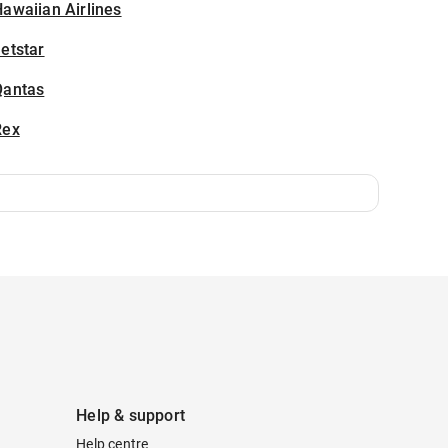
awaiian Airlines
etstar
Qantas
Rex
Help & support
Help centre