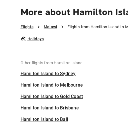
More about Hamilton Isl
Flights
Malawi
Flights from Hamilton Island to 
Holidays
Other flights from Hamilton Island
Hamilton Island to Sydney
Hamilton Island to Melbourne
Hamilton Island to Gold Coast
Hamilton Island to Brisbane
Hamilton Island to Bali