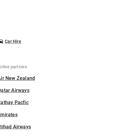
Car Hire
irline partners
Air New Zealand
Qatar Airways
athay Pacfic
Emirates
tihad Airways