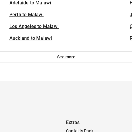
Adelaide to Malawi
H
Perth to Malawi
J
Los Angeles to Malawi
Auckland to Malawi
See more
Extras
Captain's Pack