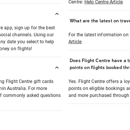
Centre:
Help Centre Article
What are the latest on trave
e app, sign up for the best
social channels. Using our
For the latest information on t
any date you select to help
Article
oney on flights!
Does Flight Centre have a t
points on flights booked th
ng Flight Centre gift cards
Yes. Flight Centre offers a 
thin Australia. For more
points on eligible bookings a
t of commonly asked questions
and more purchased through F