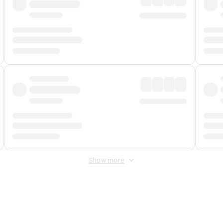
Show more
 Fee
&
Merchant Fee
. Fees are applied once at checkout.