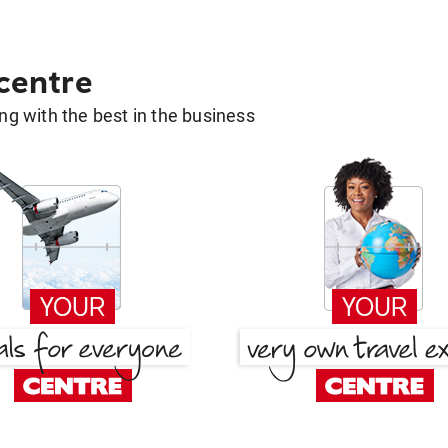
 centre
g with the best in the business