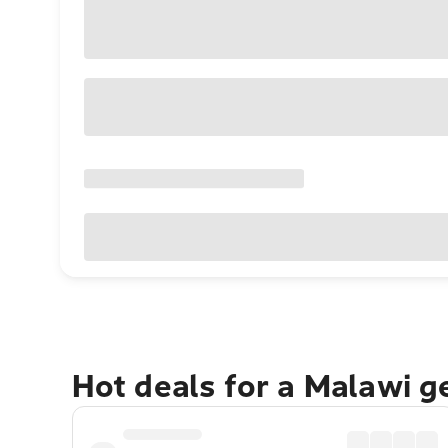
Hot deals for a Malawi 