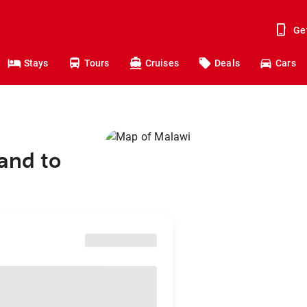
Ge
Stays
Tours
Cruises
Deals
Cars
and to