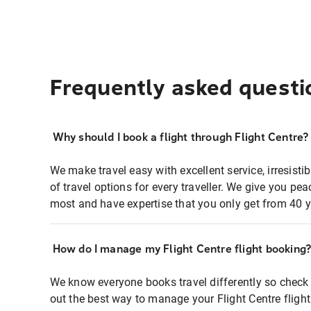
Frequently asked questi
Why should I book a flight through Flight Centre?
We make travel easy with excellent service, irresisti
of travel options for every traveller. We give you p
most and have expertise that you only get from 40 y
How do I manage my Flight Centre flight booking
We know everyone books travel differently so check 
out the best way to manage your Flight Centre fligh