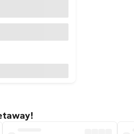
getaway!