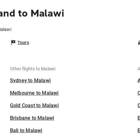
and to Malawi
Malawi
Tours
Other flights to Malawi
A
Sydney to Malawi
Melbourne to Malawi
Gold Coast to Malawi
C
Brisbane to Malawi
Bali to Malawi
E