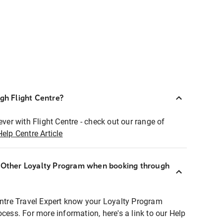
ugh Flight Centre?
ever with Flight Centre - check out our range of
Help Centre Article
r Other Loyalty Program when booking through
entre Travel Expert know your Loyalty Program
ocess. For more information, here's a link to our Help