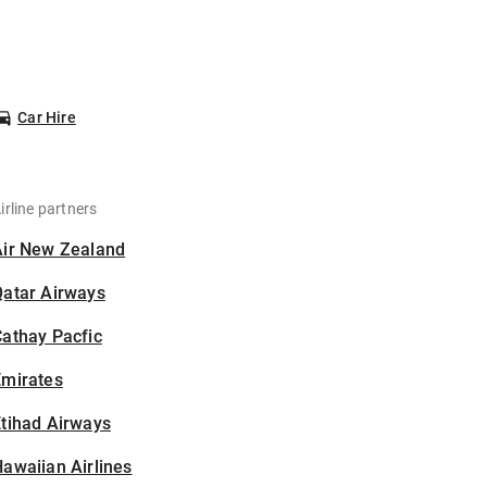
Car Hire
irline partners
Air New Zealand
Qatar Airways
athay Pacfic
Emirates
tihad Airways
awaiian Airlines