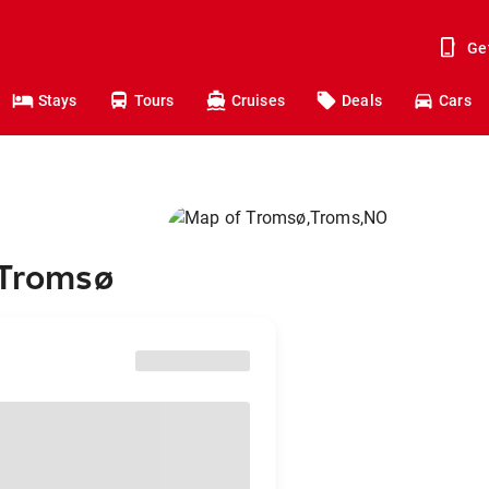
Ge
Stays
Tours
Cruises
Deals
Cars
 Tromsø