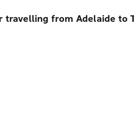
r travelling from Adelaide to