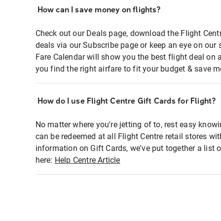
How can I save money on flights?
Check out our Deals page, download the Flight Centr
deals via our Subscribe page or keep an eye on our 
Fare Calendar will show you the best flight deal on 
you find the right airfare to fit your budget & save m
How do I use Flight Centre Gift Cards for Flight?
No matter where you're jetting of to, rest easy knowi
can be redeemed at all Flight Centre retail stores wi
information on Gift Cards, we've put together a lis
here:
Help Centre Article