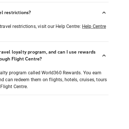
l restrictions?
ravel restrictions, visit our Help Centre:
Help Centre
ravel loyalty program, and can I use rewards
rough Flight Centre?
loyalty program called World360 Rewards. You earn
nd can redeem them on flights, hotels, cruises, tours
light Centre.