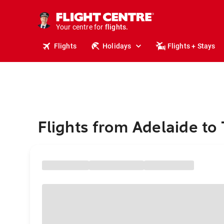
stays.
holidays.
Your centre for
flights.
travel.
Flights
Holidays
Flights + Stays
Flights from Adelaide to