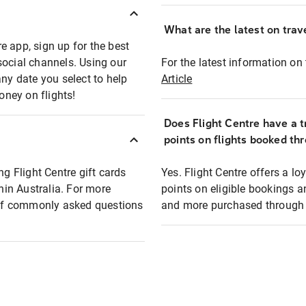
What are the latest on trave
e app, sign up for the best
social channels. Using our
For the latest information on t
any date you select to help
Article
oney on flights!
Does Flight Centre have a t
points on flights booked th
ng Flight Centre gift cards
Yes. Flight Centre offers a 
thin Australia. For more
points on eligible bookings a
t of commonly asked questions
and more purchased through F