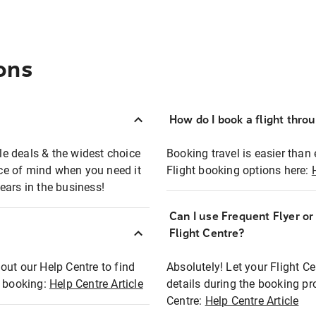
ons
How do I book a flight thro
ble deals & the widest choice
Booking travel is easier than 
eace of mind when you need it
Flight booking options here:
ears in the business!
Can I use Frequent Flyer o
?
Flight Centre?
out our Help Centre to find
Absolutely! Let your Flight C
t booking:
Help Centre Article
details during the booking pr
Centre:
Help Centre Article