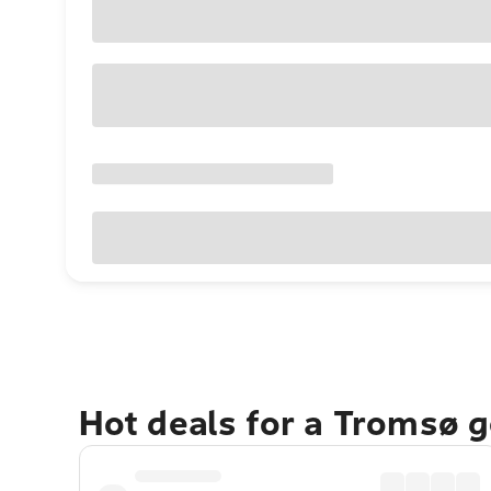
Hot deals for a Tromsø 