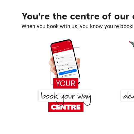
You're the centre of our
When you book with us, you know you're bookin