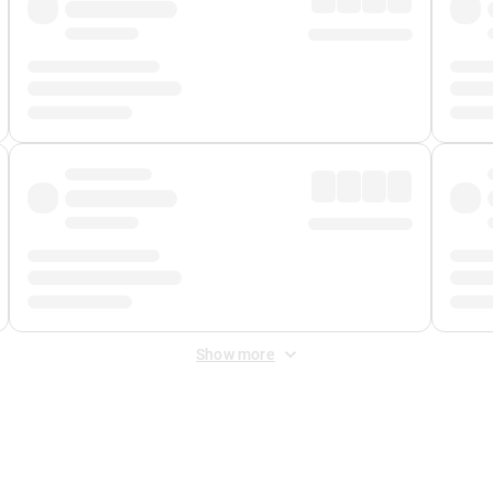
Show more
 Fee
&
Merchant Fee
. Fees are applied once at checkout.