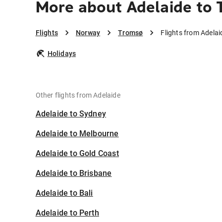
More about Adelaide to
Flights
Norway
Tromsø
Flights from Adela
Holidays
Other flights from Adelaide
Adelaide to Sydney
Adelaide to Melbourne
Adelaide to Gold Coast
Adelaide to Brisbane
Adelaide to Bali
Adelaide to Perth