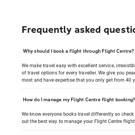
Frequently asked questi
Why should I book a flight through Flight Centre?
We make travel easy with excellent service, irresisti
of travel options for every traveller. We give you p
most and have expertise that you only get from 40 y
How do I manage my Flight Centre flight booking
We know everyone books travel differently so check 
out the best way to manage your Flight Centre fligh