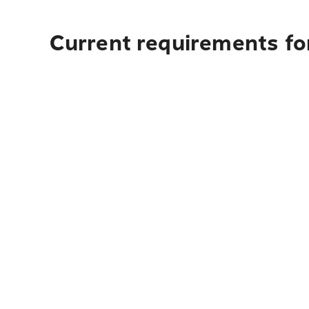
Current requirements fo