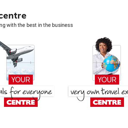
 centre
g with the best in the business