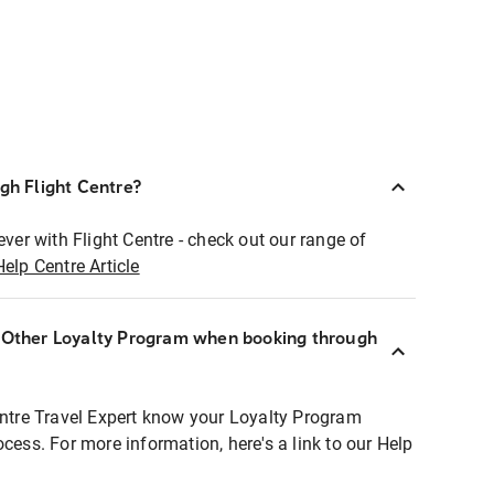
ugh Flight Centre?
ever with Flight Centre - check out our range of
Help Centre Article
r Other Loyalty Program when booking through
entre Travel Expert know your Loyalty Program
ocess. For more information, here's a link to our Help