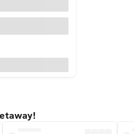
getaway!