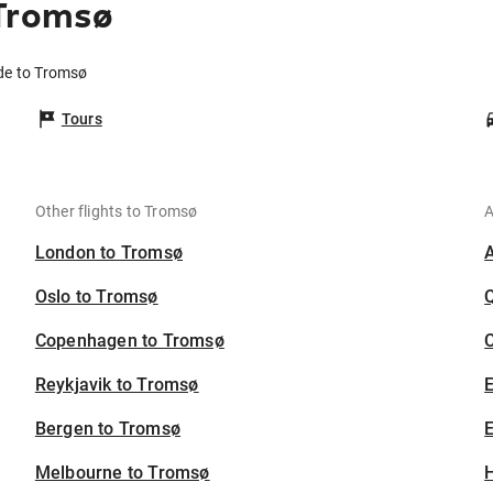
 Tromsø
ide to Tromsø
Tours
Other flights to Tromsø
A
London to Tromsø
Oslo to Tromsø
Copenhagen to Tromsø
C
Reykjavik to Tromsø
Bergen to Tromsø
E
Melbourne to Tromsø
H