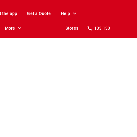
t the app
Get a Quote
Help
More
Stores
133 133