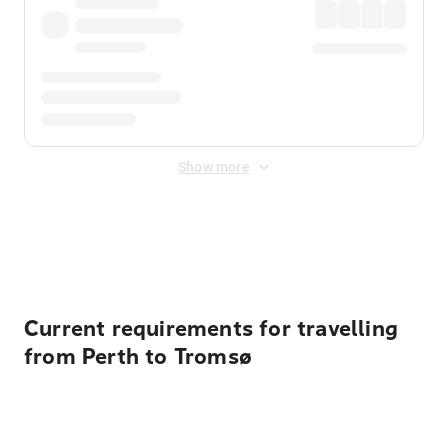
Show more
Displayed fares exclude
Online Booking Fee
&
Merchant
Fee
. Fees are applied once at checkout.
Current requirements for travelling
from Perth to Tromsø