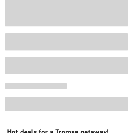
Hot deals for a Tromsø getaway!