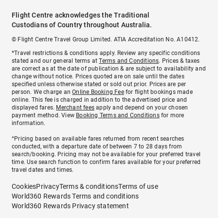
Flight Centre acknowledges the Traditional
Custodians of Country throughout Australia.
© Flight Centre Travel Group Limited. ATIA Accreditation No. A10412.
*Travel restrictions & conditions apply. Review any specific conditions
stated and our general terms at
Terms and Conditions
. Prices & taxes
are correct as at the date of publication & are subject to availability and
change without notice. Prices quoted are on sale until the dates
specified unless otherwise stated or sold out prior. Prices are per
person. We charge an
Online Booking Fee
for flight bookings made
online. This fee is charged in addition to the advertised price and
displayed fares.
Merchant fees
apply and depend on your chosen
payment method. View
Booking Terms and Conditions
for more
information.
^Pricing based on available fares returned from recent searches
conducted, with a departure date of between 7 to 28 days from
search/booking. Pricing may not be available for your preferred travel
time. Use search function to confirm fares available for your preferred
travel dates and times.
Cookies
Privacy
Terms & conditions
Terms of use
World360 Rewards Terms and conditions
World360 Rewards Privacy statement