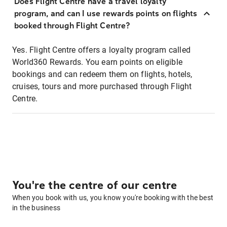
Does Flight Centre have a travel loyalty
program, and can I use rewards points on flights
booked through Flight Centre?
Yes. Flight Centre offers a loyalty program called
World360 Rewards. You earn points on eligible
bookings and can redeem them on flights, hotels,
cruises, tours and more purchased through Flight
Centre.
You're the centre of our centre
When you book with us, you know you're booking with the best
in the business