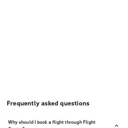
Frequently asked questions
Why should I book a flight through Flight