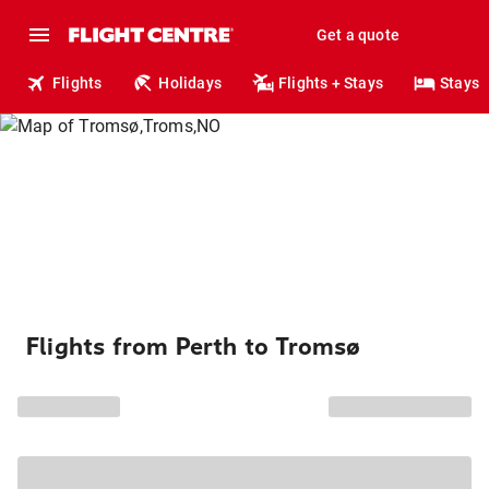
Get a quote
Flights
Holidays
Flights + Stays
Stays
Flights from Perth to Tromsø