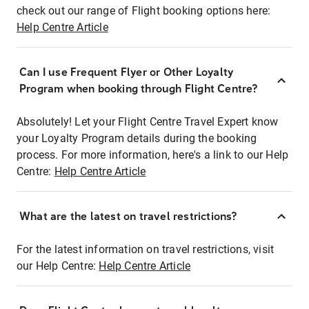
check out our range of Flight booking options here:
Help Centre Article
Can I use Frequent Flyer or Other Loyalty
Program when booking through Flight Centre?
Absolutely! Let your Flight Centre Travel Expert know
your Loyalty Program details during the booking
process. For more information, here's a link to our Help
Centre:
Help Centre Article
What are the latest on travel restrictions?
For the latest information on travel restrictions, visit
our Help Centre:
Help Centre Article