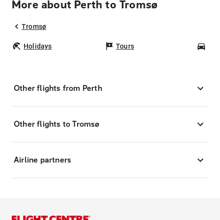
More about Perth to Tromsø
Tromsø
Holidays
Tours
Car
Other flights from Perth
Other flights to Tromsø
Airline partners