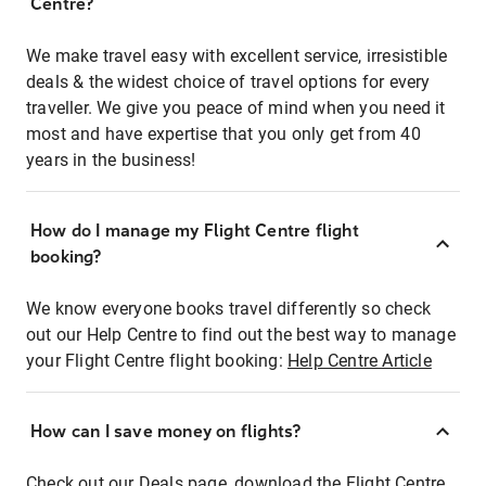
Centre?
We make travel easy with excellent service, irresistible
deals & the widest choice of travel options for every
traveller. We give you peace of mind when you need it
most and have expertise that you only get from 40
years in the business!
How do I manage my Flight Centre flight
booking?
We know everyone books travel differently so check
out our Help Centre to find out the best way to manage
your Flight Centre flight booking:
Help Centre Article
How can I save money on flights?
Check out our Deals page, download the Flight Centre