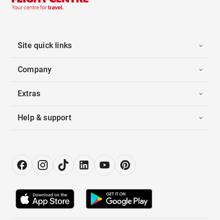
Site quick links
Company
Extras
Help & support