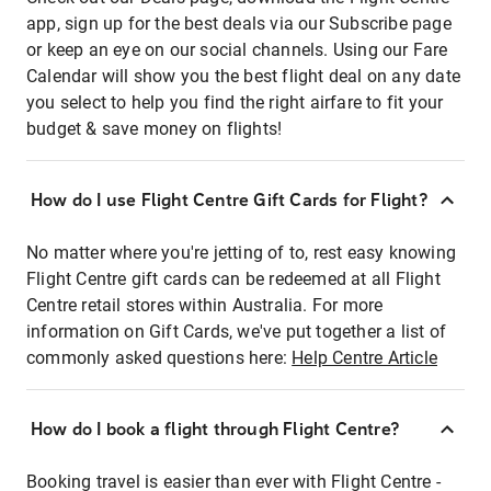
app, sign up for the best deals via our Subscribe page
or keep an eye on our social channels. Using our Fare
Calendar will show you the best flight deal on any date
you select to help you find the right airfare to fit your
budget & save money on flights!
How do I use Flight Centre Gift Cards for Flight?
No matter where you're jetting of to, rest easy knowing
Flight Centre gift cards can be redeemed at all Flight
Centre retail stores within Australia. For more
information on Gift Cards, we've put together a list of
commonly asked questions here:
Help Centre Article
How do I book a flight through Flight Centre?
Booking travel is easier than ever with Flight Centre -