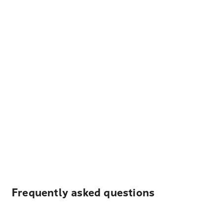
Frequently asked questions