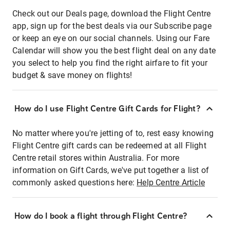
Check out our Deals page, download the Flight Centre
app, sign up for the best deals via our Subscribe page
or keep an eye on our social channels. Using our Fare
Calendar will show you the best flight deal on any date
you select to help you find the right airfare to fit your
budget & save money on flights!
How do I use Flight Centre Gift Cards for Flight?
No matter where you're jetting of to, rest easy knowing
Flight Centre gift cards can be redeemed at all Flight
Centre retail stores within Australia. For more
information on Gift Cards, we've put together a list of
commonly asked questions here:
Help Centre Article
How do I book a flight through Flight Centre?