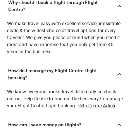
Why should I book a flight through Flight
Centre?
We make travel easy with excellent service, irresistible
deals & the widest choice of travel options for every
traveller. We give you peace of mind when you need it
most and have expertise that you only get from 40
years in the business!
How do I manage my Flight Centre flight
booking?
We know everyone books travel differently so check
out our Help Centre to find out the best way to manage
your Flight Centre flight booking:
Help Centre Article
How can I save money on flights?