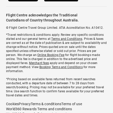
Flight Centre acknowledges the Traditional
Custodians of Country throughout Australia.
© Flight Centre Travel Group Limited. ATIA Accreditation No. A10412.
*Travel restrictions & conditions apply. Review any specific conditions
stated and our general terms at
Terms and Conditions
. Prices & taxes
are correct as at the date of publication & are subject to availability and
change without notice. Prices quoted are on sale until the dates
specified unless otherwise stated or sold out prior. Prices are per
person. We charge an
Online Booking Fee
for flight bookings made
online. This fee is charged in addition to the advertised price and
displayed fares.
Merchant fees
apply and depend on your chosen
payment method. View
Booking Terms and Conditions
for more
information.
^Pricing based on available fares returned from recent searches
conducted, with a departure date of between 7 to 28 days from
search/booking. Pricing may not be available for your preferred travel
time. Use search function to confirm fares available for your preferred
travel dates and times.
Cookies
Privacy
Terms & conditions
Terms of use
World360 Rewards Terms and conditions