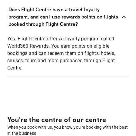
Does Flight Centre have a travel loyalty
program, and can I use rewards points on flights
booked through Flight Centre?
Yes. Flight Centre offers a loyalty program called
World360 Rewards. You earn points on eligible
bookings and can redeem them on flights, hotels,
cruises, tours and more purchased through Flight
Centre.
You're the centre of our centre
When you book with us, you know you're booking with the best
in the business