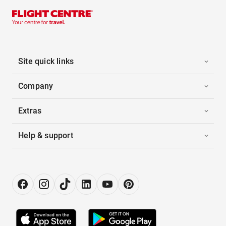
Site quick links
Company
Extras
Help & support