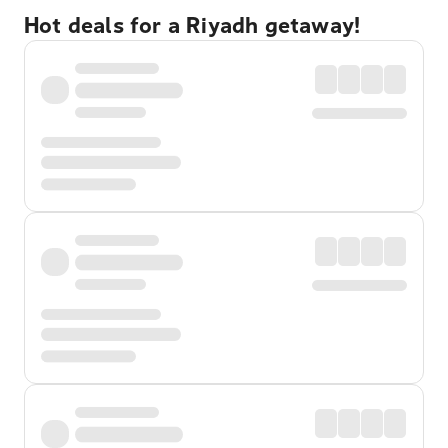
Hot deals for a Riyadh getaway!