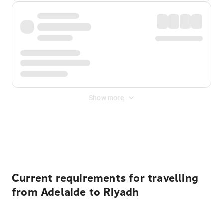
Show more
Displayed fares exclude
Online Booking Fee
&
Merchant
Fee
. Fees are applied once at checkout.
Current requirements for travelling
from Adelaide to Riyadh