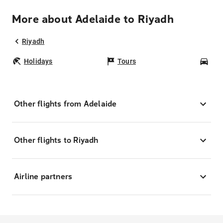
More about Adelaide to Riyadh
Riyadh
Holidays
Tours
Car
Other flights from Adelaide
Other flights to Riyadh
Airline partners