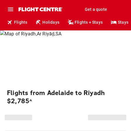
Get a quote
Flights
Holidays
Flights + Stays
Stays
Flights from Adelaide to Riyadh
$2,785
^