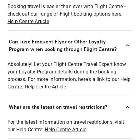
Booking travel is easier than ever with Flight Centre -
check out our range of Flight booking options here:
Help Centre Article
Can I use Frequent Flyer or Other Loyalty
Program when booking through Flight Centre?
Absolutely! Let your Flight Centre Travel Expert know
your Loyalty Program details during the booking
process. For more information, here's a link to our Help
Centre:
Help Centre Article
What are the latest on travel restrictions?
For the latest information on travel restrictions, visit
our Help Centre:
Help Centre Article