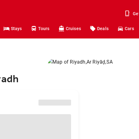
Ge
Stays
Tours
Cruises
Deals
Cars
yadh