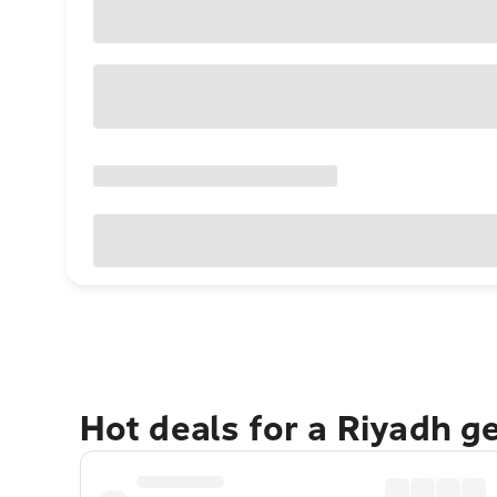
Hot deals for a Riyadh g