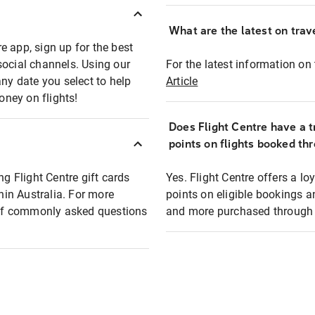
What are the latest on trave
e app, sign up for the best
social channels. Using our
For the latest information on t
any date you select to help
Article
oney on flights!
Does Flight Centre have a t
points on flights booked th
ng Flight Centre gift cards
Yes. Flight Centre offers a 
thin Australia. For more
points on eligible bookings a
t of commonly asked questions
and more purchased through F