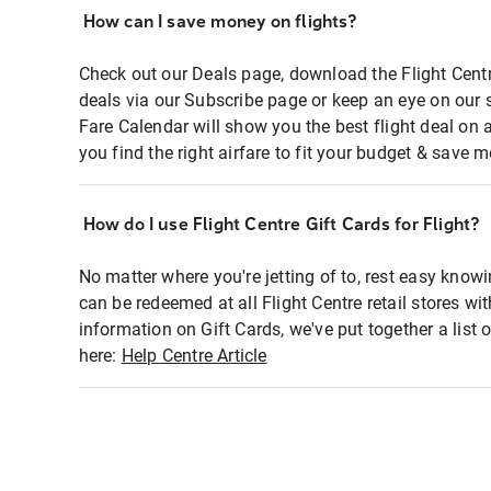
How can I save money on flights?
Check out our Deals page, download the Flight Centr
deals via our Subscribe page or keep an eye on our 
Fare Calendar will show you the best flight deal on 
you find the right airfare to fit your budget & save m
How do I use Flight Centre Gift Cards for Flight?
No matter where you're jetting of to, rest easy knowi
can be redeemed at all Flight Centre retail stores wi
information on Gift Cards, we've put together a lis
here:
Help Centre Article