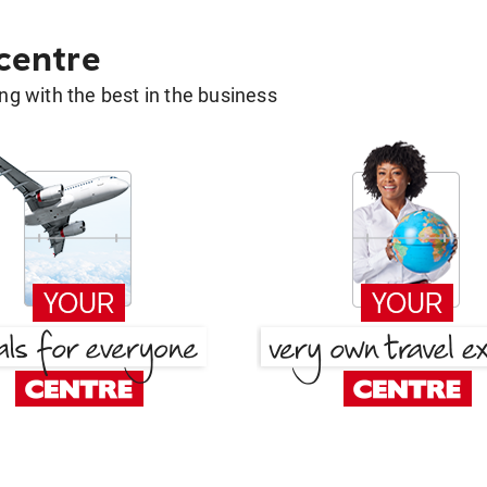
 centre
g with the best in the business