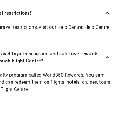
l restrictions?
ravel restrictions, visit our Help Centre:
Help Centre
ravel loyalty program, and can I use rewards
rough Flight Centre?
loyalty program called World360 Rewards. You earn
nd can redeem them on flights, hotels, cruises, tours
light Centre.