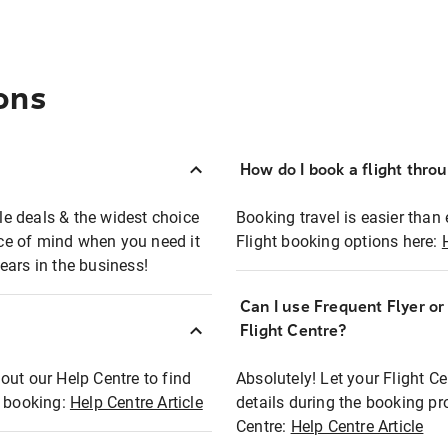
ons
How do I book a flight thro
ble deals & the widest choice
Booking travel is easier than 
eace of mind when you need it
Flight booking options here:
ears in the business!
Can I use Frequent Flyer o
?
Flight Centre?
out our Help Centre to find
Absolutely! Let your Flight C
t booking:
Help Centre Article
details during the booking pr
Centre:
Help Centre Article