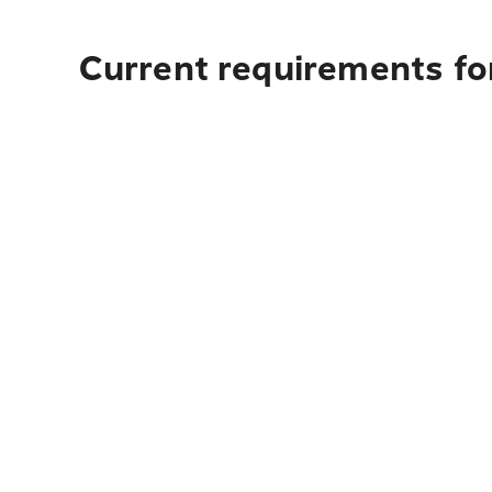
Current requirements for