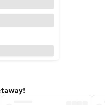
etaway!