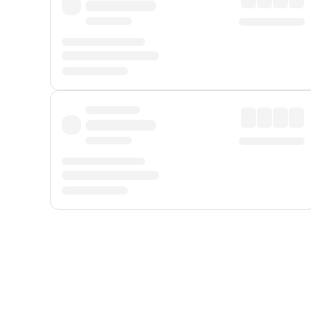
Displayed fares exclude
Online Booking