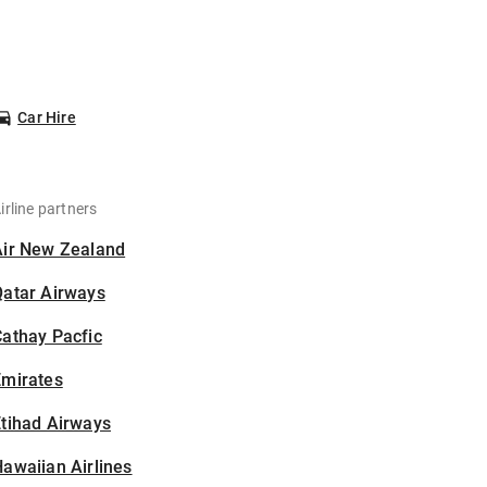
Car Hire
irline partners
Air New Zealand
Qatar Airways
athay Pacfic
Emirates
tihad Airways
awaiian Airlines