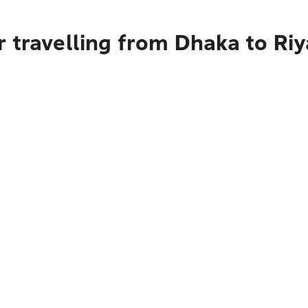
 travelling from Dhaka to Ri