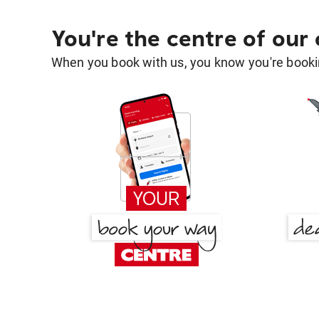
You're the centre of our
When you book with us, you know you're bookin