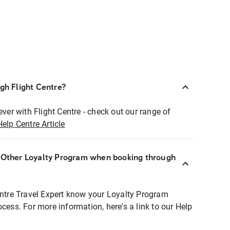
ugh Flight Centre?
ever with Flight Centre - check out our range of
Help Centre Article
r Other Loyalty Program when booking through
entre Travel Expert know your Loyalty Program
ocess. For more information, here's a link to our Help