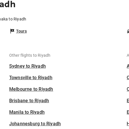
yadh
haka to Riyadh
Tours
Other flights to Riyadh
A
Sydney to Riyadh
Townsville to Riyadh
Melbourne to Riyadh
C
Brisbane to Riyadh
Manila to Riyadh
E
Johannesburg to Riyadh
H