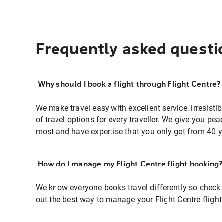
Frequently asked questi
Why should I book a flight through Flight Centre?
We make travel easy with excellent service, irresisti
of travel options for every traveller. We give you p
most and have expertise that you only get from 40 y
How do I manage my Flight Centre flight booking
We know everyone books travel differently so check 
out the best way to manage your Flight Centre fligh