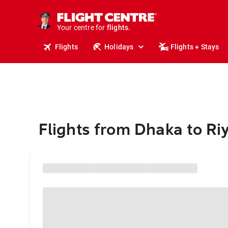
stays.
holidays.
Your centre for
flights.
travel.
Flights
Holidays
Flights + Stays
Flights from Dhaka to Ri