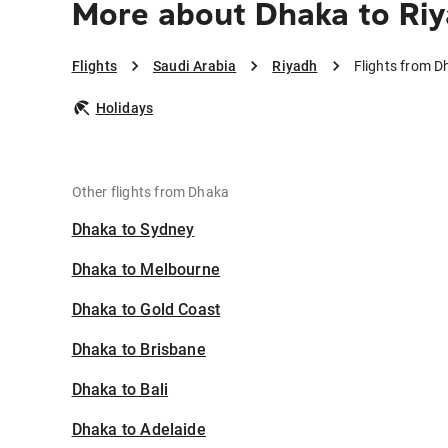
More about Dhaka to Ri
Flights
Saudi Arabia
Riyadh
Flights from D
Holidays
Other flights from Dhaka
Dhaka to Sydney
Dhaka to Melbourne
Dhaka to Gold Coast
Dhaka to Brisbane
Dhaka to Bali
Dhaka to Adelaide