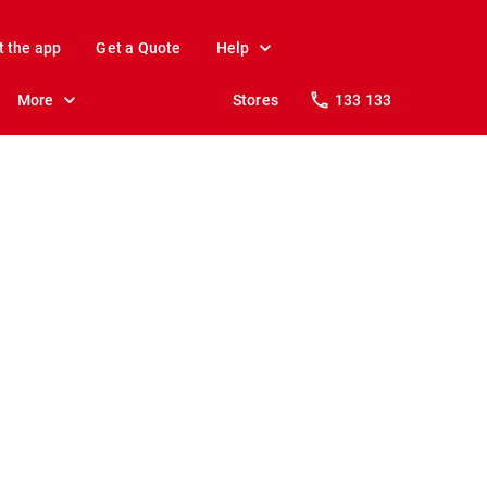
t the app
Get a Quote
Help
More
Stores
133 133