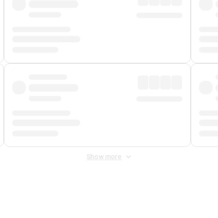
Show more
 Fee
&
Merchant Fee
. Fees are applied once at checkout.