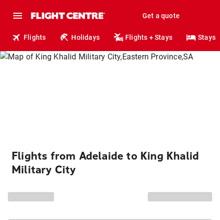
Get a quote
Flights
Holidays
Flights + Stays
Stays
Flights from Adelaide to King Khalid
Military City