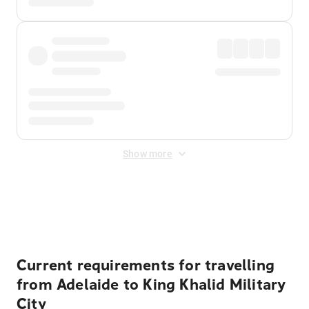
Show more
Displayed fares exclude
Online Booking Fee
&
Merchant
Fee
. Fees are applied once at checkout.
Current requirements for travelling
from Adelaide to King Khalid Military
City