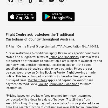
Flight Centre acknowledges the Traditional
Custodians of Country throughout Australia.
© Flight Centre Travel Group Limited. ATIA Accreditation No. A10412.
*Travel restrictions & conditions apply. Review any specific conditions
stated and our general terms at
Terms and Conditions
. Prices & taxes
are correct as at the date of publication & are subject to availability and
change without notice. Prices quoted are on sale until the dates
specified unless otherwise stated or sold out prior. Prices are per
person. We charge an
Online Booking Fee
for flight bookings made
online. This fee is charged in addition to the advertised price and
displayed fares.
Merchant fees
apply and depend on your chosen
payment method. View
Booking Terms and Conditions
for more
information.
^Pricing based on available fares returned from recent searches
conducted, with a departure date of between 7 to 28 days from
search/booking. Pricing may not be available for your preferred travel
time. Use search function to confirm fares available for your preferred