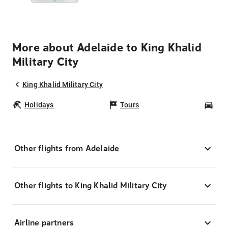
More about Adelaide to King Khalid
Military City
King Khalid Military City
Holidays
Tours
Car
Other flights from Adelaide
Other flights to King Khalid Military City
Airline partners