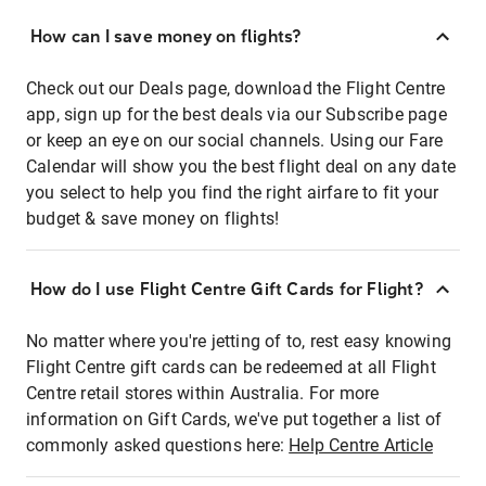
How can I save money on flights?
Check out our Deals page, download the Flight Centre
app, sign up for the best deals via our Subscribe page
or keep an eye on our social channels. Using our Fare
Calendar will show you the best flight deal on any date
you select to help you find the right airfare to fit your
budget & save money on flights!
How do I use Flight Centre Gift Cards for Flight?
No matter where you're jetting of to, rest easy knowing
Flight Centre gift cards can be redeemed at all Flight
Centre retail stores within Australia. For more
information on Gift Cards, we've put together a list of
commonly asked questions here:
Help Centre Article