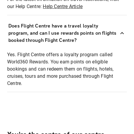
our Help Centre:
Help Centre Article
Does Flight Centre have a travel loyalty
program, and can I use rewards points on flights
booked through Flight Centre?
Yes. Flight Centre offers a loyalty program called
World360 Rewards. You earn points on eligible
bookings and can redeem them on flights, hotels,
cruises, tours and more purchased through Flight
Centre.