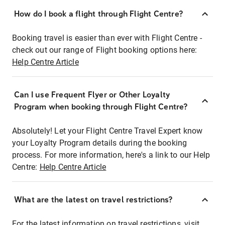
How do I book a flight through Flight Centre?
Booking travel is easier than ever with Flight Centre -
check out our range of Flight booking options here:
Help Centre Article
Can I use Frequent Flyer or Other Loyalty
Program when booking through Flight Centre?
Absolutely! Let your Flight Centre Travel Expert know
your Loyalty Program details during the booking
process. For more information, here's a link to our Help
Centre:
Help Centre Article
What are the latest on travel restrictions?
For the latest information on travel restrictions, visit