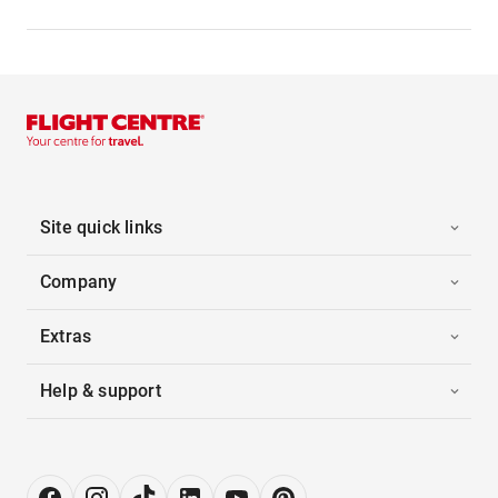
Site quick links
Company
Extras
Help & support