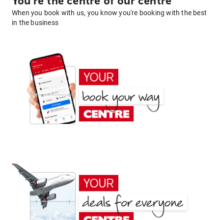
You're the centre of our centre
When you book with us, you know you're booking with the best
in the business