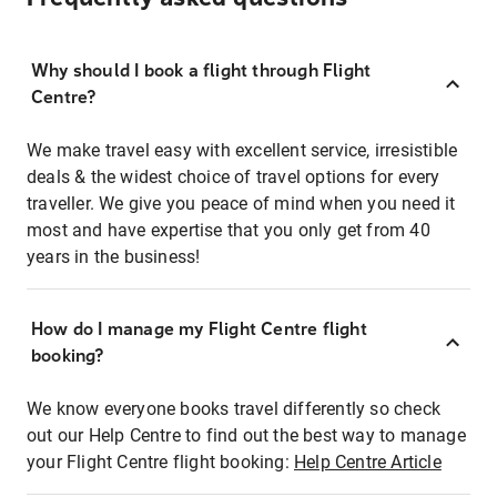
Why should I book a flight through Flight
Centre?
We make travel easy with excellent service, irresistible
deals & the widest choice of travel options for every
traveller. We give you peace of mind when you need it
most and have expertise that you only get from 40
years in the business!
How do I manage my Flight Centre flight
booking?
We know everyone books travel differently so check
out our Help Centre to find out the best way to manage
your Flight Centre flight booking:
Help Centre Article