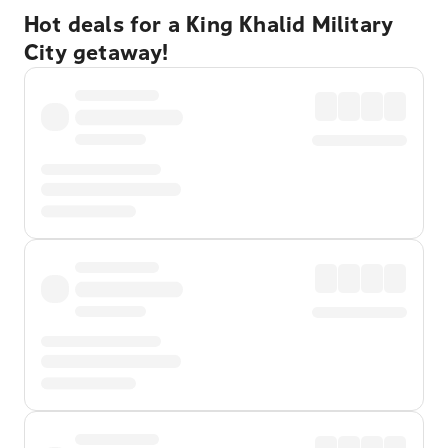
Hot deals for a King Khalid Military
City getaway!