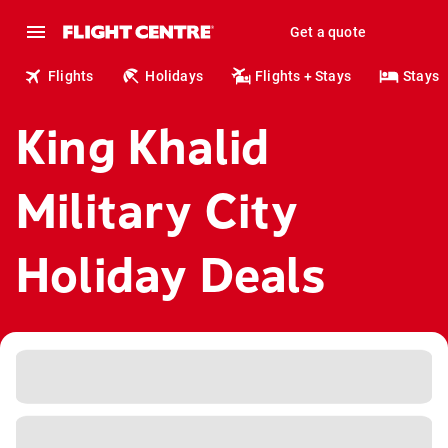
Get a quote
Flights
Holidays
Flights + Stays
Stays
King Khalid
Military City
Holiday Deals